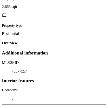
2,668 sqft
Property type
Residential
Overview
Additional information
MLS
Ⓡ
ID
73377557
Interior features
Bedrooms
3