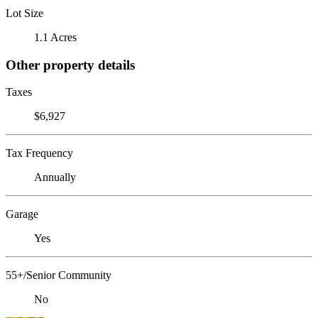
Lot Size
1.1 Acres
Other property details
Taxes
$6,927
Tax Frequency
Annually
Garage
Yes
55+/Senior Community
No