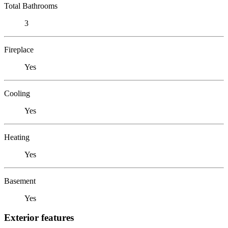
Total Bathrooms
3
Fireplace
Yes
Cooling
Yes
Heating
Yes
Basement
Yes
Exterior features