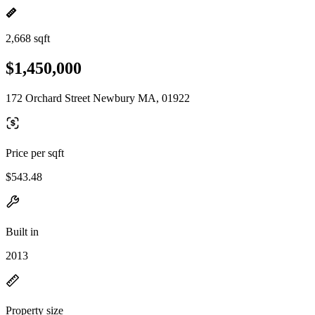
2,668 sqft
$1,450,000
172 Orchard Street Newbury MA, 01922
Price per sqft
$543.48
Built in
2013
Property size