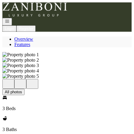
Go to: Homepage
Open navigation
Login
Register
Overview
Features
All photos
3 Beds
3 Baths