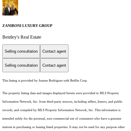
ZANIBONI LUXURY GROUP
Bentley's Real Estate
Selling consultation
Contact agent
Selling consultation
Contact agent
This listing is provided by Joanne Rodrigues with Redfin Corp.
The property listing data and images displayed herein were provided to MLS Property
Information Network, Inc. from third-party sources, including sellers, lessors, and public
records, and compiled by MLS Property Information Network, Inc. This information is
intended solely for the personal, non-commercial use of consumers who have a genuine
interest in purchasing or leasing listed properties. It may not be used for any purpose other