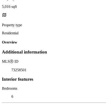
5,016 sqft
Property type
Residential
Overview
Additional information
MLS
Ⓡ
ID
73258501
Interior features
Bedrooms
6