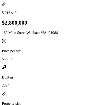
5,016 sqft
$2,800,000
169 Main Street Wenham MA, 01984
Price per sqft
$558.21
Built in
2024
Property size