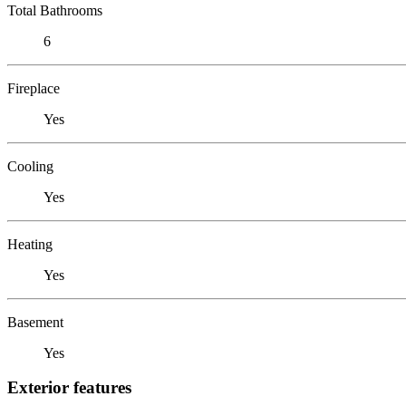
Total Bathrooms
6
Fireplace
Yes
Cooling
Yes
Heating
Yes
Basement
Yes
Exterior features