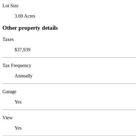
Lot Size
3.69 Acres
Other property details
Taxes
$37,939
Tax Frequency
Annually
Garage
Yes
View
Yes