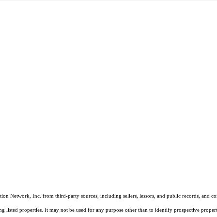
on Network, Inc. from third-party sources, including sellers, lessors, and public records, and 
listed properties. It may not be used for any purpose other than to identify prospective properti