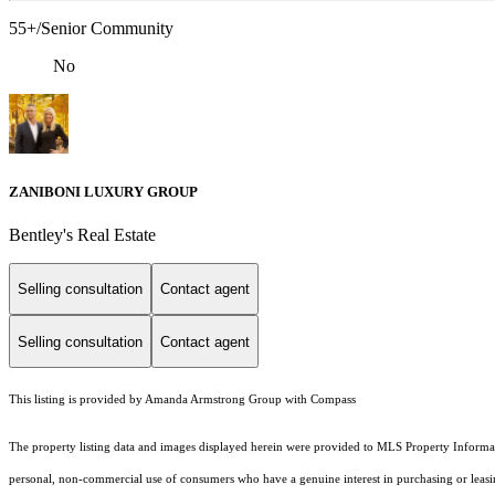
55+/Senior Community
No
ZANIBONI LUXURY GROUP
Bentley's Real Estate
Selling consultation
Contact agent
Selling consultation
Contact agent
This listing is provided by Amanda Armstrong Group with Compass
The property listing data and images displayed herein were provided to MLS Property Informati
personal, non-commercial use of consumers who have a genuine interest in purchasing or leasing 