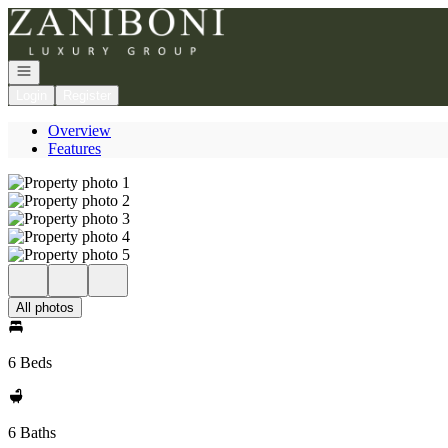
Go to: Homepage
Open navigation
Login
Register
Overview
Features
All photos
6 Beds
6 Baths