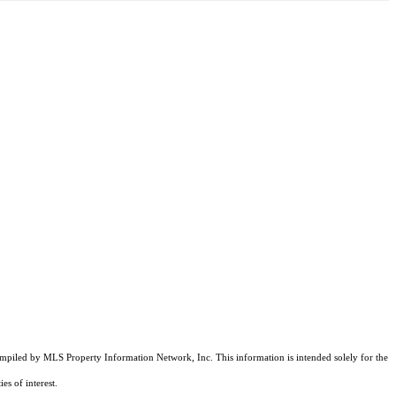
compiled by MLS Property Information Network, Inc. This information is intended solely for the
es of interest.