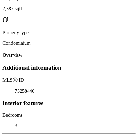
2,387 sqft
Property type
Condominium
Overview
Additional information
MLS
Ⓡ
ID
73258440
Interior features
Bedrooms
3