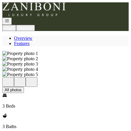
Go to: Homepage
Open navigation
Login
Register
Overview
Features
All photos
3 Beds
3 Baths