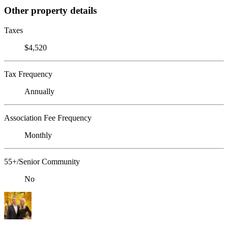
Other property details
Taxes
$4,520
Tax Frequency
Annually
Association Fee Frequency
Monthly
55+/Senior Community
No