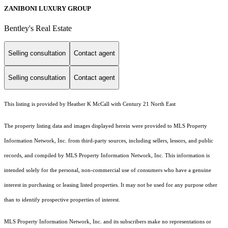
ZANIBONI LUXURY GROUP
Bentley's Real Estate
Selling consultation
Contact agent
Selling consultation
Contact agent
This listing is provided by Heather K McCall with Century 21 North East
The property listing data and images displayed herein were provided to MLS Property
Information Network, Inc. from third-party sources, including sellers, lessors, and public
records, and compiled by MLS Property Information Network, Inc. This information is
intended solely for the personal, non-commercial use of consumers who have a genuine
interest in purchasing or leasing listed properties. It may not be used for any purpose other
than to identify prospective properties of interest.
MLS Property Information Network, Inc. and its subscribers make no representations or