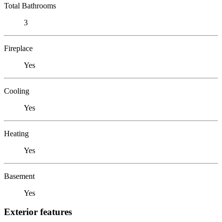
Total Bathrooms
3
Fireplace
Yes
Cooling
Yes
Heating
Yes
Basement
Yes
Exterior features