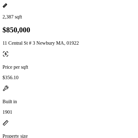
2,387 sqft
$850,000
11 Central St # 3 Newbury MA, 01922
Price per sqft
$356.10
Built in
1901
Property size