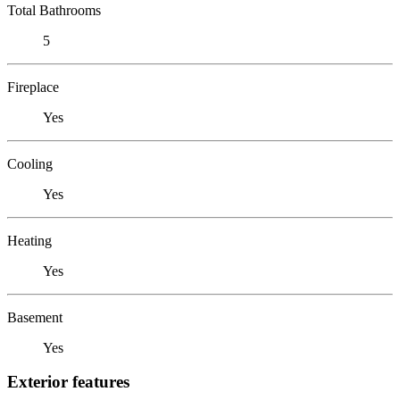
Total Bathrooms
5
Fireplace
Yes
Cooling
Yes
Heating
Yes
Basement
Yes
Exterior features