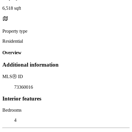
6,518 sqft
Property type
Residential
Overview
Additional information
MLS
Ⓡ
ID
73360016
Interior features
Bedrooms
4