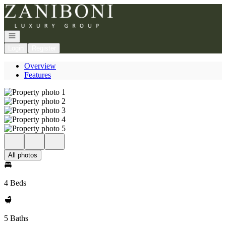
Go to: Homepage
Open navigation
Login
Register
Overview
Features
All photos
4 Beds
5 Baths