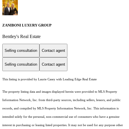
ZANIBONI LUXURY GROUP
Bentley's Real Estate
Selling consultation
Contact agent
Selling consultation
Contact agent
This listing is provided by Laurie Casey with Leading Edge Real Estate
The property listing data and images displayed herein were provided to MLS Property
Information Network, Inc. from third-party sources, including sellers, lessors, and public
records, and compiled by MLS Property Information Network, Inc. This information is
intended solely for the personal, non-commercial use of consumers who have a genuine
interest in purchasing or leasing listed properties. It may not be used for any purpose other