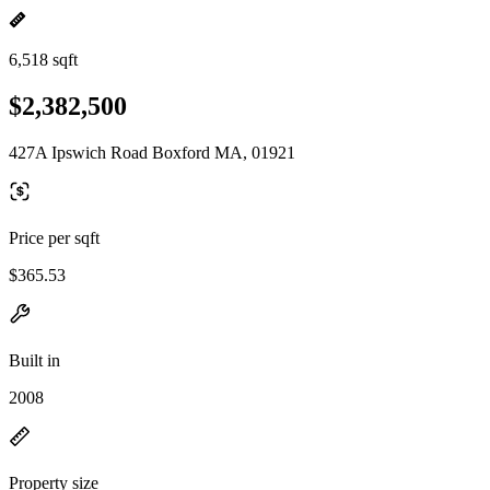
6,518 sqft
$2,382,500
427A Ipswich Road Boxford MA, 01921
Price per sqft
$365.53
Built in
2008
Property size