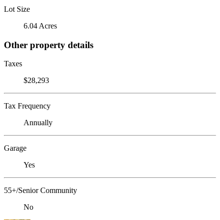
Lot Size
6.04 Acres
Other property details
Taxes
$28,293
Tax Frequency
Annually
Garage
Yes
55+/Senior Community
No