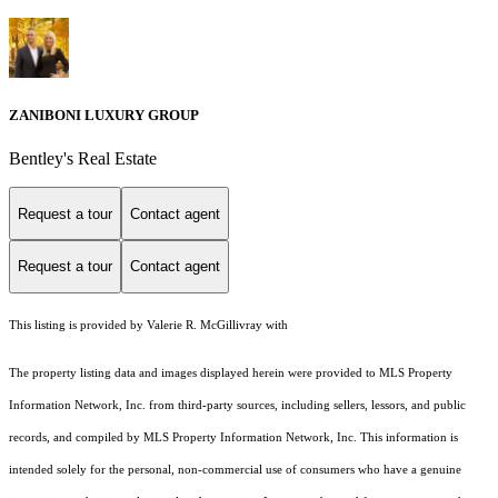
ZANIBONI LUXURY GROUP
Bentley's Real Estate
Request a tour
Contact agent
Request a tour
Contact agent
This listing is provided by Valerie R. McGillivray with
The property listing data and images displayed herein were provided to MLS Property
Information Network, Inc. from third-party sources, including sellers, lessors, and public
records, and compiled by MLS Property Information Network, Inc. This information is
intended solely for the personal, non-commercial use of consumers who have a genuine