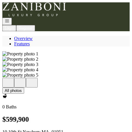
Go to: Homepage
Open navigation
Login
Register
Overview
Features
All photos
0 Baths
$599,900
10 10th St Newbury MA, 01951