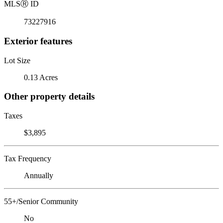
MLS
Ⓡ
ID
73227916
Exterior features
Lot Size
0.13 Acres
Other property details
Taxes
$3,895
Tax Frequency
Annually
55+/Senior Community
No