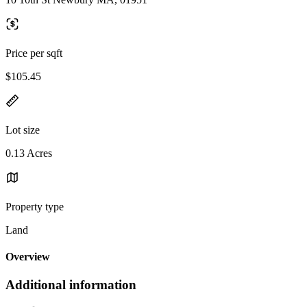
Price per sqft
$105.45
Lot size
0.13 Acres
Property type
Land
Overview
Additional information