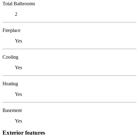
Total Bathrooms
2
Fireplace
Yes
Cooling
Yes
Heating
Yes
Basement
Yes
Exterior features