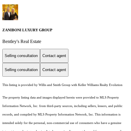
ZANIBONI LUXURY GROUP
Bentley's Real Estate
Selling consultation
Contact agent
Selling consultation
Contact agent
This listing is provided by Willis and Smith Group with Keller Williams Realty Evolution
The property listing data and images displayed herein were provided to MLS Property
Information Network, Inc. from third-party sources, including sellers, lessors, and public
records, and compiled by MLS Property Information Network, Inc. This information is
intended solely for the personal, non-commercial use of consumers who have a genuine