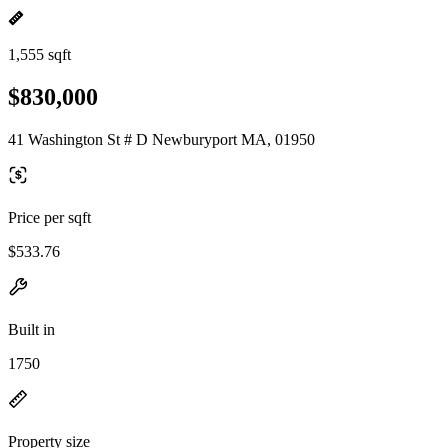
1,555 sqft
$830,000
41 Washington St # D Newburyport MA, 01950
Price per sqft
$533.76
Built in
1750
Property size