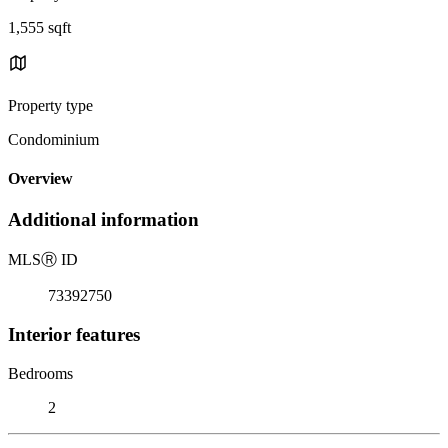
1,555 sqft
Property type
Condominium
Overview
Additional information
MLS
Ⓡ
ID
73392750
Interior features
Bedrooms
2