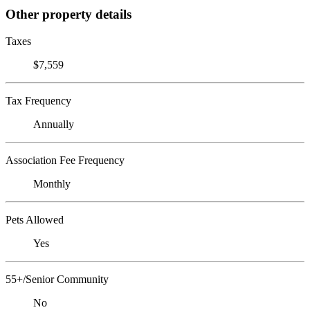
Other property details
Taxes
$7,559
Tax Frequency
Annually
Association Fee Frequency
Monthly
Pets Allowed
Yes
55+/Senior Community
No