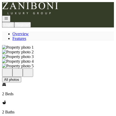
Go to: Homepage
Open navigation
Login
Register
Overview
Features
All photos
2 Beds
2 Baths