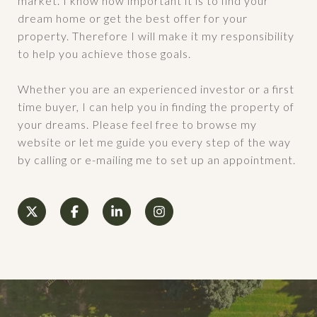
market. I know how important it is to find your
dream home or get the best offer for your
property. Therefore I will make it my responsibility
to help you achieve those goals.
Whether you are an experienced investor or a first
time buyer, I can help you in finding the property of
your dreams. Please feel free to browse my
website or let me guide you every step of the way
by calling or e-mailing me to set up an appointment.