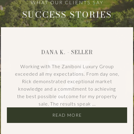
SUCCESS STORIES
DANA K. - SELLER
Working with The Zaniboni Luxury Group
exceeded all my expectations. From day one,
Rick demonstrated exceptional market
knowledge and a commitment to achieving
the best possible outcome for my property
sale. The results speak ...
READ MORE