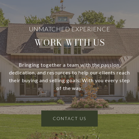
WORK WITH US
Bringing together a team with the passion,
dedication, and resources to help our clients reach
their buying and selling goals. With you every step
of the way.
CONTACT US