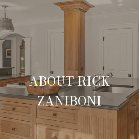
ABOUT RICK
ZANIBONI