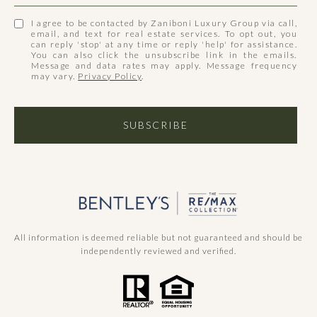
I agree to be contacted by Zaniboni Luxury Group via call,
email, and text for real estate services. To opt out, you
can reply 'stop' at any time or reply 'help' for assistance.
You can also click the unsubscribe link in the emails.
Message and data rates may apply. Message frequency
may vary.
Privacy Policy
.
SUBSCRIBE
All information is deemed reliable but not guaranteed and should be
independently reviewed and verified.