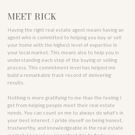
MEET RICK
Having the right real estate agent means having an
agent who is committed to helping you buy or sell
your home with the highest level of expertise in
your local market. This means also to help you in
understanding each step of the buying or selling
process. This commitment level has helped me
build a remarkable track record of delivering
results.
Nothing is more gratifying to me than the feeling I
get from helping people meet their real estate
needs. You can count on me to always do what's in
your best interest. I pride myself on being honest,
trustworthy, and knowledgeable in the real estate