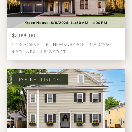
Open House: 8/8/2026, 11:30 AM - 1:00 PM
$3,095,000
12 ROOSEVELT PL, NEWBURYPORT, MA 01950
4 BD | 6 BA | 4,818 SQ.FT.
POCKET LISTING