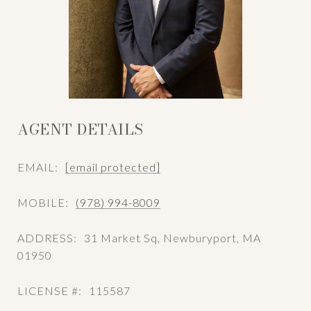
AGENT DETAILS
EMAIL:
[email protected]
MOBILE:
(978) 994-8009
ADDRESS:
31 Market Sq, Newburyport, MA
01950
LICENSE #:
115587