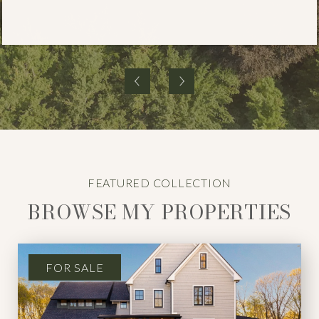
BROWSE MY PROPERTIES
FOR SALE