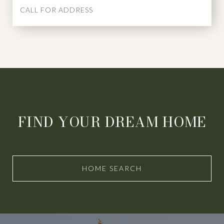
CALL FOR ADDRESS
FIND YOUR DREAM HOME
HOME SEARCH