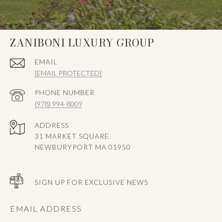
ZANIBONI LUXURY GROUP
EMAIL
[EMAIL PROTECTED]
PHONE NUMBER
(978) 994-8009
ADDRESS
31 MARKET SQUARE
NEWBURYPORT MA 01950
SIGN UP FOR EXCLUSIVE NEWS
EMAIL ADDRESS