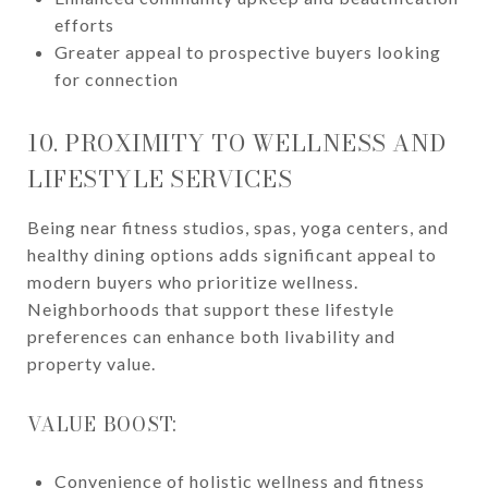
efforts
Greater appeal to prospective buyers looking
for connection
10. PROXIMITY TO WELLNESS AND
LIFESTYLE SERVICES
Being near fitness studios, spas, yoga centers, and
healthy dining options adds significant appeal to
modern buyers who prioritize wellness.
Neighborhoods that support these lifestyle
preferences can enhance both livability and
property value.
VALUE BOOST:
Convenience of holistic wellness and fitness