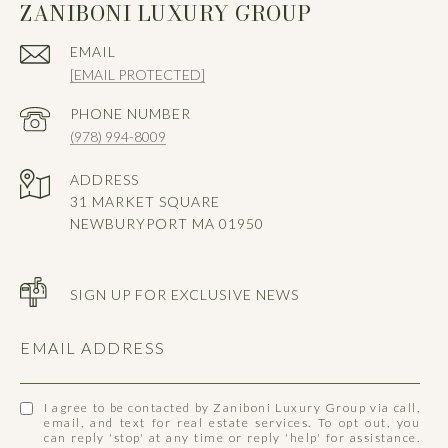
ZANIBONI LUXURY GROUP
EMAIL
[EMAIL PROTECTED]
PHONE NUMBER
(978) 994-8009
ADDRESS
31 MARKET SQUARE
NEWBURYPORT MA 01950
SIGN UP FOR EXCLUSIVE NEWS
EMAIL ADDRESS
I agree to be contacted by Zaniboni Luxury Group via call,
email, and text for real estate services. To opt out, you
can reply 'stop' at any time or reply 'help' for assistance.