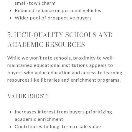
small-town charm
Reduced reliance on personal vehicles
Wider pool of prospective buyers
5. HIGH-QUALITY SCHOOLS AND
ACADEMIC RESOURCES
While we won’t rate schools, proximity to well-
maintained educational institutions appeals to
buyers who value education and access to learning
resources like libraries and enrichment programs.
VALUE BOOST:
Increases interest from buyers prioritizing
academic enrichment
Contributes to long-term resale value