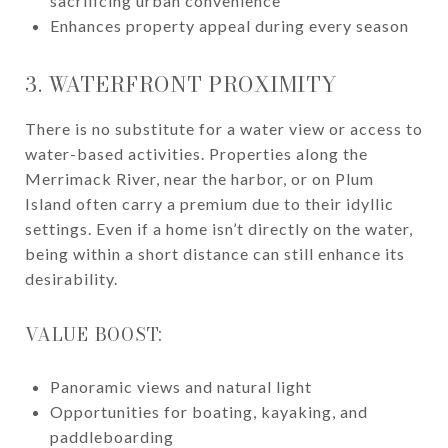
sacrificing urban convenience
Enhances property appeal during every season
3. WATERFRONT PROXIMITY
There is no substitute for a water view or access to
water-based activities. Properties along the
Merrimack River, near the harbor, or on Plum
Island often carry a premium due to their idyllic
settings. Even if a home isn’t directly on the water,
being within a short distance can still enhance its
desirability.
VALUE BOOST:
Panoramic views and natural light
Opportunities for boating, kayaking, and
paddleboarding