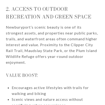
2. ACCESS TO OUTDOOR
RECREATION AND GREEN SPACE
Newburyport’s scenic beauty is one of its
strongest assets, and properties near public parks,
trails, and waterfront areas often command higher
interest and value. Proximity to the Clipper City
Rail Trail, Maudslay State Park, or the Plum Island
Wildlife Refuge offers year-round outdoor
enjoyment.
VALUE BOOST:
Encourages active lifestyles with trails for
walking and biking
Scenic views and nature access without