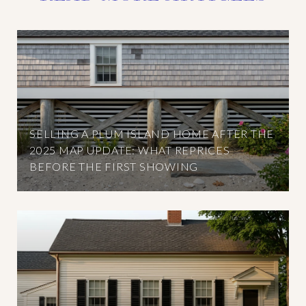
SELLING A PLUM ISLAND HOME AFTER THE
2025 MAP UPDATE: WHAT REPRICES
BEFORE THE FIRST SHOWING