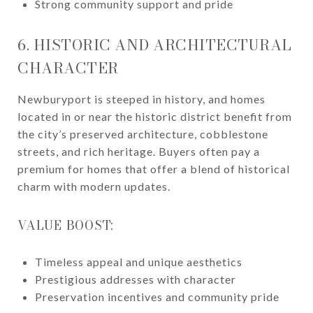
Strong community support and pride
6. HISTORIC AND ARCHITECTURAL
CHARACTER
Newburyport is steeped in history, and homes
located in or near the historic district benefit from
the city’s preserved architecture, cobblestone
streets, and rich heritage. Buyers often pay a
premium for homes that offer a blend of historical
charm with modern updates.
VALUE BOOST:
Timeless appeal and unique aesthetics
Prestigious addresses with character
Preservation incentives and community pride