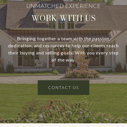
WORK WITH US
Bringing together a team with the passion,
dedication, and resources to help our clients reach
their buying and selling goals. With you every step
of the way.
CONTACT US