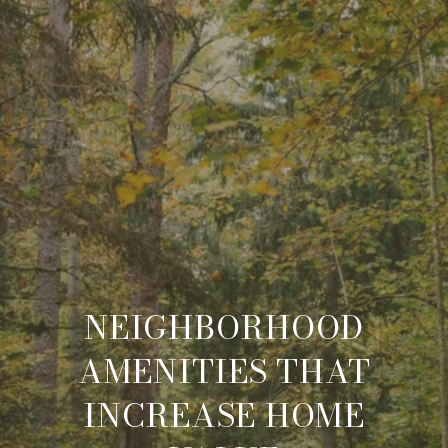
NEIGHBORHOOD
AMENITIES THAT
INCREASE HOME