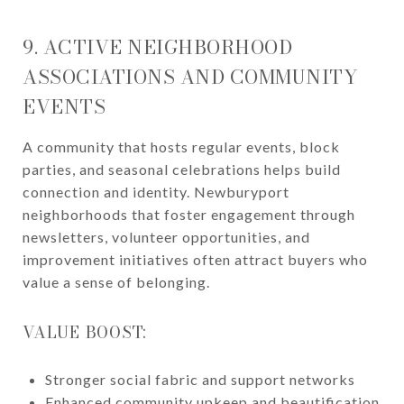
9. ACTIVE NEIGHBORHOOD
ASSOCIATIONS AND COMMUNITY
EVENTS
A community that hosts regular events, block
parties, and seasonal celebrations helps build
connection and identity. Newburyport
neighborhoods that foster engagement through
newsletters, volunteer opportunities, and
improvement initiatives often attract buyers who
value a sense of belonging.
VALUE BOOST:
Stronger social fabric and support networks
Enhanced community upkeep and beautification