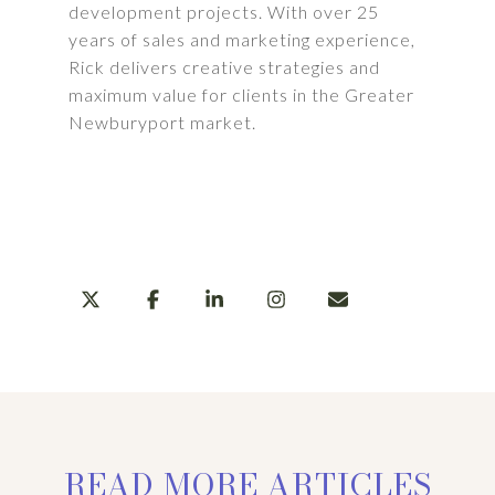
development projects. With over 25
years of sales and marketing experience,
Rick delivers creative strategies and
maximum value for clients in the Greater
Newburyport market.
LEARN MORE
SHARE
READ MORE ARTICLES