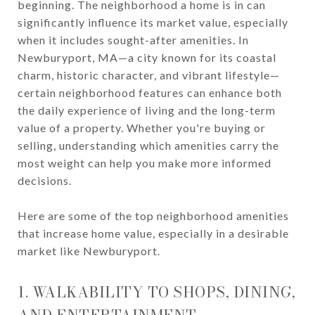
beginning. The neighborhood a home is in can
significantly influence its market value, especially
when it includes sought-after amenities. In
Newburyport, MA—a city known for its coastal
charm, historic character, and vibrant lifestyle—
certain neighborhood features can enhance both
the daily experience of living and the long-term
value of a property. Whether you're buying or
selling, understanding which amenities carry the
most weight can help you make more informed
decisions.
Here are some of the top neighborhood amenities
that increase home value, especially in a desirable
market like Newburyport.
1. WALKABILITY TO SHOPS, DINING,