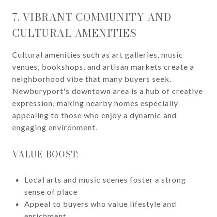
7. VIBRANT COMMUNITY AND
CULTURAL AMENITIES
Cultural amenities such as art galleries, music
venues, bookshops, and artisan markets create a
neighborhood vibe that many buyers seek.
Newburyport's downtown area is a hub of creative
expression, making nearby homes especially
appealing to those who enjoy a dynamic and
engaging environment.
VALUE BOOST:
Local arts and music scenes foster a strong
sense of place
Appeal to buyers who value lifestyle and
enrichment