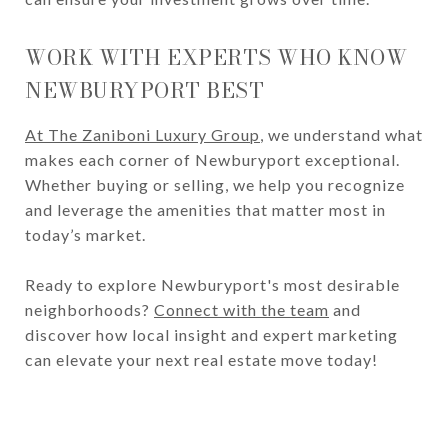
WORK WITH EXPERTS WHO KNOW
NEWBURYPORT BEST
At The Zaniboni Luxury Group
, we understand what
makes each corner of Newburyport exceptional.
Whether buying or selling, we help you recognize
and leverage the amenities that matter most in
today’s market.
Ready to explore Newburyport's most desirable
neighborhoods?
Connect with the team
and
discover how local insight and expert marketing
can elevate your next real estate move today!