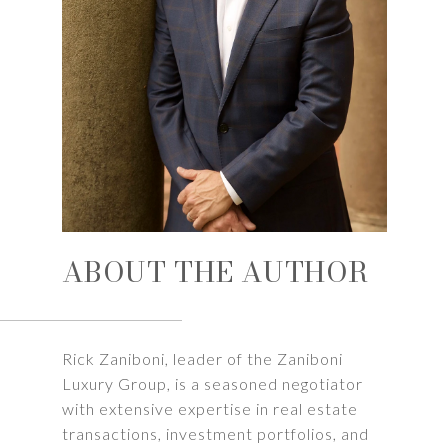
ABOUT THE AUTHOR
Rick Zaniboni, leader of the Zaniboni
Luxury Group, is a seasoned negotiator
with extensive expertise in real estate
transactions, investment portfolios, and