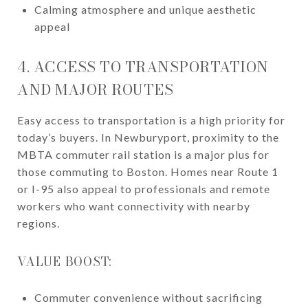
Calming atmosphere and unique aesthetic
appeal
4. ACCESS TO TRANSPORTATION
AND MAJOR ROUTES
Easy access to transportation is a high priority for
today’s buyers. In Newburyport, proximity to the
MBTA commuter rail station is a major plus for
those commuting to Boston. Homes near Route 1
or I-95 also appeal to professionals and remote
workers who want connectivity with nearby
regions.
VALUE BOOST:
Commuter convenience without sacrificing