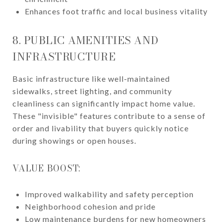
Enhances foot traffic and local business vitality
8. PUBLIC AMENITIES AND
INFRASTRUCTURE
Basic infrastructure like well-maintained
sidewalks, street lighting, and community
cleanliness can significantly impact home value.
These "invisible" features contribute to a sense of
order and livability that buyers quickly notice
during showings or open houses.
VALUE BOOST:
Improved walkability and safety perception
Neighborhood cohesion and pride
Low maintenance burdens for new homeowners