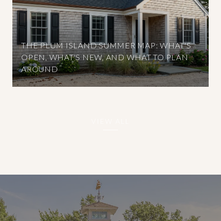
THE PLUM ISLAND SUMMER MAP: WHAT'S
OPEN, WHAT'S NEW, AND WHAT TO PLAN
AROUND
VIEW ALL