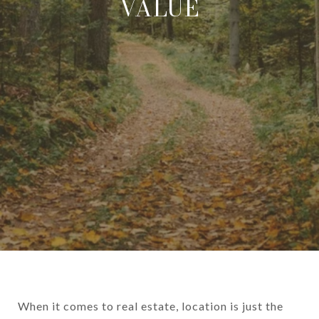
VALUE
When it comes to real estate, location is just the