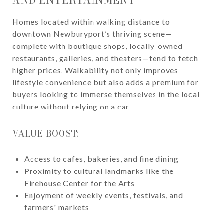
AND ENTERTAINMENT
Homes located within walking distance to
downtown Newburyport’s thriving scene—
complete with boutique shops, locally-owned
restaurants, galleries, and theaters—tend to fetch
higher prices. Walkability not only improves
lifestyle convenience but also adds a premium for
buyers looking to immerse themselves in the local
culture without relying on a car.
VALUE BOOST:
Access to cafes, bakeries, and fine dining
Proximity to cultural landmarks like the
Firehouse Center for the Arts
Enjoyment of weekly events, festivals, and
farmers' markets