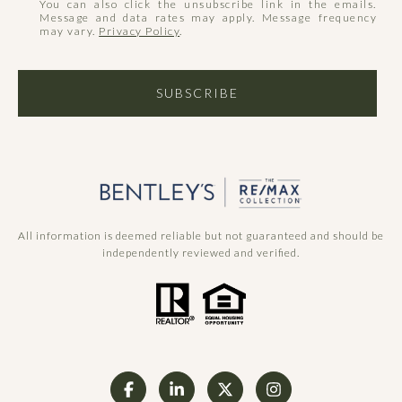
You can also click the unsubscribe link in the emails.
Message and data rates may apply. Message frequency
may vary.
Privacy Policy
.
SUBSCRIBE
All information is deemed reliable but not guaranteed and should be
independently reviewed and verified.