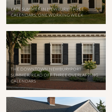
LATE SUMMER IN NEWBURY: THREE
CALENDARS, ONE WORKING WEEK
THE DOWNTOWN NEWBURYPORT
SUMMER, READ OFF THREE OVERLAPPING
CALENDARS