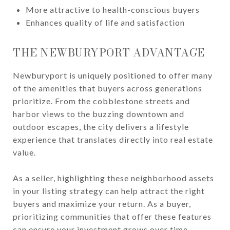
More attractive to health-conscious buyers
Enhances quality of life and satisfaction
THE NEWBURYPORT ADVANTAGE
Newburyport is uniquely positioned to offer many
of the amenities that buyers across generations
prioritize. From the cobblestone streets and
harbor views to the buzzing downtown and
outdoor escapes, the city delivers a lifestyle
experience that translates directly into real estate
value.
As a seller, highlighting these neighborhood assets
in your listing strategy can help attract the right
buyers and maximize your return. As a buyer,
prioritizing communities that offer these features
can ensure your investment grows over time.