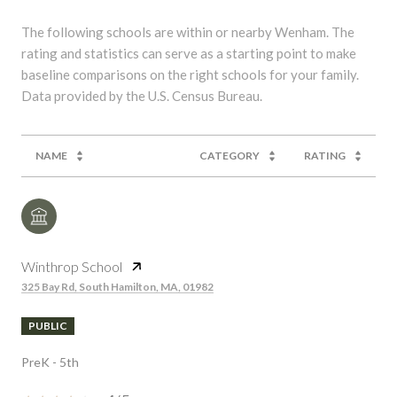
The following schools are within or nearby Wenham. The
rating and statistics can serve as a starting point to make
baseline comparisons on the right schools for your family.
NAME
CATEGORY
RATING
Winthrop School
325 Bay Rd, South Hamilton, MA, 01982
PUBLIC
PreK - 5th