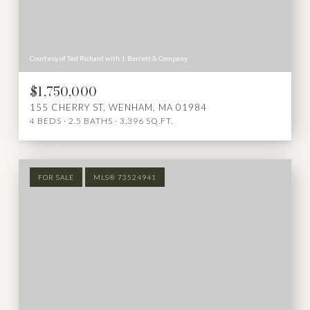
Courtesy of Ted Richard with J. Barrett & Company
$1,750,000
155 CHERRY ST, WENHAM, MA 01984
4 BEDS
2.5 BATHS
3,396 SQ.FT.
FOR SALE
MLS® 73524941