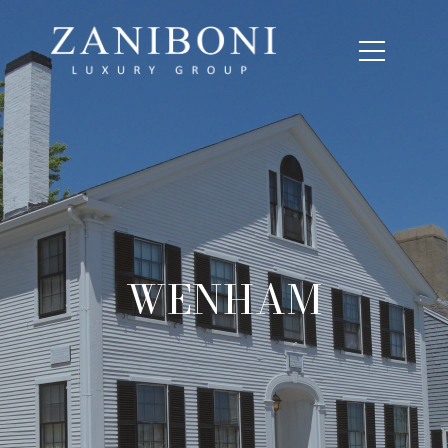
WENHAM