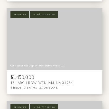
PENDING
MLS® 73439056
Courtesy of Kris Lippi with Get Listed Realty, LLC
$1,450,000
18 LARCH ROW, WENHAM, MA 01984
4 BEDS
3 BATHS
2,706 SQ.FT.
PENDING
MLS® 73538130