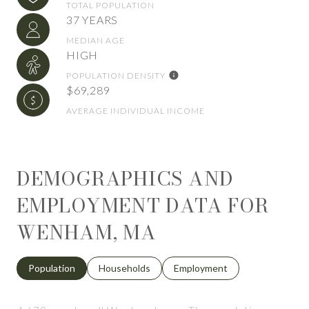
TOTAL POPULATION
37 YEARS
MEDIAN AGE
HIGH
POPULATION DENSITY
$69,289
AVERAGE INDIVIDUAL INCOME
DEMOGRAPHICS AND
EMPLOYMENT DATA FOR
WENHAM, MA
Population
Households
Employment