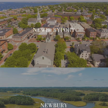
NEWBURYPORT
NEWBURY