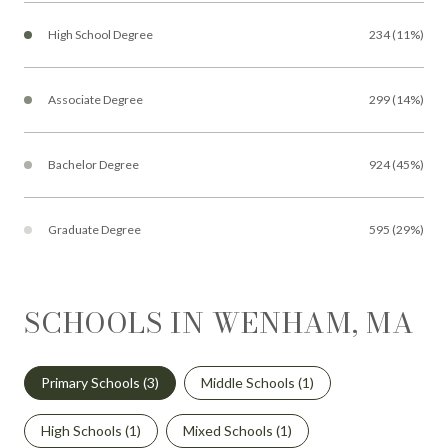
High School Degree
234 (11%)
Associate Degree
299 (14%)
Bachelor Degree
924 (45%)
Graduate Degree
595 (29%)
SCHOOLS IN WENHAM, MA
Primary Schools (
3
)
Middle Schools (
1
)
High Schools (
1
)
Mixed Schools (
1
)