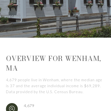
OVERVIEW FOR WENHAM,
MA
4,679 people live in Wenham, where the median age
is 37 and the average individual income is $69,289.
Data provided by the U.S. Census Bureau.
4,679