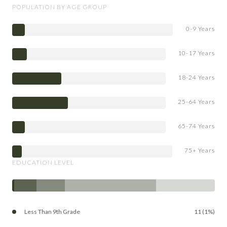
POPULATION BY AGE GROUP
0-9 Years
10-17 Years
18-24 Years
25-64 Years
65-74 Years
75+ Years
EDUCATION LEVEL
Less Than 9th Grade
11 (1%)