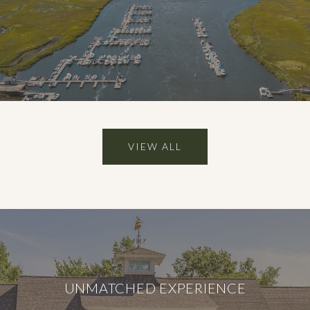
VIEW ALL