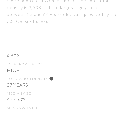
4,679 people call Wenham home. The population
density is 3,538 and the largest age group is
between 25 and 64 years old.
Data provided by the
U.S. Census Bureau.
4,679
TOTAL POPULATION
HIGH
POPULATION DENSITY
37 YEARS
MEDIAN AGE
47 / 53%
MEN VS WOMEN