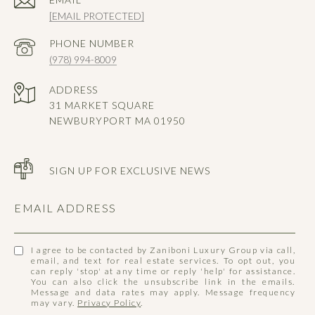
[EMAIL PROTECTED]
PHONE NUMBER
(978) 994-8009
ADDRESS
31 MARKET SQUARE
NEWBURYPORT MA 01950
SIGN UP FOR EXCLUSIVE NEWS
EMAIL ADDRESS
I agree to be contacted by Zaniboni Luxury Group via call,
email, and text for real estate services. To opt out, you
can reply 'stop' at any time or reply 'help' for assistance.
You can also click the unsubscribe link in the emails.
Message and data rates may apply. Message frequency
may vary.
Privacy Policy
.