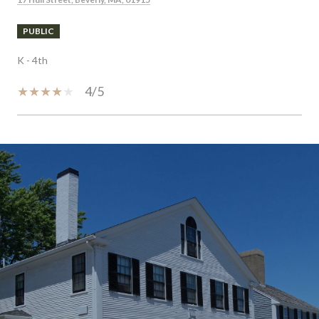
PUBLIC
K - 4th
4/5
SHOW MORE