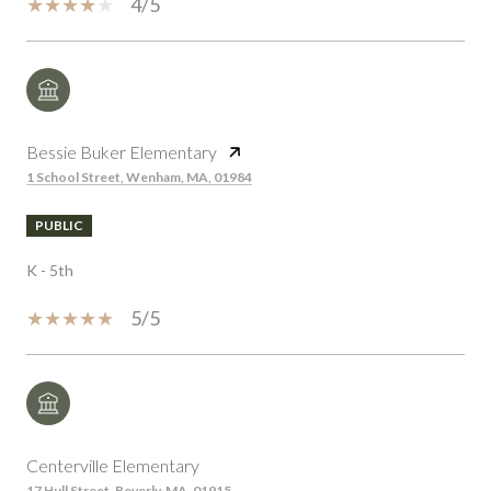
4/5
Bessie Buker Elementary
1 School Street, Wenham, MA, 01984
PUBLIC
K - 5th
5/5
Centerville Elementary
17 Hull Street, Beverly, MA, 01915