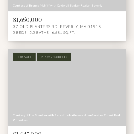
Courtesy of Brenna McNiff with Coldwell Banker Realty - Beverly
$1,650,000
37 OLD PLANTERS RD, BEVERLY, MA 01915
5 BEDS
5.5 BATHS
6,681 SQ.FT.
FOR SALE
MLS® 73488117
Courtesy of Lisa Sheehan with Berkshire Hathaway HomeServices Robert Paul
Properties