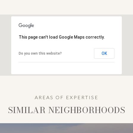
This page can't load Google Maps correctly.
OK
Do you own this website?
AREAS OF EXPERTISE
SIMILAR NEIGHBORHOODS