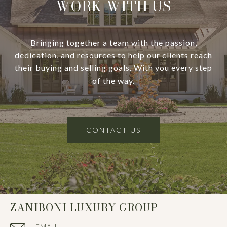
WORK WITH US
Bringing together a team with the passion,
dedication, and resources to help our clients reach
their buying and selling goals. With you every step
of the way.
CONTACT US
ZANIBONI LUXURY GROUP
EMAIL