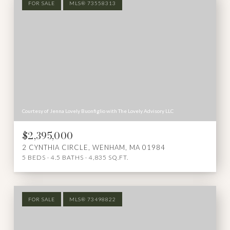
FOR SALE
MLS® 73558313
Courtesy of Jenna Lovely Buonfiglio with The Lovely Advisory LLC
$2,395,000
2 CYNTHIA CIRCLE, WENHAM, MA 01984
5 BEDS
4.5 BATHS
4,835 SQ.FT.
FOR SALE
MLS® 73498822