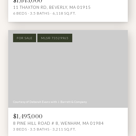
$1,645,000
11 THAXTON RD, BEVERLY, MA 01915
6 BEDS
3.5 BATHS
6,118 SQ.FT.
FOR SALE
MLS® 73529965
Courtesy of Deborah Evans with J. Barrett & Company
$1,495,000
8 PINE HILL ROAD # 8, WENHAM, MA 01984
3 BEDS
3.5 BATHS
3,211 SQ.FT.