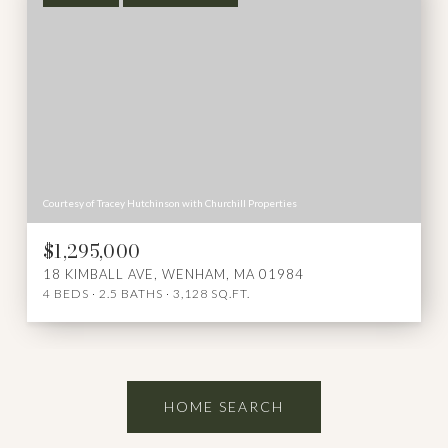
Courtesy of Tracey Hutchinson with Churchill Properties
$1,295,000
18 KIMBALL AVE, WENHAM, MA 01984
4 BEDS
2.5 BATHS
3,128 SQ.FT.
HOME SEARCH