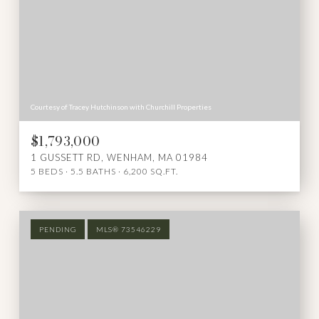
Courtesy of Tracey Hutchinson with Churchill Properties
$1,793,000
1 GUSSETT RD, WENHAM, MA 01984
5 BEDS
5.5 BATHS
6,200 SQ.FT.
PENDING
MLS® 73546229