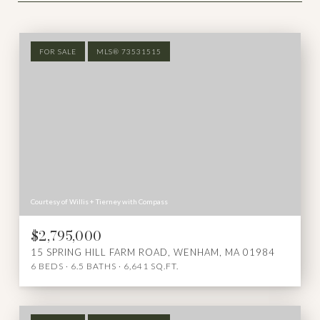
FOR SALE
MLS® 73531515
Courtesy of Willis + Tierney with Compass
$2,795,000
15 SPRING HILL FARM ROAD, WENHAM, MA 01984
6 BEDS
6.5 BATHS
6,641 SQ.FT.