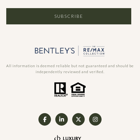
SUBSCRIBE
All information is deemed reliable but not guaranteed and should be
independently reviewed and verified.