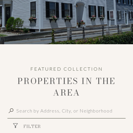
PROPERTIES IN THE
AREA
FILTER