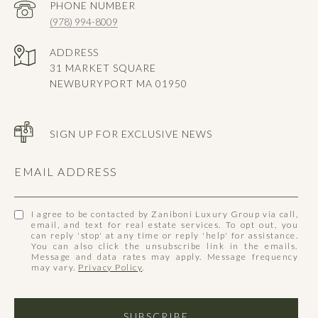
PHONE NUMBER
(978) 994-8009
ADDRESS
31 MARKET SQUARE
NEWBURYPORT MA 01950
SIGN UP FOR EXCLUSIVE NEWS
EMAIL ADDRESS
I agree to be contacted by Zaniboni Luxury Group via call,
email, and text for real estate services. To opt out, you
can reply 'stop' at any time or reply 'help' for assistance.
You can also click the unsubscribe link in the emails.
Message and data rates may apply. Message frequency
may vary.
Privacy Policy
.
SUBSCRIBE