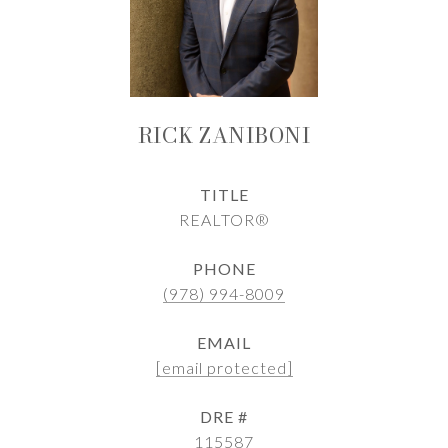
RICK ZANIBONI
TITLE
REALTOR®
PHONE
(978) 994-8009
EMAIL
[email protected]
DRE #
115587