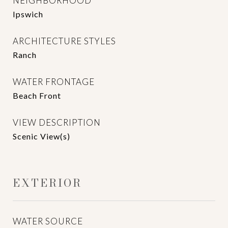
NEIGHBORHOOD
Ipswich
ARCHITECTURE STYLES
Ranch
WATER FRONTAGE
Beach Front
VIEW DESCRIPTION
Scenic View(s)
EXTERIOR
WATER SOURCE