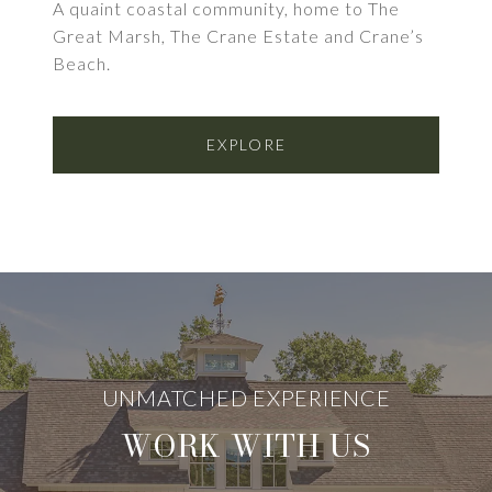
A quaint coastal community, home to The
Great Marsh, The Crane Estate and Crane’s
Beach.
EXPLORE
WORK WITH US