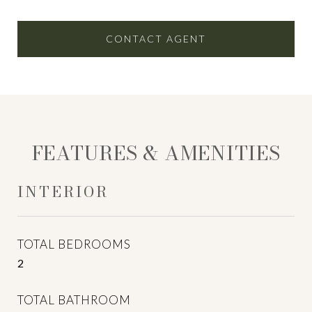
CONTACT AGENT
FEATURES & AMENITIES
INTERIOR
TOTAL BEDROOMS
2
TOTAL BATHROOM