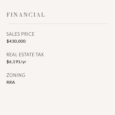
FINANCIAL
SALES PRICE
$430,000
REAL ESTATE TAX
$6,191/yr
ZONING
RRA