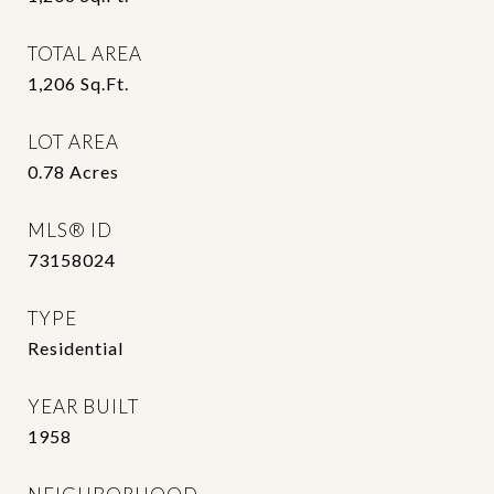
TOTAL AREA
1,206
Sq.Ft.
LOT AREA
0.78
Acres
MLS® ID
73158024
TYPE
Residential
YEAR BUILT
1958