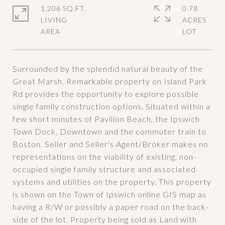
1,206 SQ.FT.
0.78
LIVING
ACRES
Surrounded by the splendid natural beauty of the
Great Marsh. Remarkable property on Island Park
Rd provides the opportunity to explore possible
single family construction options. Situated within a
few short minutes of Pavilion Beach, the Ipswich
Town Dock, Downtown and the commuter train to
Boston. Seller and Seller's Agent/Broker makes no
representations on the viability of existing, non-
occupied single family structure and associated
systems and utilities on the property. This property
is shown on the Town of Ipswich online GIS map as
having a R/W or possibly a paper road on the back-
side of the lot. Property being sold as Land with