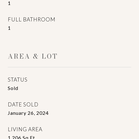
1
FULL BATHROOM
1
AREA & LOT
STATUS
Sold
DATE SOLD
January 26, 2024
LIVING AREA
1,206
Sq.Ft.