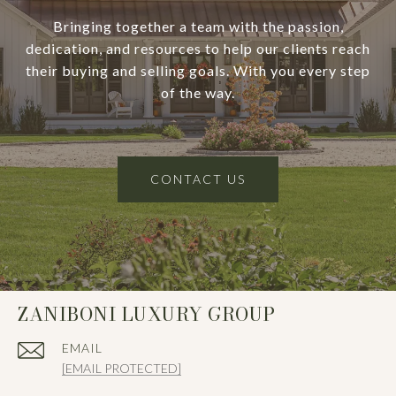
Bringing together a team with the passion,
dedication, and resources to help our clients reach
their buying and selling goals. With you every step
of the way.
CONTACT US
ZANIBONI LUXURY GROUP
EMAIL
[EMAIL PROTECTED]