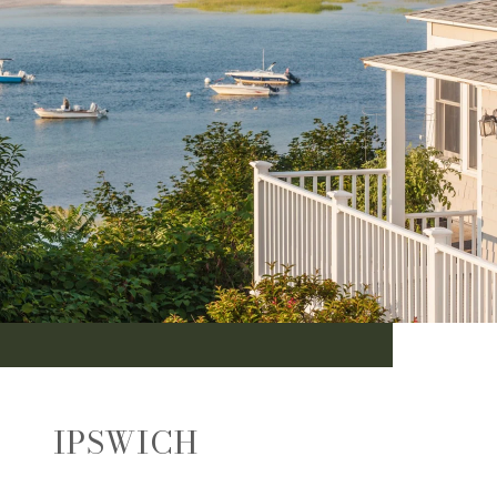
IPSWICH