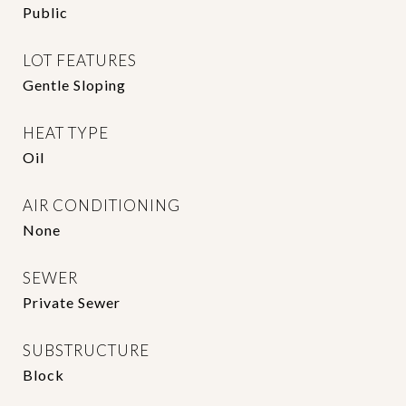
Public
LOT FEATURES
Gentle Sloping
HEAT TYPE
Oil
AIR CONDITIONING
None
SEWER
Private Sewer
SUBSTRUCTURE
Block