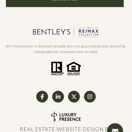
All information is deemed reliable but not guaranteed and should be
independently reviewed and verified.
REAL ESTATE WEBSITE DESIGN BY