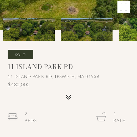
SOLD
11 ISLAND PARK RD
11 ISLAND PARK RD, IPSWICH, MA 01938
$430,000
2
1