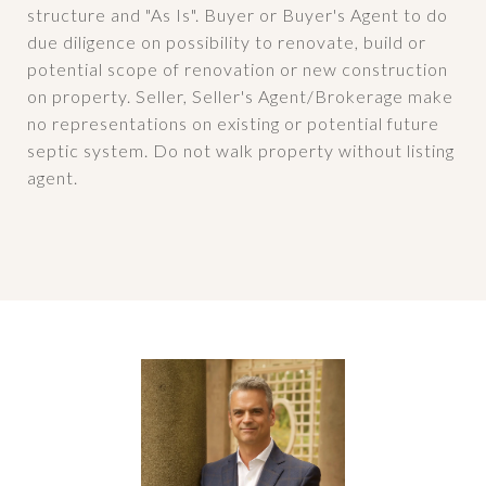
structure and "As Is". Buyer or Buyer's Agent to do
due diligence on possibility to renovate, build or
potential scope of renovation or new construction
on property. Seller, Seller's Agent/Brokerage make
no representations on existing or potential future
septic system. Do not walk property without listing
agent.