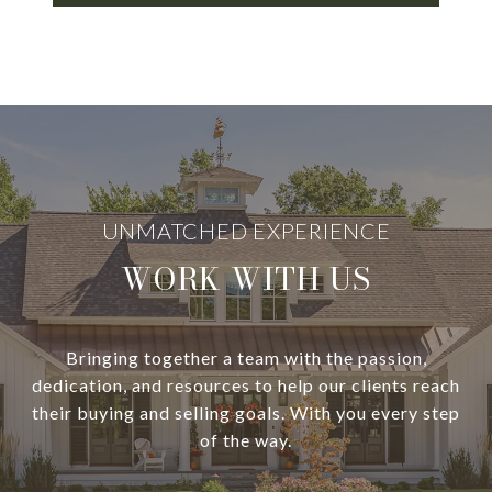
WORK WITH US
Bringing together a team with the passion,
dedication, and resources to help our clients reach
their buying and selling goals. With you every step
of the way.