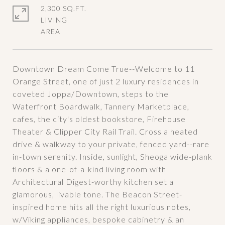
2,300 SQ.FT.
LIVING
Downtown Dream Come True--Welcome to 11
Orange Street, one of just 2 luxury residences in
coveted Joppa/Downtown, steps to the
Waterfront Boardwalk, Tannery Marketplace,
cafes, the city's oldest bookstore, Firehouse
Theater & Clipper City Rail Trail. Cross a heated
drive & walkway to your private, fenced yard--rare
in-town serenity. Inside, sunlight, Sheoga wide-plank
floors & a one-of-a-kind living room with
Architectural Digest-worthy kitchen set a
glamorous, livable tone. The Beacon Street-
inspired home hits all the right luxurious notes,
w/Viking appliances, bespoke cabinetry & an