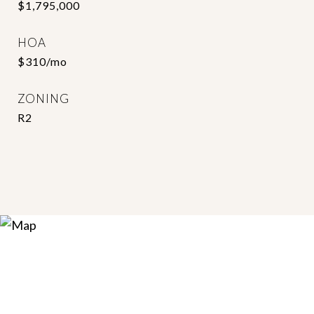
$1,795,000
HOA
$310/mo
ZONING
R2