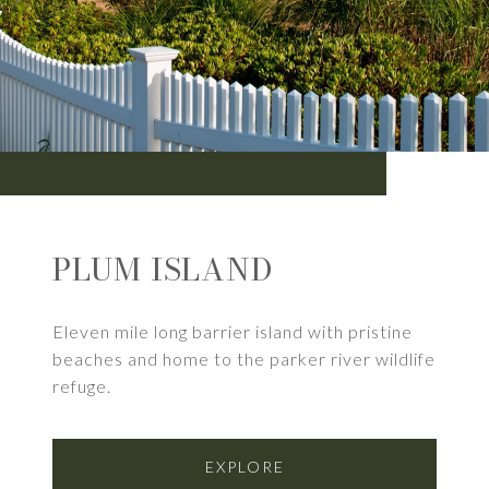
PLUM ISLAND
Eleven mile long barrier island with pristine
beaches and home to the parker river wildlife
refuge.
EXPLORE