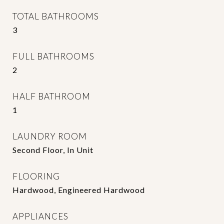
TOTAL BATHROOMS
3
FULL BATHROOMS
2
HALF BATHROOM
1
LAUNDRY ROOM
Second Floor, In Unit
FLOORING
Hardwood, Engineered Hardwood
APPLIANCES