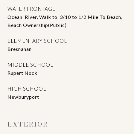
WATER FRONTAGE
Ocean, River, Walk to, 3/10 to 1/2 Mile To Beach,
Beach Ownership(Public)
ELEMENTARY SCHOOL
Bresnahan
MIDDLE SCHOOL
Rupert Nock
HIGH SCHOOL
Newburyport
EXTERIOR