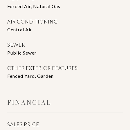
Forced Air, Natural Gas
AIR CONDITIONING
Central Air
SEWER
Public Sewer
OTHER EXTERIOR FEATURES
Fenced Yard, Garden
FINANCIAL
SALES PRICE