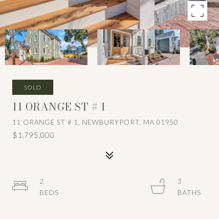
SOLD
11 ORANGE ST # 1
11 ORANGE ST # 1, NEWBURYPORT, MA 01950
$1,795,000
2
3