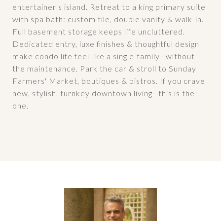
entertainer's island. Retreat to a king primary suite
with spa bath: custom tile, double vanity & walk-in.
Full basement storage keeps life uncluttered.
Dedicated entry, luxe finishes & thoughtful design
make condo life feel like a single-family--without
the maintenance. Park the car & stroll to Sunday
Farmers' Market, boutiques & bistros. If you crave
new, stylish, turnkey downtown living--this is the
one.