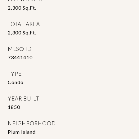
2,300
Sq.Ft.
TOTAL AREA
2,300
Sq.Ft.
MLS® ID
73441410
TYPE
Condo
YEAR BUILT
1850
NEIGHBORHOOD
Plum Island