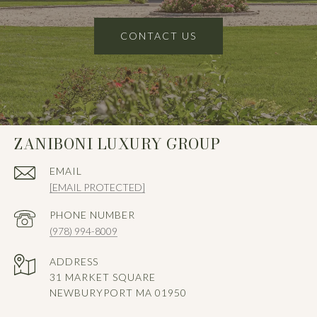
CONTACT US
ZANIBONI LUXURY GROUP
EMAIL
[EMAIL PROTECTED]
PHONE NUMBER
(978) 994-8009
ADDRESS
31 MARKET SQUARE
NEWBURYPORT MA 01950