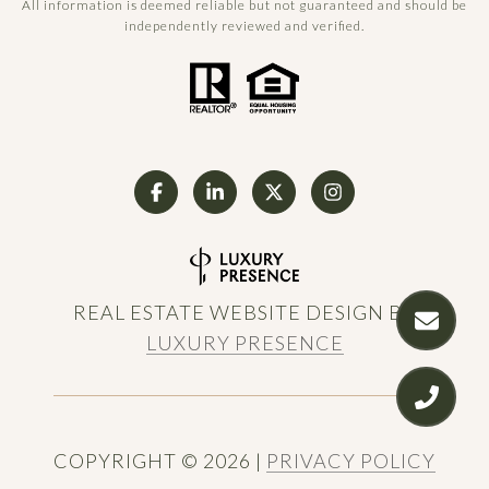
All information is deemed reliable but not guaranteed and should be
independently reviewed and verified.
REAL ESTATE WEBSITE DESIGN BY
LUXURY PRESENCE
COPYRIGHT ©
2026
|
PRIVACY POLICY