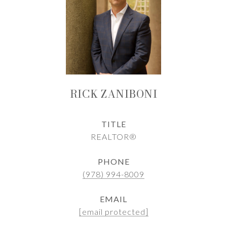
RICK ZANIBONI
TITLE
REALTOR®
PHONE
(978) 994-8009
EMAIL
[email protected]