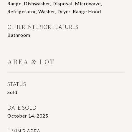
Range, Dishwasher, Disposal, Microwave,
Refrigerator, Washer, Dryer, Range Hood
OTHER INTERIOR FEATURES
Bathroom
AREA & LOT
STATUS
Sold
DATE SOLD
October 14, 2025
LIVING AREA