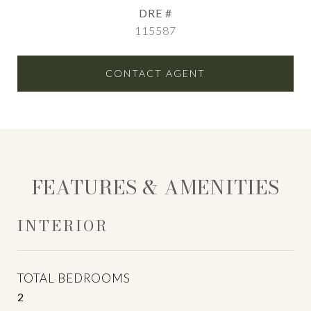
DRE #
115587
CONTACT AGENT
FEATURES & AMENITIES
INTERIOR
TOTAL BEDROOMS
2