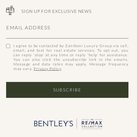
SIGN UP FOR EXCLUSIVE NEWS
EMAIL ADDRESS
I agree to be contacted by Zaniboni Luxury Group via call,
email, and text for real estate services. To opt out, you
can reply 'stop' at any time or reply 'help' for assistance.
You can also click the unsubscribe link in the emails.
Message and data rates may apply. Message frequency
may vary.
Privacy Policy
.
SUBSCRIBE