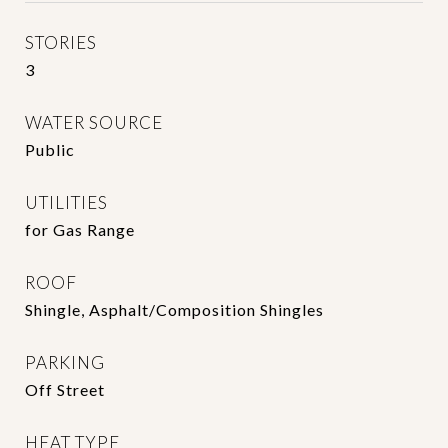
STORIES
3
WATER SOURCE
Public
UTILITIES
for Gas Range
ROOF
Shingle, Asphalt/Composition Shingles
PARKING
Off Street
HEAT TYPE