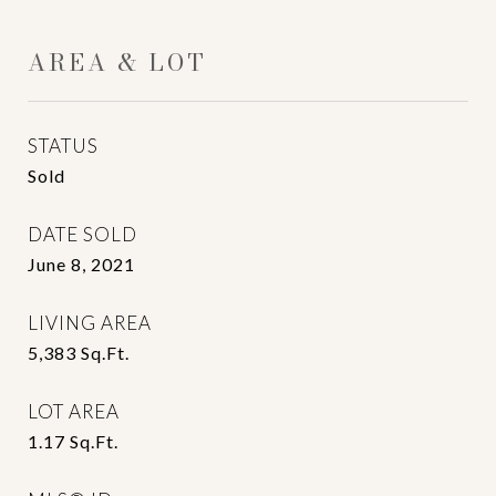
AREA & LOT
STATUS
Sold
DATE SOLD
June 8, 2021
LIVING AREA
5,383
Sq.Ft.
LOT AREA
1.17
Sq.Ft.