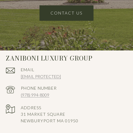
CONTACT US
ZANIBONI LUXURY GROUP
EMAIL
[EMAIL PROTECTED]
PHONE NUMBER
(978) 994-8009
ADDRESS
31 MARKET SQUARE
NEWBURYPORT MA 01950