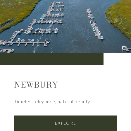
NEWBURY
Timeless elegance, natural beauty.
EXPLORE