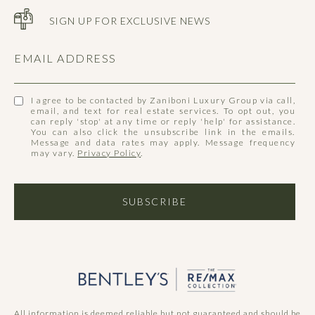
SIGN UP FOR EXCLUSIVE NEWS
EMAIL ADDRESS
I agree to be contacted by Zaniboni Luxury Group via call,
email, and text for real estate services. To opt out, you
can reply 'stop' at any time or reply 'help' for assistance.
You can also click the unsubscribe link in the emails.
Message and data rates may apply. Message frequency
may vary.
Privacy Policy
.
SUBSCRIBE
All information is deemed reliable but not guaranteed and should be