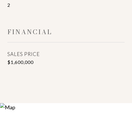
2
FINANCIAL
SALES PRICE
$1,600,000