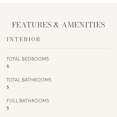
FEATURES & AMENITIES
INTERIOR
TOTAL BEDROOMS
5
TOTAL BATHROOMS
5
FULL BATHROOMS
5