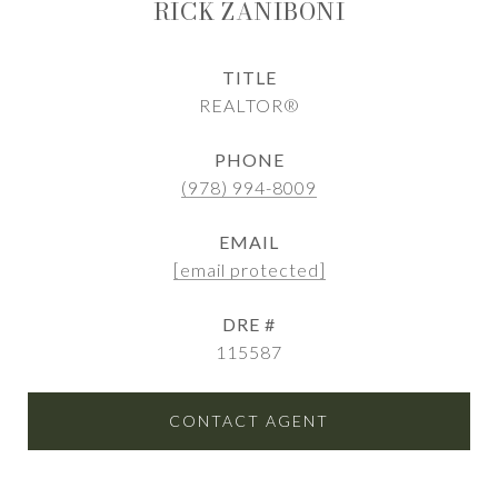
RICK ZANIBONI
TITLE
REALTOR®
PHONE
(978) 994-8009
EMAIL
[email protected]
DRE #
115587
CONTACT AGENT