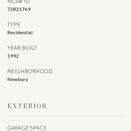
MLS® ID
72821769
TYPE
Residential
YEAR BUILT
1992
NEIGHBORHOOD
Newbury
EXTERIOR
GARAGE SPACE