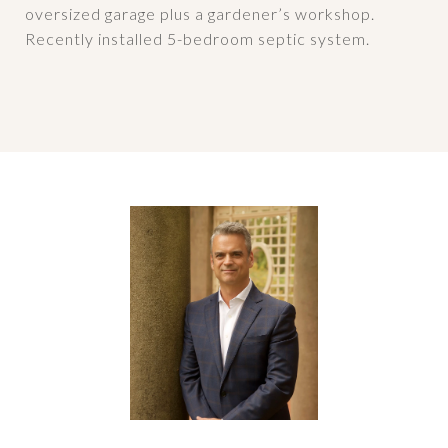
oversized garage plus a gardener’s workshop.
Recently installed 5-bedroom septic system.