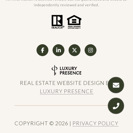
independently reviewed and verified.
REAL ESTATE WEBSITE DESIGN BY
LUXURY PRESENCE
COPYRIGHT ©
2026
|
PRIVACY POLICY