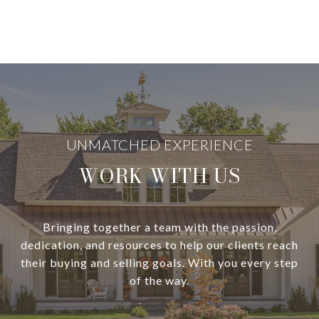
WORK WITH US
Bringing together a team with the passion,
dedication, and resources to help our clients reach
their buying and selling goals. With you every step
of the way.