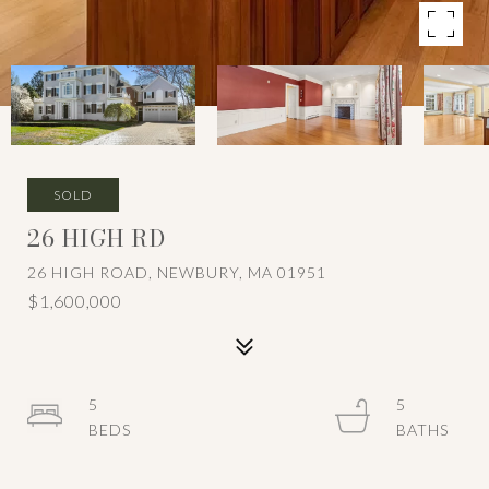
SOLD
26 HIGH RD
26 HIGH ROAD, NEWBURY, MA 01951
$1,600,000
5
5