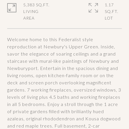
5,383 SQ.FT.
1.17
LIVING
SQ.FT.
Welcome home to this Federalist style
reproduction at Newbury's Upper Green. Inside,
savor the elegance of soaring ceilings and a grand
staircase with mural-like paintings of Newbury and
Newburyport. Entertain in the spacious dining and
living rooms, open kitchen-family room or on the
deck and screen porch overlooking magnificent
gardens. 7 working fireplaces, oversized windows, 3
levels of living plus 4.5 baths and working fireplaces
in all 5 bedrooms. Enjoy a stroll through the 1 acre
of private gardens filled with brilliantly hued
azaleas, original rhododendron and Kousa dogwood
and red maple trees. Full basement, 2-car