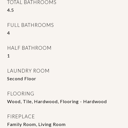
TOTAL BATHROOMS
4.5
FULL BATHROOMS
4
HALF BATHROOM
1
LAUNDRY ROOM
Second Floor
FLOORING
Wood, Tile, Hardwood, Flooring - Hardwood
FIREPLACE
Family Room, Living Room