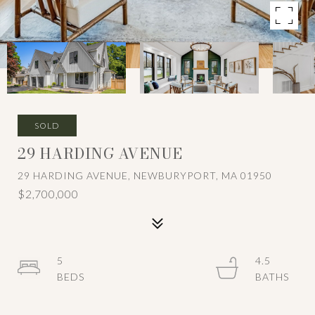
SOLD
29 HARDING AVENUE
29 HARDING AVENUE, NEWBURYPORT, MA 01950
$2,700,000
5
4.5