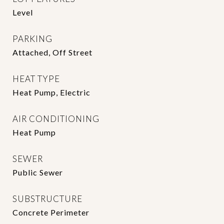
Level
PARKING
Attached, Off Street
HEAT TYPE
Heat Pump, Electric
AIR CONDITIONING
Heat Pump
SEWER
Public Sewer
SUBSTRUCTURE
Concrete Perimeter