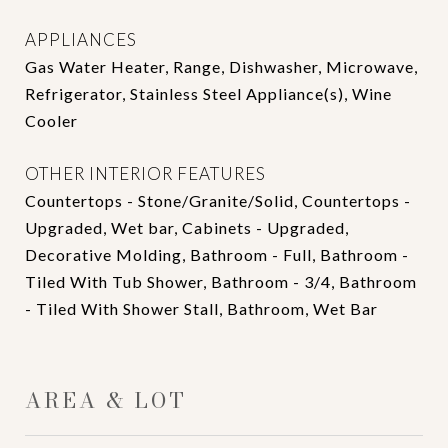
APPLIANCES
Gas Water Heater, Range, Dishwasher, Microwave,
Refrigerator, Stainless Steel Appliance(s), Wine
Cooler
OTHER INTERIOR FEATURES
Countertops - Stone/Granite/Solid, Countertops -
Upgraded, Wet bar, Cabinets - Upgraded,
Decorative Molding, Bathroom - Full, Bathroom -
Tiled With Tub Shower, Bathroom - 3/4, Bathroom
- Tiled With Shower Stall, Bathroom, Wet Bar
AREA & LOT