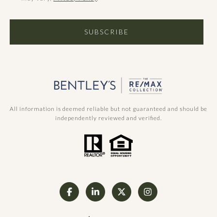
SUBSCRIBE
All information is deemed reliable but not guaranteed and should be
independently reviewed and verified.