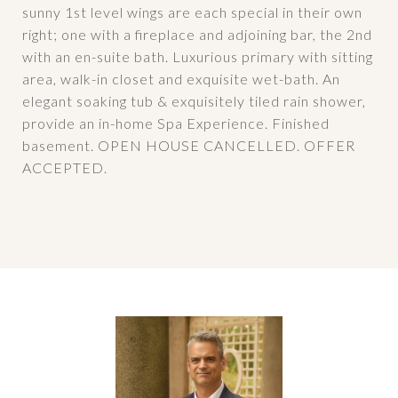
sunny 1st level wings are each special in their own
right; one with a fireplace and adjoining bar, the 2nd
with an en-suite bath. Luxurious primary with sitting
area, walk-in closet and exquisite wet-bath. An
elegant soaking tub & exquisitely tiled rain shower,
provide an in-home Spa Experience. Finished
basement. OPEN HOUSE CANCELLED. OFFER
ACCEPTED.