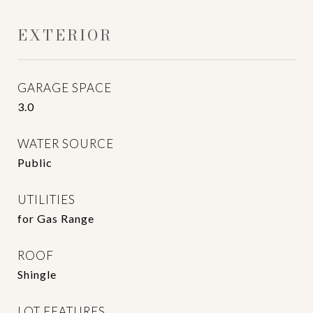
EXTERIOR
GARAGE SPACE
3.0
WATER SOURCE
Public
UTILITIES
for Gas Range
ROOF
Shingle
LOT FEATURES