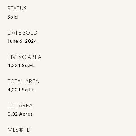
STATUS
Sold
DATE SOLD
June 6, 2024
LIVING AREA
4,221
Sq.Ft.
TOTAL AREA
4,221
Sq.Ft.
LOT AREA
0.32
Acres
MLS® ID