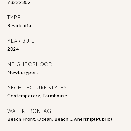
73222362
TYPE
Residential
YEAR BUILT
2024
NEIGHBORHOOD
Newburyport
ARCHITECTURE STYLES
Contemporary, Farmhouse
WATER FRONTAGE
Beach Front, Ocean, Beach Ownership(Public)