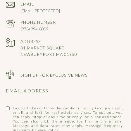
EMAIL
[EMAIL PROTECTED]
PHONE NUMBER
(978) 994-8009
ADDRESS
31 MARKET SQUARE
NEWBURYPORT MA 01950
SIGN UP FOR EXCLUSIVE NEWS
EMAIL ADDRESS
I agree to be contacted by Zaniboni Luxury Group via call,
email, and text for real estate services. To opt out, you
can reply 'stop' at any time or reply 'help' for assistance.
You can also click the unsubscribe link in the emails.
Message and data rates may apply. Message frequency
may vary.
Privacy Policy
.