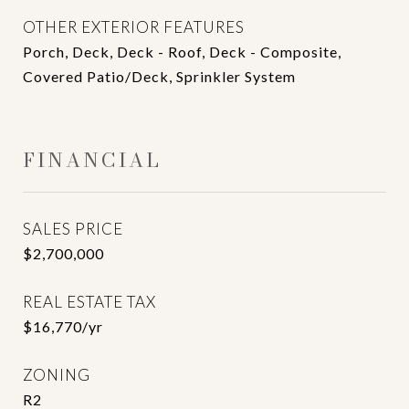
OTHER EXTERIOR FEATURES
Porch, Deck, Deck - Roof, Deck - Composite,
Covered Patio/Deck, Sprinkler System
FINANCIAL
SALES PRICE
$2,700,000
REAL ESTATE TAX
$16,770/yr
ZONING
R2