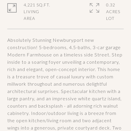
4,221 SQ.FT.
0.32
LIVING
ACRES
Absolutely Stunning Newburyport new
construction! 5-bedrooms, 4.5-baths, 3-car garage
Modern Farmhouse on a timeless side Street. Step
inside to a soaring foyer unveiling a contemporary,
rich and elegant, open-concept interior. This home
is a treasure trove of casual luxury with custom
millwork throughout and numerous delightful
architectural surprises. Spectacular kitchen with a
large pantry, and an impressive white quartz island,
counters and backsplash - all adorning rich walnut
cabinetry. Indoor/outdoor living is a breeze from
the open kitchen/living room and two adjacent
wings into a generous, private courtyard deck. Two