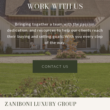
WORK WITH US
Bringing together a team with the passion,
dedication, and resources to help our clients reach
their buying and selling goals. With you every step
of the way.
CONTACT US
ZANIBONI LUXURY GROUP