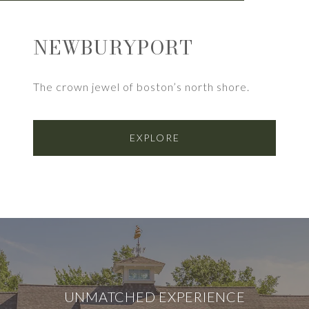
NEWBURYPORT
The crown jewel of boston’s north shore.
EXPLORE