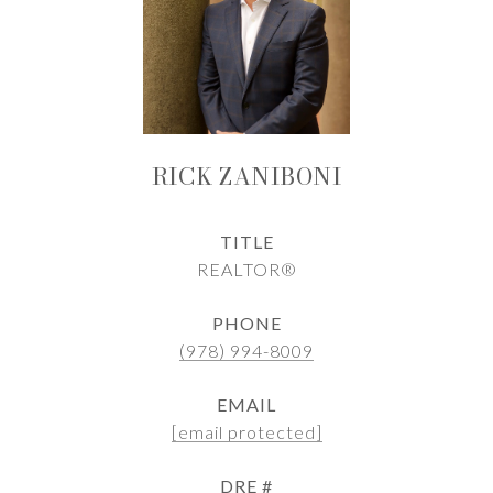
RICK ZANIBONI
TITLE
REALTOR®
PHONE
(978) 994-8009
EMAIL
[email protected]
DRE #