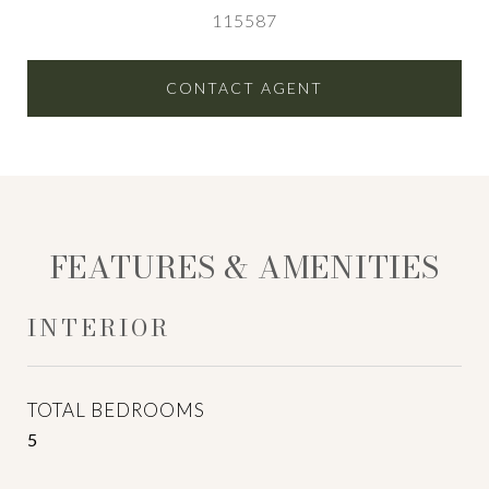
115587
CONTACT AGENT
FEATURES & AMENITIES
INTERIOR
TOTAL BEDROOMS
5