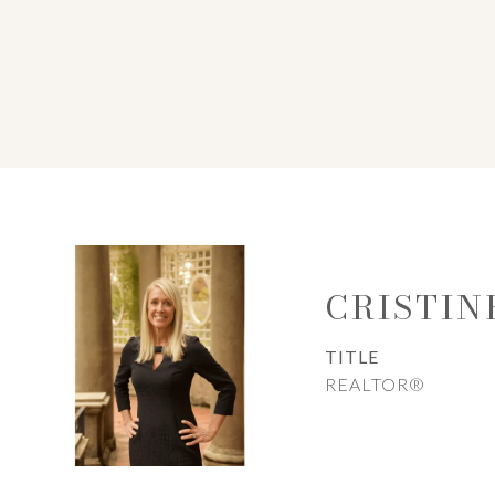
CRISTIN
TITLE
REALTOR®