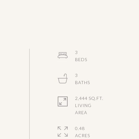
3
3
l
2,444 SQ.FT.
LIVING
0.48
ACRES