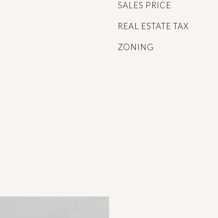
SALES PRICE
REAL ESTATE TAX
ZONING