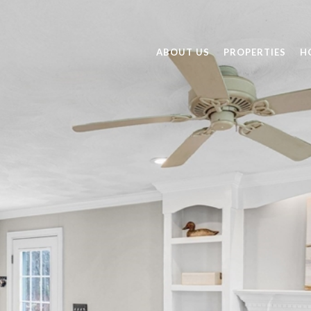
ABOUT US
PROPERTIES
H