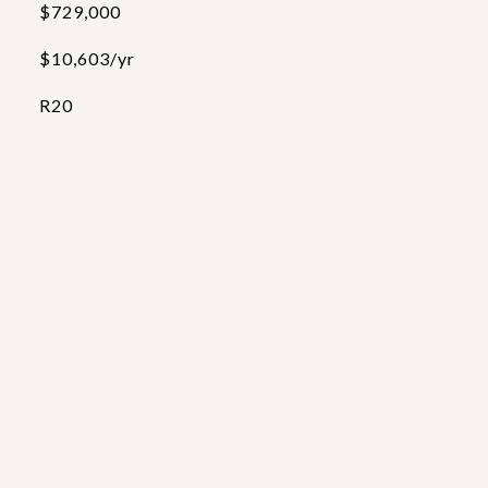
$729,000
$10,603/yr
R20