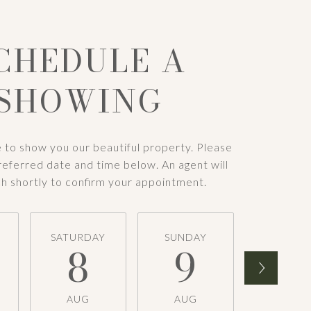
CHEDULE A
SHOWING
 to show you our beautiful property. Please
referred date and time below. An agent will
ch shortly to confirm your appointment.
SATURDAY
SUNDAY
MONDA
8
9
1
AUG
AUG
AUG