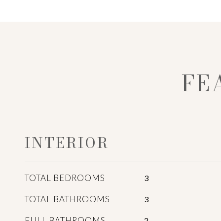
FE
INTERIOR
TOTAL BEDROOMS
3
TOTAL BATHROOMS
3
FULL BATHROOMS
2