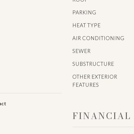
PARKING
HEAT TYPE
AIR CONDITIONING
SEWER
SUBSTRUCTURE
OTHER EXTERIOR
FEATURES
act
FINANCIAL