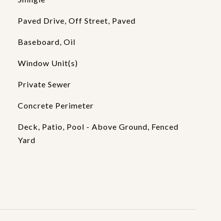
Paved Drive, Off Street, Paved
Baseboard, Oil
Window Unit(s)
Private Sewer
Concrete Perimeter
Deck, Patio, Pool - Above Ground, Fenced
Yard