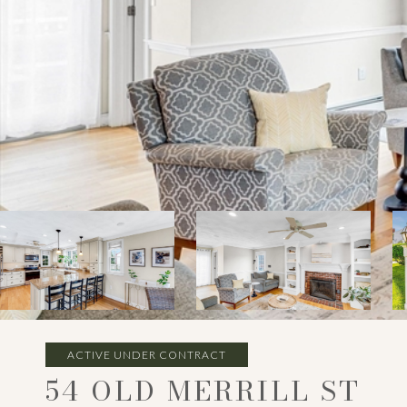
ACTIVE UNDER CONTRACT
54 OLD MERRILL ST