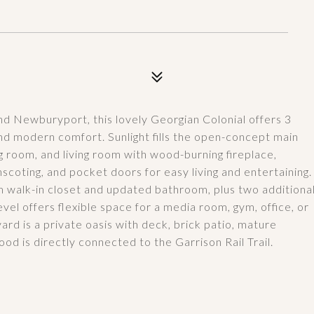
 Newburyport, this lovely Georgian Colonial offers 3
nd modern comfort. Sunlight fills the open-concept main
g room, and living room with wood-burning fireplace,
scoting, and pocket doors for easy living and entertaining.
m walk-in closet and updated bathroom, plus two additiona
vel offers flexible space for a media room, gym, office, or
rd is a private oasis with deck, brick patio, mature
ood is directly connected to the Garrison Rail Trail.