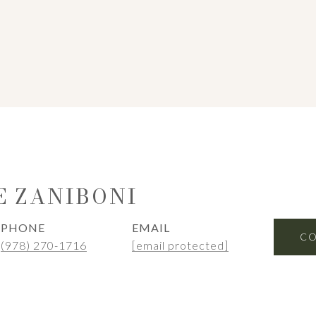
E ZANIBONI
PHONE
EMAIL
CO
(978) 270-1716
[email protected]