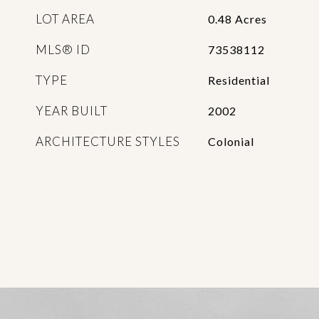
LOT AREA
0.48
Acres
MLS® ID
73538112
TYPE
Residential
YEAR BUILT
2002
ARCHITECTURE STYLES
Colonial