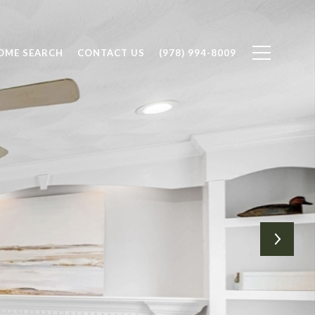
OME SEARCH
CONTACT US
(978) 994-8009