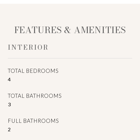
FEATURES & AMENITIES
INTERIOR
TOTAL BEDROOMS
4
TOTAL BATHROOMS
3
FULL BATHROOMS
2