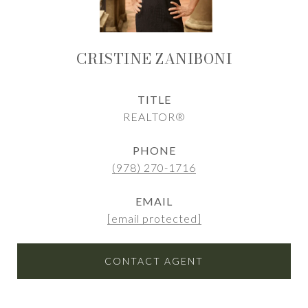
CRISTINE ZANIBONI
TITLE
REALTOR®
PHONE
(978) 270-1716
EMAIL
[email protected]
CONTACT AGENT