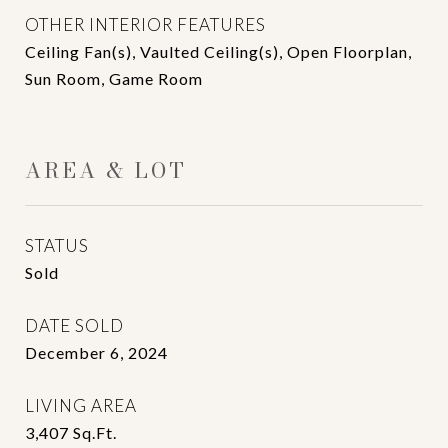
OTHER INTERIOR FEATURES
Ceiling Fan(s), Vaulted Ceiling(s), Open Floorplan,
Sun Room, Game Room
AREA & LOT
STATUS
Sold
DATE SOLD
December 6, 2024
LIVING AREA
3,407
Sq.Ft.