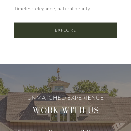
Timeless elegance, natural beauty.
EXPLORE
WORK WITH US