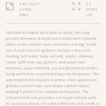
3,407 SQ.FT.
1.2
LIVING
ACRES
Nestled in a highly desirable location, this long
private driveway 4-bedroom 3-bathroom colonial
offers both comfort and convenience living. In the
last 3 years recent updates include a new roof,
heating, hot water tank, oil tank, septic, chimney
repair with new cap, gutters, and some new
windows. Upon entering, you are greeted by both a
living and family room featuring cozy fireplaces. The
adjoining kitchen boasts stainless steel appliances,
granite countertops, and ample cabinet space,
making it perfect for culinary enthusiasts. The
primary bedroom provides a tranquil retreat with
its spacious layout, en-suite bathroom and a walk-in