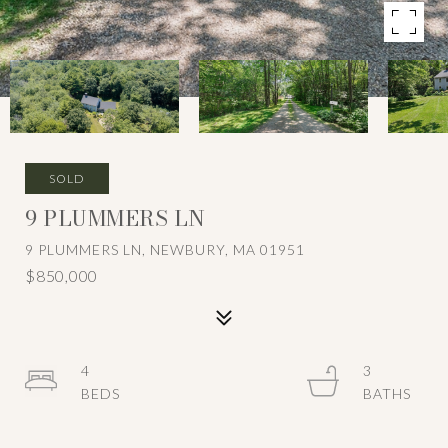
SOLD
9 PLUMMERS LN
9 PLUMMERS LN, NEWBURY, MA 01951
$850,000
4
3