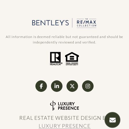
All information is deemed reliable but not guaranteed and should be
independently reviewed and verified.
REAL ESTATE WEBSITE DESIGN BY
LUXURY PRESENCE