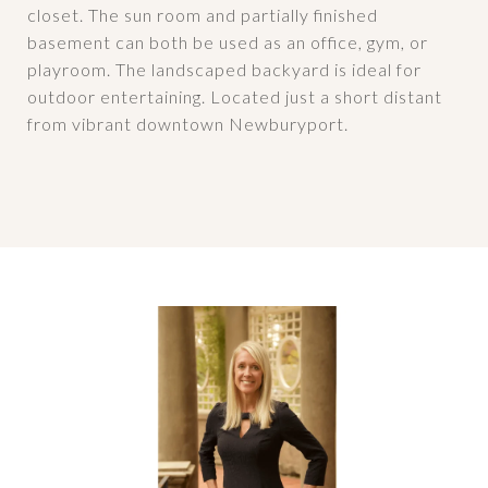
closet. The sun room and partially finished
basement can both be used as an office, gym, or
playroom. The landscaped backyard is ideal for
outdoor entertaining. Located just a short distant
from vibrant downtown Newburyport.