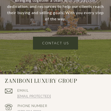
Bringing together a team with the passion,
dedication, and resources to help our clients reach
their buying and selling goals. With you every step
of the way.
CONTACT US
ZANIBONI LUXURY GROUP
EMAIL
[EMAIL PROTECTED]
PHONE NUMBER