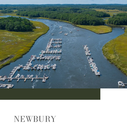
NEWBURY