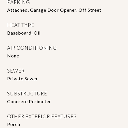
PARKING
Attached, Garage Door Opener, Off Street
HEAT TYPE
Baseboard, Oil
AIR CONDITIONING
None
SEWER
Private Sewer
SUBSTRUCTURE
Concrete Perimeter
OTHER EXTERIOR FEATURES
Porch