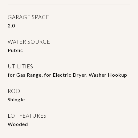
GARAGE SPACE
2.0
WATER SOURCE
Public
UTILITIES
for Gas Range, for Electric Dryer, Washer Hookup
ROOF
Shingle
LOT FEATURES
Wooded