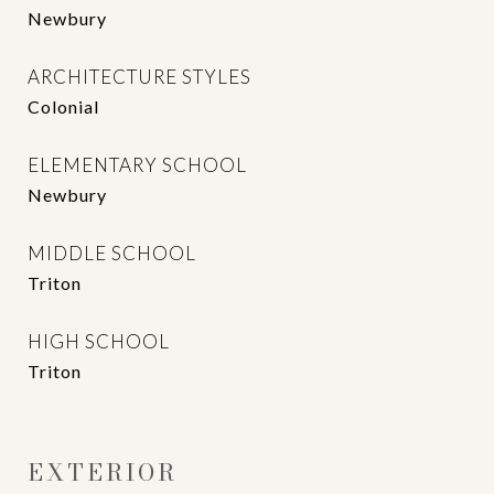
Newbury
ARCHITECTURE STYLES
Colonial
ELEMENTARY SCHOOL
Newbury
MIDDLE SCHOOL
Triton
HIGH SCHOOL
Triton
EXTERIOR