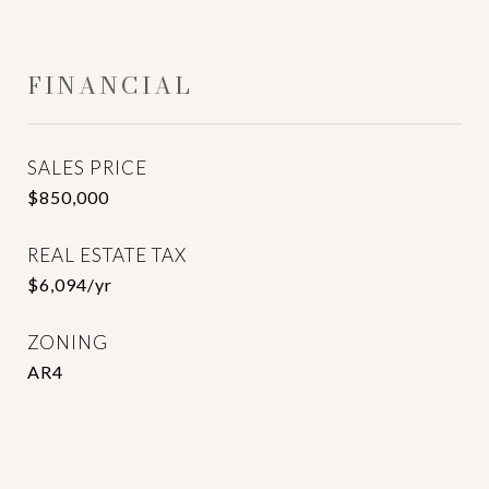
FINANCIAL
SALES PRICE
$850,000
REAL ESTATE TAX
$6,094/yr
ZONING
AR4