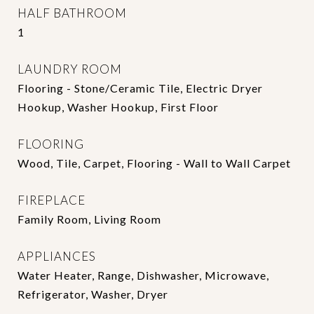
HALF BATHROOM
1
LAUNDRY ROOM
Flooring - Stone/Ceramic Tile, Electric Dryer
Hookup, Washer Hookup, First Floor
FLOORING
Wood, Tile, Carpet, Flooring - Wall to Wall Carpet
FIREPLACE
Family Room, Living Room
APPLIANCES
Water Heater, Range, Dishwasher, Microwave,
Refrigerator, Washer, Dryer