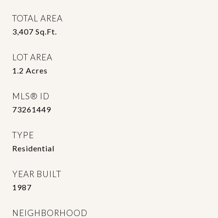
TOTAL AREA
3,407
Sq.Ft.
LOT AREA
1.2
Acres
MLS® ID
73261449
TYPE
Residential
YEAR BUILT
1987
NEIGHBORHOOD