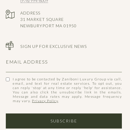
(978) 994-8009
ADDRESS
31 MARKET SQUARE
NEWBURYPORT MA 01950
SIGN UP FOR EXCLUSIVE NEWS
EMAIL ADDRESS
I agree to be contacted by Zaniboni Luxury Group via call,
email, and text for real estate services. To opt out, you
can reply 'stop' at any time or reply 'help' for assistance.
You can also click the unsubscribe link in the emails.
Message and data rates may apply. Message frequency
may vary.
Privacy Policy
.
SUBSCRIBE