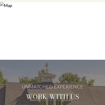
WORK WITH US