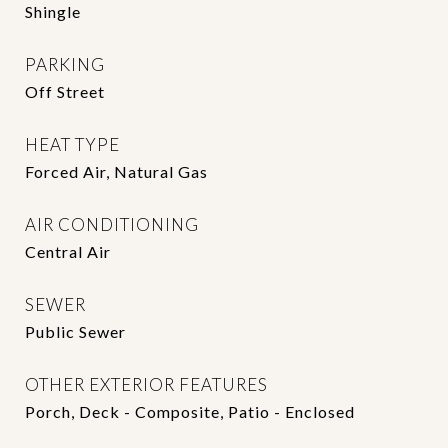
Shingle
PARKING
Off Street
HEAT TYPE
Forced Air, Natural Gas
AIR CONDITIONING
Central Air
SEWER
Public Sewer
OTHER EXTERIOR FEATURES
Porch, Deck - Composite, Patio - Enclosed