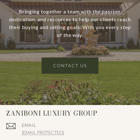
Bringing together a team with the passion,
dedication, and resources to help our clients reach
their buying and selling goals. With you every step
of the way.
CONTACT US
ZANIBONI LUXURY GROUP
EMAIL
[EMAIL PROTECTED]