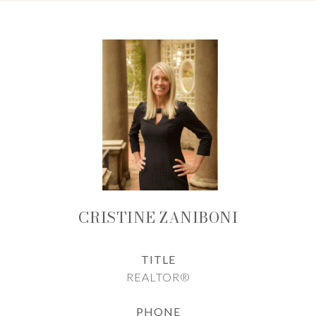
CRISTINE ZANIBONI
TITLE
REALTOR®
PHONE