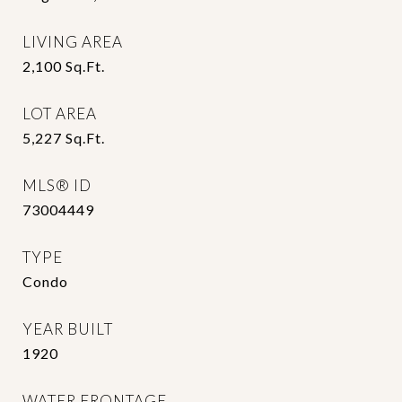
LIVING AREA
2,100
Sq.Ft.
LOT AREA
5,227
Sq.Ft.
MLS® ID
73004449
TYPE
Condo
YEAR BUILT
1920
WATER FRONTAGE