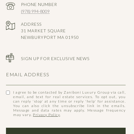
PHONE NUMBER
(978) 994-8009
ADDRESS
31 MARKET SQUARE
NEWBURYPORT MA 01950
SIGN UP FOR EXCLUSIVE NEWS
EMAIL ADDRESS
I agree to be contacted by Zaniboni Luxury Group via call,
email, and text for real estate services. To opt out, you
can reply 'stop' at any time or reply 'help' for assistance.
You can also click the unsubscribe link in the emails.
Message and data rates may apply. Message frequency
may vary.
Privacy Policy
.