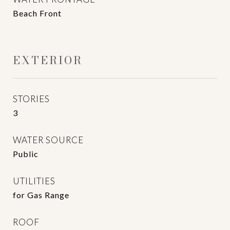
Beach Front
EXTERIOR
STORIES
3
WATER SOURCE
Public
UTILITIES
for Gas Range
ROOF