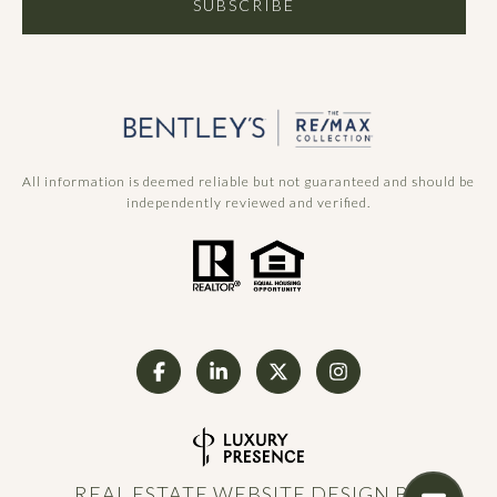
SUBSCRIBE
All information is deemed reliable but not guaranteed and should be
independently reviewed and verified.
REAL ESTATE WEBSITE DESIGN BY