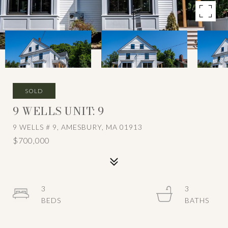
SOLD
9 WELLS UNIT: 9
9 WELLS # 9, AMESBURY, MA 01913
$700,000
3
3