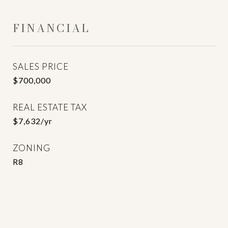
FINANCIAL
SALES PRICE
$700,000
REAL ESTATE TAX
$7,632/yr
ZONING
R8