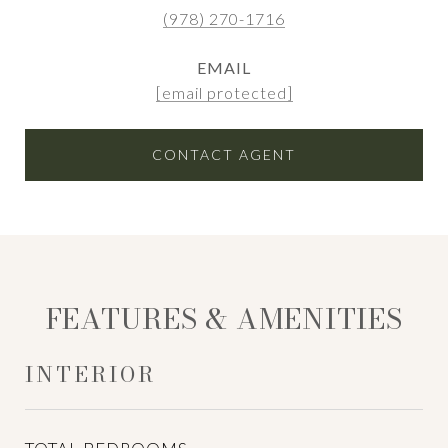
(978) 270-1716
EMAIL
[email protected]
CONTACT AGENT
FEATURES & AMENITIES
INTERIOR