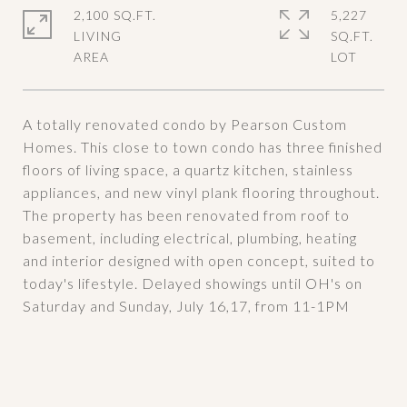
2,100 SQ.FT.
5,227
LIVING
SQ.FT.
A totally renovated condo by Pearson Custom
Homes. This close to town condo has three finished
floors of living space, a quartz kitchen, stainless
appliances, and new vinyl plank flooring throughout.
The property has been renovated from roof to
basement, including electrical, plumbing, heating
and interior designed with open concept, suited to
today's lifestyle. Delayed showings until OH's on
Saturday and Sunday, July 16,17, from 11-1PM