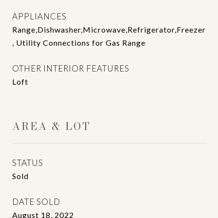
APPLIANCES
Range,Dishwasher,Microwave,Refrigerator,Freezer
, Utility Connections for Gas Range
OTHER INTERIOR FEATURES
Loft
AREA & LOT
STATUS
Sold
DATE SOLD
August 18, 2022