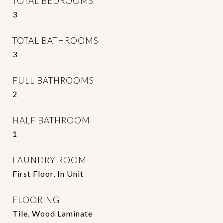
TOTAL BEDROOMS
3
TOTAL BATHROOMS
3
FULL BATHROOMS
2
HALF BATHROOM
1
LAUNDRY ROOM
First Floor, In Unit
FLOORING
Tile, Wood Laminate