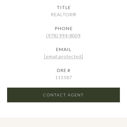
TITLE
REALTOR®
PHONE
(978) 994-8009
EMAIL
[email protected]
DRE #
115587
CONTACT AGENT