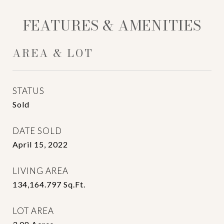
FEATURES & AMENITIES
AREA & LOT
STATUS
Sold
DATE SOLD
April 15, 2022
LIVING AREA
134,164.797
Sq.Ft.
LOT AREA