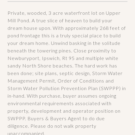
Private, wooded, 3 acre waterfront lot on Upper
Mill Pond. A true slice of heaven to build your
dream house upon. With approximately 268 feet of
pond frontage this is a truly special place to build
your dream home. Unwind basking in the solitude
beneath the towering pines. Close proximity to
Newburyport, Ipswich, Rt 95 and multiple white
sandy North Shore beaches. The hard work has
been done; site plans, septic design, Storm Water
Management Permit, Order of Conditions and
Storm Water Pollution Prevention Plan (SWPPP) in
in-hand. With purchase, buyer assumes ongoing
environmental requirements associated with
property, development and operator position on
SWPPP. Buyers & Buyers Agent to do due
diligence. Please do not walk property
unaccompanied.