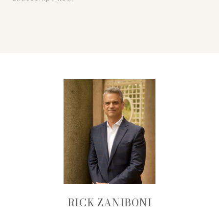
RICK ZANIBONI