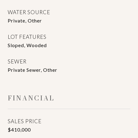
WATER SOURCE
Private, Other
LOT FEATURES
Sloped, Wooded
SEWER
Private Sewer, Other
FINANCIAL
SALES PRICE
$410,000