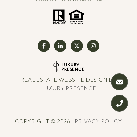
REAL ESTATE WEBSITE DESIGN BY
LUXURY PRESENCE
COPYRIGHT ©
2026
|
PRIVACY POLICY