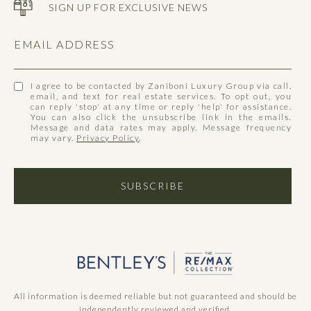
SIGN UP FOR EXCLUSIVE NEWS
EMAIL ADDRESS
I agree to be contacted by Zaniboni Luxury Group via call,
email, and text for real estate services. To opt out, you
can reply 'stop' at any time or reply 'help' for assistance.
You can also click the unsubscribe link in the emails.
Message and data rates may apply. Message frequency
may vary.
Privacy Policy
.
SUBSCRIBE
All information is deemed reliable but not guaranteed and should be
independently reviewed and verified.