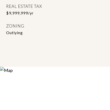
REAL ESTATE TAX
$9,999,999/yr
ZONING
Outlying