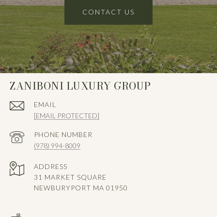
CONTACT US
ZANIBONI LUXURY GROUP
EMAIL
[EMAIL PROTECTED]
PHONE NUMBER
(978) 994-8009
ADDRESS
31 MARKET SQUARE
NEWBURYPORT MA 01950