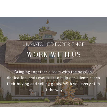
WORK WITH US
Bringing together a team with the passion,
dedication, and resources to help our clients reach
their buying and selling goals. With you every step
of the way.