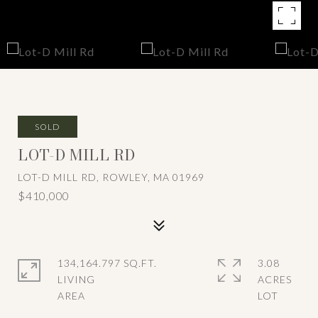
SOLD
LOT-D MILL RD
LOT-D MILL RD, ROWLEY, MA 01969
$410,000
134,164.797 SQ.FT.
3.08
LIVING
ACRES