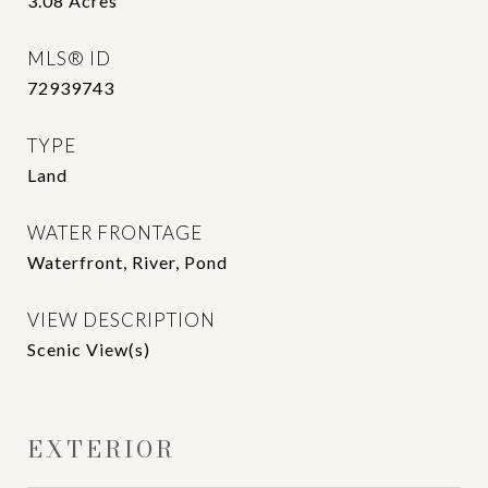
3.08
Acres
MLS® ID
72939743
TYPE
Land
WATER FRONTAGE
Waterfront, River, Pond
VIEW DESCRIPTION
Scenic View(s)
EXTERIOR