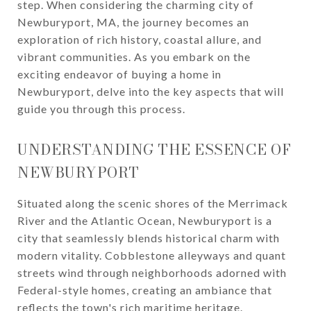
step. When considering the charming city of
Newburyport, MA, the journey becomes an
exploration of rich history, coastal allure, and
vibrant communities. As you embark on the
exciting endeavor of buying a home in
Newburyport, delve into the key aspects that will
guide you through this process.
UNDERSTANDING THE ESSENCE OF
NEWBURYPORT
Situated along the scenic shores of the Merrimack
River and the Atlantic Ocean, Newburyport is a
city that seamlessly blends historical charm with
modern vitality. Cobblestone alleyways and quant
streets wind through neighborhoods adorned with
Federal-style homes, creating an ambiance that
reflects the town's rich maritime heritage.