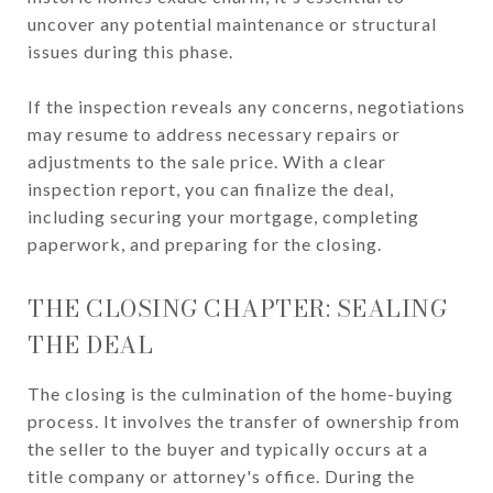
uncover any potential maintenance or structural
issues during this phase.
If the inspection reveals any concerns, negotiations
may resume to address necessary repairs or
adjustments to the sale price. With a clear
inspection report, you can finalize the deal,
including securing your mortgage, completing
paperwork, and preparing for the closing.
THE CLOSING CHAPTER: SEALING
THE DEAL
The closing is the culmination of the home-buying
process. It involves the transfer of ownership from
the seller to the buyer and typically occurs at a
title company or attorney's office. During the