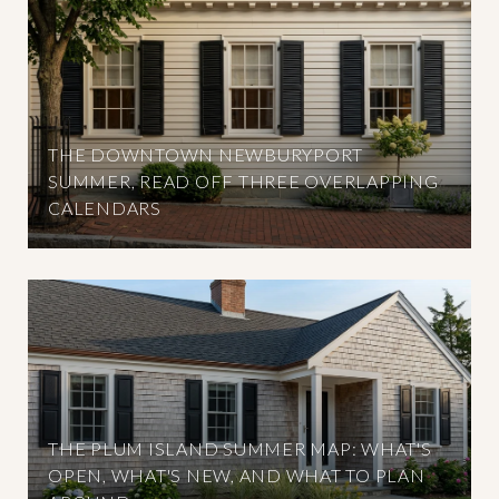
THE DOWNTOWN NEWBURYPORT
SUMMER, READ OFF THREE OVERLAPPING
CALENDARS
THE PLUM ISLAND SUMMER MAP: WHAT'S
OPEN, WHAT'S NEW, AND WHAT TO PLAN