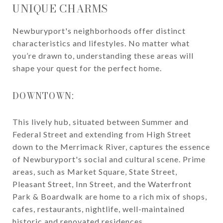
UNIQUE CHARMS
Newburyport's neighborhoods offer distinct
characteristics and lifestyles. No matter what
you’re drawn to, understanding these areas will
shape your quest for the perfect home.
DOWNTOWN:
This lively hub, situated between Summer and
Federal Street and extending from High Street
down to the Merrimack River, captures the essence
of Newburyport's social and cultural scene. Prime
areas, such as Market Square, State Street,
Pleasant Street, Inn Street, and the Waterfront
Park & Boardwalk are home to a rich mix of shops,
cafes, restaurants, nightlife, well-maintained
historic and renovated residences.