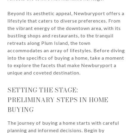
Beyond its aesthetic appeal, Newburyport offers a
lifestyle that caters to diverse preferences. From
the vibrant energy of the downtown area, with its
bustling shops and restaurants, to the tranquil
retreats along Plum Island, the town
accommodates an array of lifestyles. Before diving
into the specifics of buying a home, take a moment
to explore the facets that make Newburyport a
unique and coveted destination.
SETTING THE STAGE:
PRELIMINARY STEPS IN HOME
BUYING
The journey of buying a home starts with careful
planning and informed decisions. Begin by