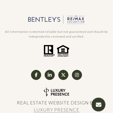
All information is deemed reliable but not guaranteed and should be
independently reviewed and verified.
REAL ESTATE WEBSITE DESIGN BY
LUXURY PRESENCE