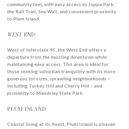
community feel, with easy access to Joppa Park,
the Rail Trail, Sea Wall, and convenient proximity
to Plum Island.
WEST
END:
West of Interstate 95, the West End offers a
departure from the bustling downtown while
maintaining easy access. This area is ideal for
those seeking suburban tranquility with its more
generous lot sizes, sprawling neighborhoods –
including Turkey Hill and Cherry Hill – and
proximity to Maudslay State Park.
PLUM ISLAND:
Coastal living at its finest, Plum Island is a haven