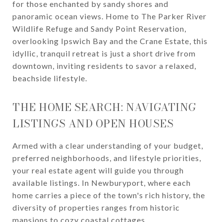
for those enchanted by sandy shores and
panoramic ocean views. Home to The Parker River
Wildlife Refuge and Sandy Point Reservation,
overlooking Ipswich Bay and the Crane Estate, this
idyllic, tranquil retreat is just a short drive from
downtown, inviting residents to savor a relaxed,
beachside lifestyle.
THE HOME SEARCH: NAVIGATING
LISTINGS AND OPEN HOUSES
Armed with a clear understanding of your budget,
preferred neighborhoods, and lifestyle priorities,
your real estate agent will guide you through
available listings. In Newburyport, where each
home carries a piece of the town's rich history, the
diversity of properties ranges from historic
mansions to cozy coastal cottages.