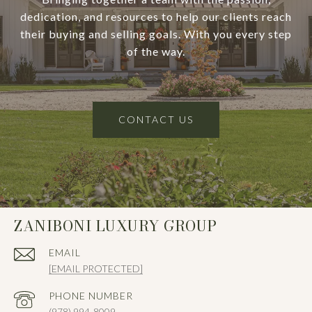
dedication, and resources to help our clients reach
their buying and selling goals. With you every step
of the way.
CONTACT US
ZANIBONI LUXURY GROUP
EMAIL
[EMAIL PROTECTED]
PHONE NUMBER
(978) 994-8009