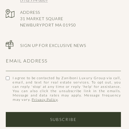
ADDRESS
31 MARKET SQUARE
NEWBURYPORT MA 01950
SIGN UP FOR EXCLUSIVE NEWS
EMAIL ADDRESS
I agree to be contacted by Zaniboni Luxury Group via call,
email, and text for real estate services. To opt out, you
can reply 'stop' at any time or reply 'help' for assistance.
You can also click the unsubscribe link in the emails.
Message and data rates may apply. Message frequency
may vary.
Privacy Policy
.
SUBSCRIBE