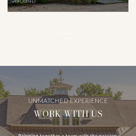
AROUND
VIEW ALL
WORK WITH US
Bringing together a team with the passion,