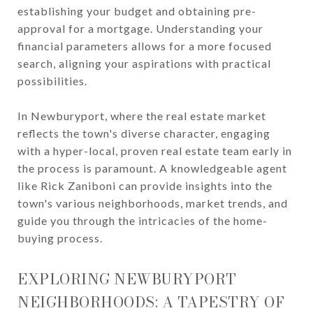
establishing your budget and obtaining pre-
approval for a mortgage. Understanding your
financial parameters allows for a more focused
search, aligning your aspirations with practical
possibilities.
In Newburyport, where the real estate market
reflects the town's diverse character, engaging
with a hyper-local, proven real estate team early in
the process is paramount. A knowledgeable agent
like Rick Zaniboni can provide insights into the
town's various neighborhoods, market trends, and
guide you through the intricacies of the home-
buying process.
EXPLORING NEWBURYPORT
NEIGHBORHOODS: A TAPESTRY OF