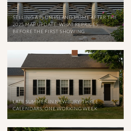
SELLING A PLUM ISLAND HOME AFTER THE
2025 MAP UPDATE: WHAT REPRICES
BEFORE THE FIRST SHOWING
LATE SUMMER IN NEWBURY: THREE
CALENDARS, ONE WORKING WEEK