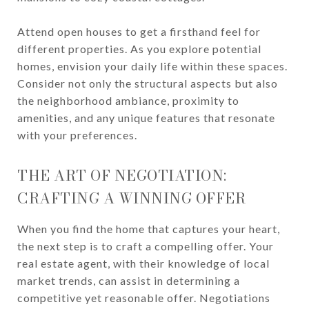
Attend open houses to get a firsthand feel for
different properties. As you explore potential
homes, envision your daily life within these spaces.
Consider not only the structural aspects but also
the neighborhood ambiance, proximity to
amenities, and any unique features that resonate
with your preferences.
THE ART OF NEGOTIATION:
CRAFTING A WINNING OFFER
When you find the home that captures your heart,
the next step is to craft a compelling offer. Your
real estate agent, with their knowledge of local
market trends, can assist in determining a
competitive yet reasonable offer. Negotiations