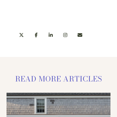
LEARN MORE
SHARE
READ MORE ARTICLES