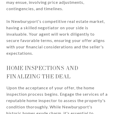
may ensue, involving price adjustments,
contingencies, and timelines.
In Newburyport's competitive real estate market,
having a skilled negotiator on your side is
invaluable. Your agent will work diligently to
secure favorable terms, ensuring your offer aligns
with your financial considerations and the seller's
expectations.
HOME INSPECTIONS AND
FINALIZING THE DEAL
Upon the acceptance of your offer, the home
inspection process begins. Engage the services of a
reputable home inspector to assess the property's
condition thoroughly. While Newburyport's
historic homes exude charm, it's essential to