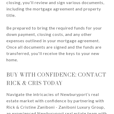
closing, you'll review and sign various documents,
including the mortgage agreement and property
title.
Be prepared to bring the required funds for your
down payment, closing costs, and any other
expenses outlined in your mortgage agreement.
Once all documents are signed and the funds are
transferred, you'll receive the keys to your new
home.
BUY WITH CONFIDENCE: CONTACT
RICK & CRIS TODAY
Navigate the intricacies of Newburyport’s real
estate market with confidence by partnering with
Rick & Cristine Zaniboni - Zaniboni Luxury Group,
an experienced Newburyport real estate team with