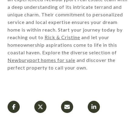
a deep understanding of its intricate terrand and
unique charm. Their commitment to personalized
service and local expertise ensures your dream
home is within reach. Start your journey today by
reaching out to
Rick & Cristine
and let your
homeownership aspirations come to life in this
coastal haven. Explore the diverse selection of
Newburyport homes for sale
and discover the
perfect property to call your own.