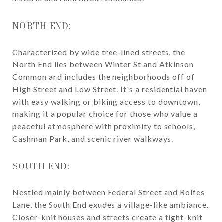
NORTH END:
Characterized by wide tree-lined streets, the
North End lies between Winter St and Atkinson
Common and includes the neighborhoods off of
High Street and Low Street. It's a residential haven
with easy walking or biking access to downtown,
making it a popular choice for those who value a
peaceful atmosphere with proximity to schools,
Cashman Park, and scenic river walkways.
SOUTH END:
Nestled mainly between Federal Street and Rolfes
Lane, the South End exudes a village-like ambiance.
Closer-knit houses and streets create a tight-knit