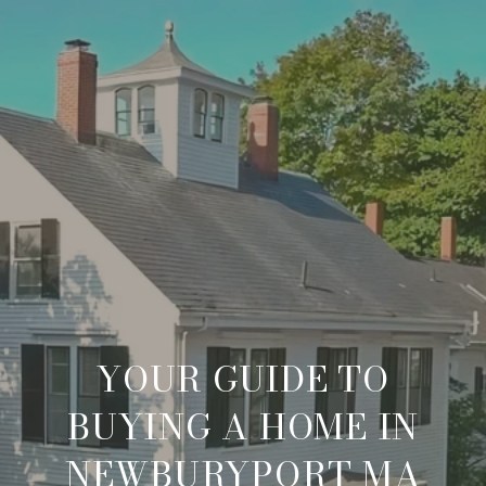
YOUR GUIDE TO
BUYING A HOME IN
NEWBURYPORT MA