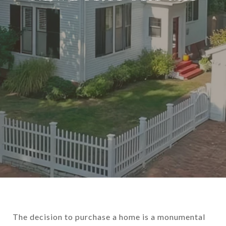
The decision to purchase a home is a monumental