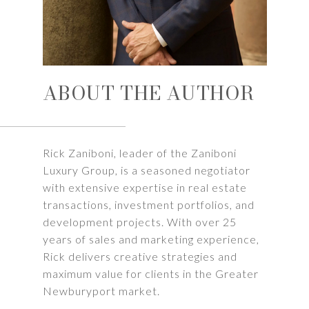
ABOUT THE AUTHOR
Rick Zaniboni, leader of the Zaniboni
Luxury Group, is a seasoned negotiator
with extensive expertise in real estate
transactions, investment portfolios, and
development projects. With over 25
years of sales and marketing experience,
Rick delivers creative strategies and
maximum value for clients in the Greater
Newburyport market.