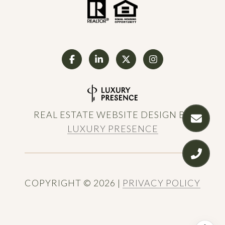
REAL ESTATE WEBSITE DESIGN BY
LUXURY PRESENCE
COPYRIGHT ©
2026
|
PRIVACY POLICY