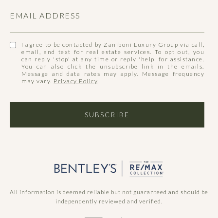
EMAIL ADDRESS
I agree to be contacted by Zaniboni Luxury Group via call,
email, and text for real estate services. To opt out, you
can reply 'stop' at any time or reply 'help' for assistance.
You can also click the unsubscribe link in the emails.
Message and data rates may apply. Message frequency
may vary.
Privacy Policy
.
SUBSCRIBE
All information is deemed reliable but not guaranteed and should be
independently reviewed and verified.