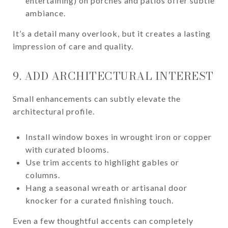
entertaining) on porches and patios offer subtle
ambiance.
It’s a detail many overlook, but it creates a lasting
impression of care and quality.
9. ADD ARCHITECTURAL INTEREST
Small enhancements can subtly elevate the
architectural profile.
Install window boxes in wrought iron or copper
with curated blooms.
Use trim accents to highlight gables or
columns.
Hang a seasonal wreath or artisanal door
knocker for a curated finishing touch.
Even a few thoughtful accents can completely