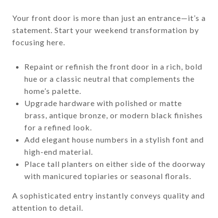
Your front door is more than just an entrance—it’s a
statement. Start your weekend transformation by
focusing here.
Repaint or refinish the front door in a rich, bold
hue or a classic neutral that complements the
home’s palette.
Upgrade hardware with polished or matte
brass, antique bronze, or modern black finishes
for a refined look.
Add elegant house numbers in a stylish font and
high-end material.
Place tall planters on either side of the doorway
with manicured topiaries or seasonal florals.
A sophisticated entry instantly conveys quality and
attention to detail.