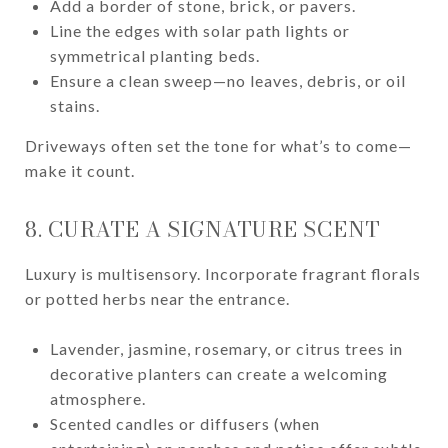
Add a border of stone, brick, or pavers.
Line the edges with solar path lights or
symmetrical planting beds.
Ensure a clean sweep—no leaves, debris, or oil
stains.
Driveways often set the tone for what’s to come—
make it count.
8. CURATE A SIGNATURE SCENT
Luxury is multisensory. Incorporate fragrant florals
or potted herbs near the entrance.
Lavender, jasmine, rosemary, or citrus trees in
decorative planters can create a welcoming
atmosphere.
Scented candles or diffusers (when