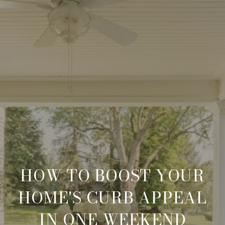
HOW TO BOOST YOUR
HOME'S CURB APPEAL
IN ONE WEEKEND