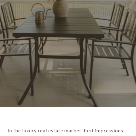
In the luxury real estate market, first impressions