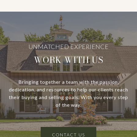
WORK WITH US
Bringing together a team with the passion,
dedication, and resources to help our clients reach
their buying and selling goals. With you every step
of the way.
CONTACT US