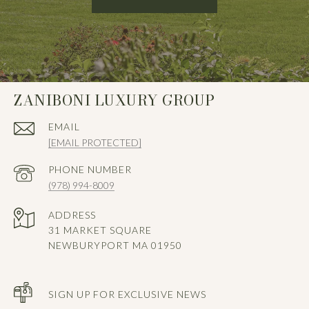
ZANIBONI LUXURY GROUP
EMAIL
[EMAIL PROTECTED]
PHONE NUMBER
(978) 994-8009
ADDRESS
31 MARKET SQUARE
NEWBURYPORT MA 01950
SIGN UP FOR EXCLUSIVE NEWS