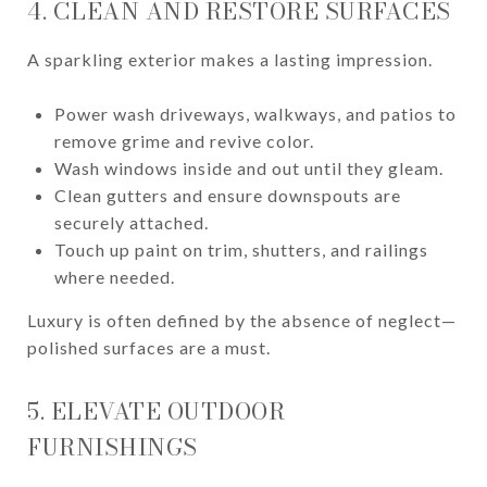
4. CLEAN AND RESTORE SURFACES
A sparkling exterior makes a lasting impression.
Power wash driveways, walkways, and patios to
remove grime and revive color.
Wash windows inside and out until they gleam.
Clean gutters and ensure downspouts are
securely attached.
Touch up paint on trim, shutters, and railings
where needed.
Luxury is often defined by the absence of neglect—
polished surfaces are a must.
5. ELEVATE OUTDOOR
FURNISHINGS