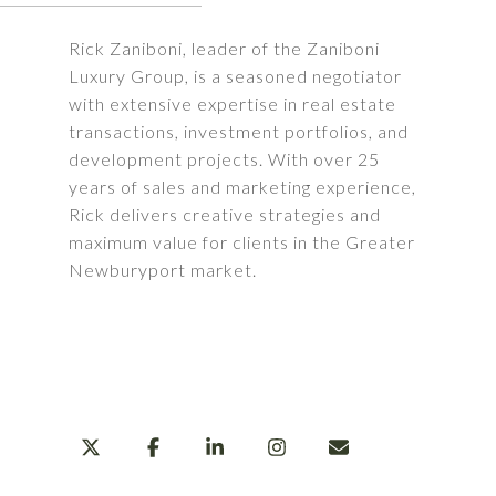
Rick Zaniboni, leader of the Zaniboni
Luxury Group, is a seasoned negotiator
with extensive expertise in real estate
transactions, investment portfolios, and
development projects. With over 25
years of sales and marketing experience,
Rick delivers creative strategies and
maximum value for clients in the Greater
Newburyport market.
LEARN MORE
SHARE