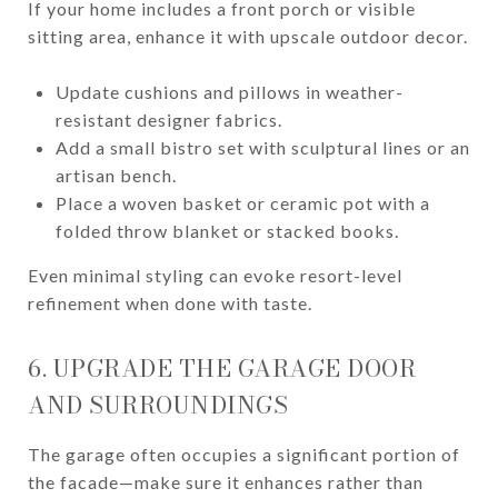
If your home includes a front porch or visible
sitting area, enhance it with upscale outdoor decor.
Update cushions and pillows in weather-
resistant designer fabrics.
Add a small bistro set with sculptural lines or an
artisan bench.
Place a woven basket or ceramic pot with a
folded throw blanket or stacked books.
Even minimal styling can evoke resort-level
refinement when done with taste.
6. UPGRADE THE GARAGE DOOR
AND SURROUNDINGS
The garage often occupies a significant portion of
the facade—make sure it enhances rather than