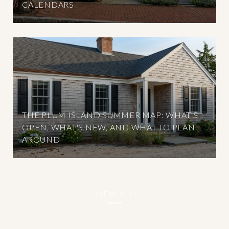
CALENDARS
THE PLUM ISLAND SUMMER MAP: WHAT'S
OPEN, WHAT'S NEW, AND WHAT TO PLAN
AROUND
VIEW ALL