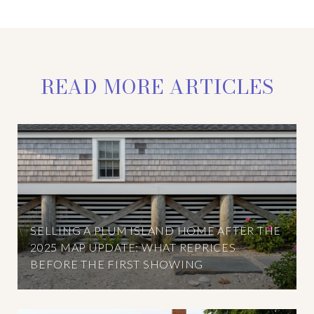
READ MORE ARTICLES
SELLING A PLUM ISLAND HOME AFTER THE
2025 MAP UPDATE: WHAT REPRICES
BEFORE THE FIRST SHOWING