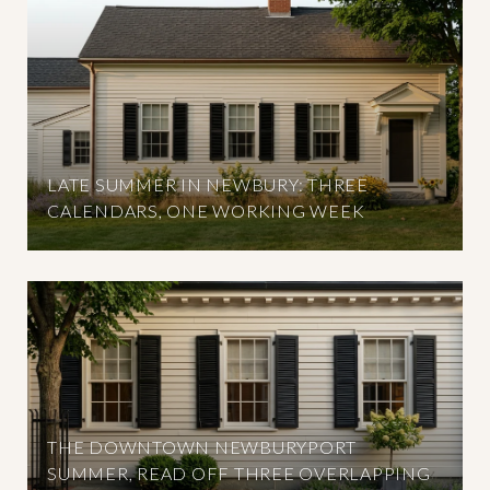
LATE SUMMER IN NEWBURY: THREE
CALENDARS, ONE WORKING WEEK
THE DOWNTOWN NEWBURYPORT
SUMMER, READ OFF THREE OVERLAPPING