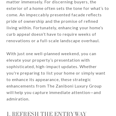
matter immensely. For discerning buyers, the
exterior of a home often sets the tone for what’s to
come. An impeccably presented facade reflects
pride of ownership and the promise of refined
living within. Fortunately, enhancing your home’s
curb appeal doesn’t have to require weeks of
renovations or a full-scale landscape overhaul.
With just one well-planned weekend, you can
elevate your property’s presentation with
sophisticated, high-impact updates. Whether
you're preparing to list your home or simply want
to enhance its appearance, these strategic
enhancements from The Zaniboni Luxury Group
will help you capture immediate attention—and
admiration.
1. REFRESH THE ENTRYWAY