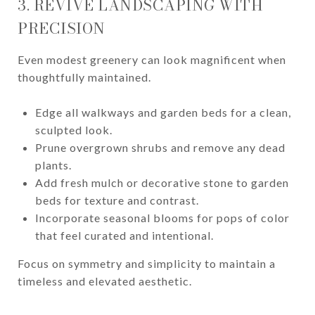
3. REVIVE LANDSCAPING WITH
PRECISION
Even modest greenery can look magnificent when
thoughtfully maintained.
Edge all walkways and garden beds for a clean,
sculpted look.
Prune overgrown shrubs and remove any dead
plants.
Add fresh mulch or decorative stone to garden
beds for texture and contrast.
Incorporate seasonal blooms for pops of color
that feel curated and intentional.
Focus on symmetry and simplicity to maintain a
timeless and elevated aesthetic.