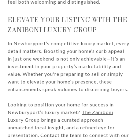
feel both welcoming and distinguished.
ELEVATE YOUR LISTING WITH THE
ZANIBONI LUXURY GROUP
In Newburyport’s competitive luxury market, every
detail matters. Boosting your home’s curb appeal
in just one weekend is not only achievable—it’s an
investment in your property’s marketability and
value. Whether you're preparing to sell or simply
want to elevate your home's presence, these
enhancements speak volumes to discerning buyers.
Looking to position your home for success in
Newburyport’s luxury market?
The Zaniboni
Luxury Group
brings a curated approach,
unmatched local insight, and a refined eye for
presentation.
Contact the team
to connect with our