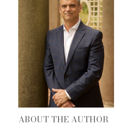
ABOUT THE AUTHOR