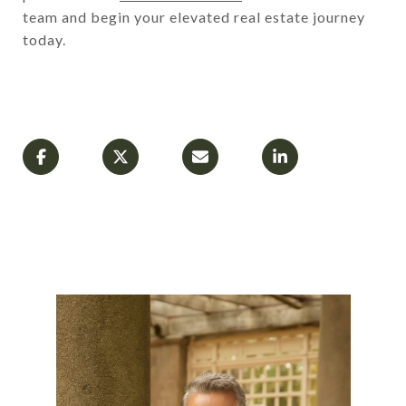
team and begin your elevated real estate journey
today.