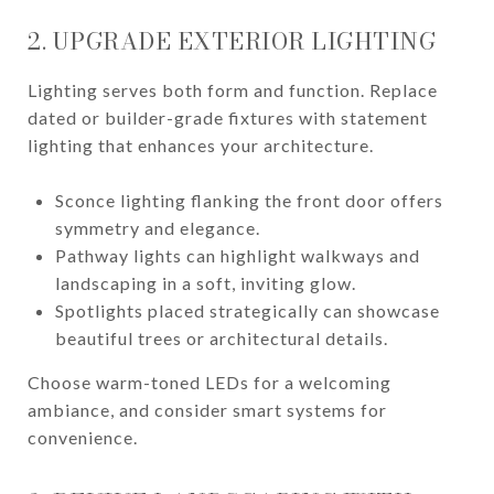
2. UPGRADE EXTERIOR LIGHTING
Lighting serves both form and function. Replace
dated or builder-grade fixtures with statement
lighting that enhances your architecture.
Sconce lighting flanking the front door offers
symmetry and elegance.
Pathway lights can highlight walkways and
landscaping in a soft, inviting glow.
Spotlights placed strategically can showcase
beautiful trees or architectural details.
Choose warm-toned LEDs for a welcoming
ambiance, and consider smart systems for
convenience.