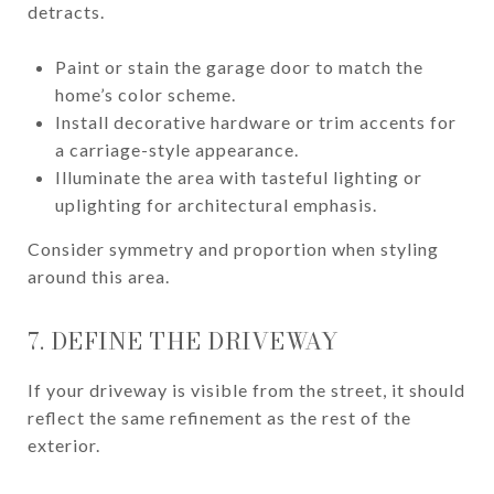
detracts.
Paint or stain the garage door to match the
home’s color scheme.
Install decorative hardware or trim accents for
a carriage-style appearance.
Illuminate the area with tasteful lighting or
uplighting for architectural emphasis.
Consider symmetry and proportion when styling
around this area.
7. DEFINE THE DRIVEWAY
If your driveway is visible from the street, it should
reflect the same refinement as the rest of the
exterior.