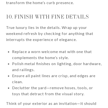
transform the home’s curb presence.
10. FINISH WITH FINE DETAILS
True luxury lies in the details. Wrap up your
weekend refresh by checking for anything that
interrupts the experience of elegance.
Replace a worn welcome mat with one that
complements the home’s style.
Polish metal finishes on lighting, door hardware,
and railings.
Ensure all paint lines are crisp, and edges are
clean.
Declutter the yard—remove hoses, tools, or
toys that detract from the visual story.
Think of your exterior as an invitation—it should