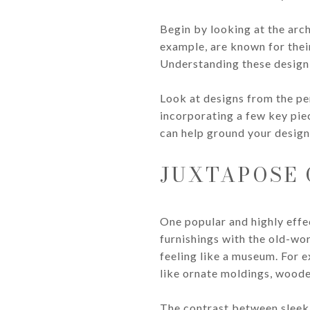
Begin by looking at the arch
example, are known for their
Understanding these design 
Look at designs from the per
incorporating a few key piec
can help ground your design 
JUXTAPOSE
One popular and highly effe
furnishings with the old-wo
feeling like a museum. For e
like ornate moldings, wood
The contrast between sleek,