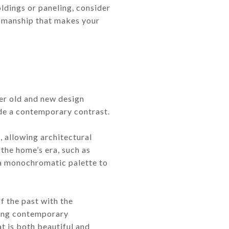
oldings or paneling, consider
ftsmanship that makes your
her old and new design
ide a contemporary contrast.
, allowing architectural
 the home’s era, such as
 a monochromatic palette to
f the past with the
ding contemporary
at is both beautiful and