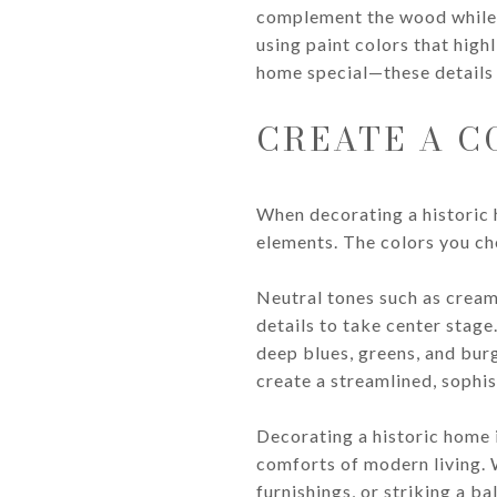
complement the wood while st
using paint colors that high
home special—these details 
CREATE A C
When decorating a historic 
elements. The colors you ch
Neutral tones such as cream
details to take center stage
deep blues, greens, and bur
create a streamlined, sophis
Decorating a historic home 
comforts of modern living. 
furnishings, or striking a b