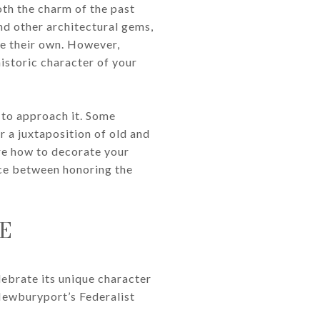
th the charm of the past
nd other architectural gems,
e their own. However,
historic character of your
 to approach it. Some
 a juxtaposition of old and
ore how to decorate your
nce between honoring the
E
lebrate its unique character
 Newburyport’s Federalist