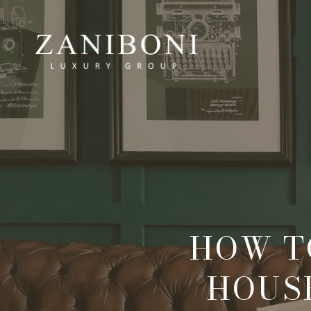
HOW T
HOUS