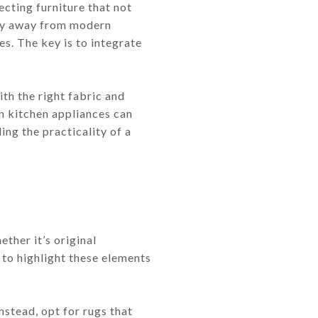
cting furniture that not
 shy away from modern
s. The key is to integrate
ith the right fabric and
rn kitchen appliances can
ing the practicality of a
ther it’s original
 to highlight these elements
nstead, opt for rugs that