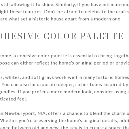
ill allowing it to shine. Similarly, if you have intricate m
light these features. Don’t be afraid to celebrate the cra
are what set a historic house apart from a modern one.
OHESIVE COLOR PALETTE
home, a cohesive color palette is essential to bring toget
oose can either reflect the home’s original period or prov
s, whites, and soft grays work well in many historic homes
. You can also incorporate deeper, richer tones inspired by
gundies. If you prefer a more modern look, consider using
ticated feel.
in Newburyport, MA, offers a chance to blend the charm o
Whether you’re preserving the home’s original details, ad
alance between old and new, the key is to create a space th