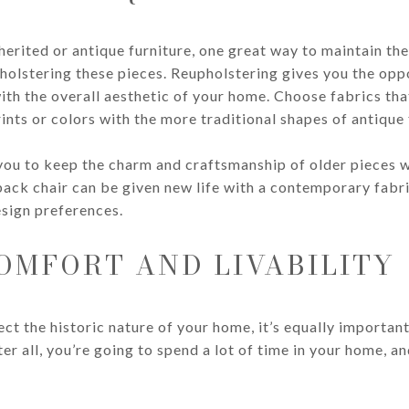
inherited or antique furniture, one great way to maintain t
holstering these pieces. Reupholstering gives you the oppo
 with the overall aesthetic of your home. Choose fabrics t
ints or colors with the more traditional shapes of antique 
you to keep the charm and craftsmanship of older pieces w
back chair can be given new life with a contemporary fabri
sign preferences.
OMFORT AND LIVABILITY
ect the historic nature of your home, it’s equally importan
r all, you’re going to spend a lot of time in your home, and