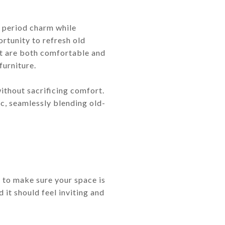
he period charm while
rtunity to refresh old
hat are both comfortable and
furniture.
ithout sacrificing comfort.
c, seamlessly blending old-
t to make sure your space is
 it should feel inviting and