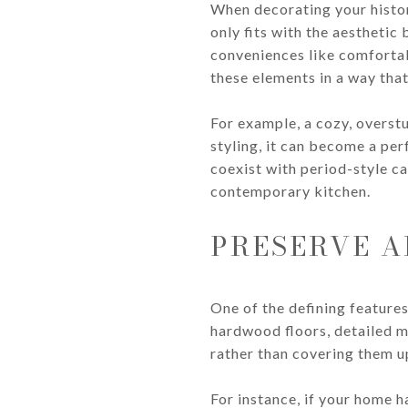
When decorating your histor
only fits with the aesthetic
conveniences like comfortabl
these elements in a way tha
For example, a cozy, overstu
styling, it can become a per
coexist with period-style ca
contemporary kitchen.
PRESERVE A
One of the defining features
hardwood floors, detailed m
rather than covering them u
For instance, if your home h