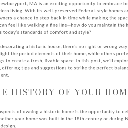
Newburyport, MA is an exciting opportunity to embrace bo
ern living. With its well-preserved Federal-style homes a
ers a chance to step back in time while making the spac
can feel like walking a fine line—how do you maintain the 
s today’s standards of comfort and style?
decorating a historic house, there’s no right or wrong way
ght the period elements of their home, while others prefer
s to create a fresh, livable space. In this post, we’ll expl
offering tips and suggestions to strike the perfect bala
ent.
E HISTORY OF YOUR HOM
spects of owning a historic home is the opportunity to ce
Whether your home was built in the 18th century or during
 design.