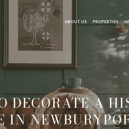
ABOUT US
PROPERTIES
H
O DECORATE A HI
E IN NEWBURYPOR