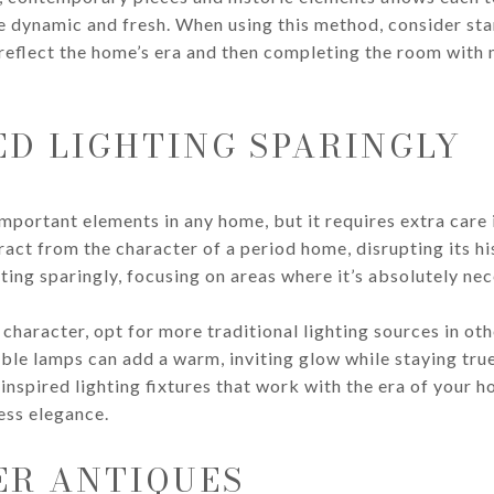
 dynamic and fresh. When using this method, consider star
reflect the home’s era and then completing the room with m
ED LIGHTING SPARINGLY
important elements in any home, but it requires extra care 
ract from the character of a period home, disrupting its h
ting sparingly, focusing on areas where it’s absolutely nec
haracter, opt for more traditional lighting sources in oth
ble lamps can add a warm, inviting glow while staying true 
inspired lighting fixtures that work with the era of your 
less elegance.
ER ANTIQUES