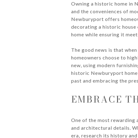
Owning a historic home in 
and the conveniences of mod
Newburyport offers homeown
decorating a historic house 
home while ensuring it meet
The good news is that when 
homeowners choose to highli
new, using modern furnishing
historic Newburyport home, 
past and embracing the pres
EMBRACE TH
One of the most rewarding a
and architectural details. 
era, research its history and