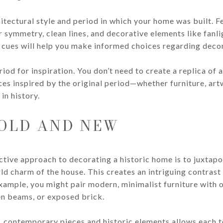
itectural style and period in which your home was built. F
 symmetry, clean lines, and decorative elements like fanl
cues will help you make informed choices regarding decor
iod for inspiration. You don’t need to create a replica of 
es inspired by the original period—whether furniture, artw
in history.
 OLD AND NEW
ctive approach to decorating a historic home is to juxta
rld charm of the house. This creates an intriguing contra
xample, you might pair modern, minimalist furniture with or
en beams, or exposed brick.
 contemporary pieces and historic elements allows each to