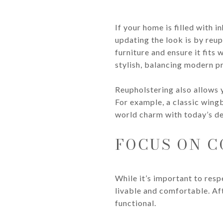
If your home is filled with 
updating the look is by reup
furniture and ensure it fits
stylish, balancing modern pr
Reupholstering also allows 
For example, a classic wing
world charm with today’s de
FOCUS ON C
While it’s important to resp
livable and comfortable. Afte
functional.