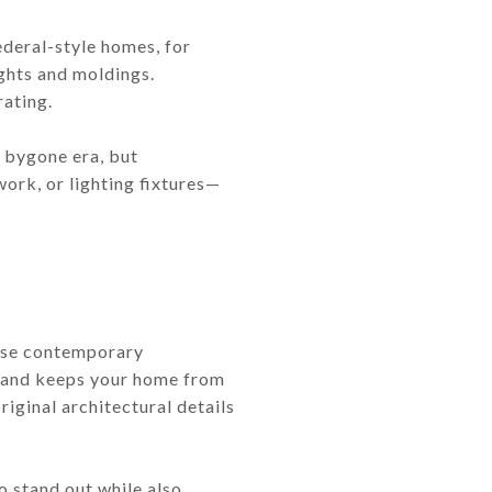
ederal-style homes, for
ights and moldings.
ating.
a bygone era, but
ork, or lighting fixtures—
pose contemporary
st and keeps your home from
iginal architectural details
 stand out while also