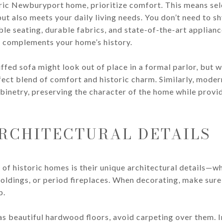
ic Newburyport home, prioritize comfort. This means sele
 but also meets your daily living needs. You don’t need to
e seating, durable fabrics, and state-of-the-art appliance
t complements your home’s history.
ffed sofa might look out of place in a formal parlor, but w
fect blend of comfort and historic charm. Similarly, mode
binetry, preserving the character of the home while provid
RCHITECTURAL DETAILS
 of historic homes is their unique architectural details—whe
oldings, or period fireplaces. When decorating, make sure
p.
as beautiful hardwood floors, avoid carpeting over them. I