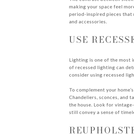
making your space feel more
period-inspired pieces that 
and accessories.
USE RECESS
Lighting is one of the most 
of recessed lighting can det
consider using recessed ligh
To complement your home’s c
Chandeliers, sconces, and ta
the house. Look for vintage-
still convey a sense of time
REUPHOLST