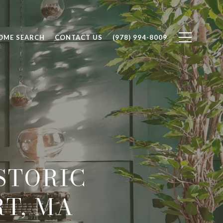
OME SEARCH
CONTACT US
(978) 994-8009
STORIC
T, MA