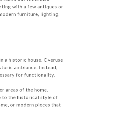
ting with a few antiques or
odern furniture, lighting,
in a historic house. Overuse
istoric ambiance. Instead,
essary for functionality.
er areas of the home.
to the historical style of
home, or modern pieces that