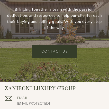
Bringing together a team with the passion,
dedication, and resources to help our clients reach
their buying and selling goals. With you every step
of the way.
CONTACT US
ZANIBONI LUXURY GROUP
EMAIL
[EMAIL PROTECTED]