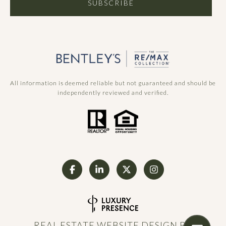
SUBSCRIBE
All information is deemed reliable but not guaranteed and should be
independently reviewed and verified.
REAL ESTATE WEBSITE DESIGN BY