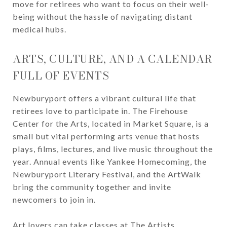
move for retirees who want to focus on their well-
being without the hassle of navigating distant
medical hubs.
ARTS, CULTURE, AND A CALENDAR
FULL OF EVENTS
Newburyport offers a vibrant cultural life that
retirees love to participate in. The Firehouse
Center for the Arts, located in Market Square, is a
small but vital performing arts venue that hosts
plays, films, lectures, and live music throughout the
year. Annual events like Yankee Homecoming, the
Newburyport Literary Festival, and the ArtWalk
bring the community together and invite
newcomers to join in.
Art lovers can take classes at The Artists