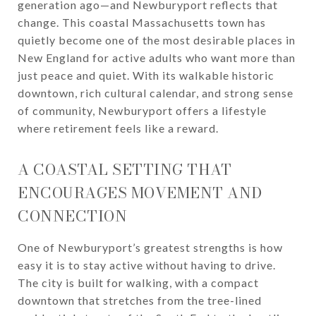
generation ago—and Newburyport reflects that
change. This coastal Massachusetts town has
quietly become one of the most desirable places in
New England for active adults who want more than
just peace and quiet. With its walkable historic
downtown, rich cultural calendar, and strong sense
of community, Newburyport offers a lifestyle
where retirement feels like a reward.
A COASTAL SETTING THAT
ENCOURAGES MOVEMENT AND
CONNECTION
One of Newburyport’s greatest strengths is how
easy it is to stay active without having to drive.
The city is built for walking, with a compact
downtown that stretches from the tree-lined