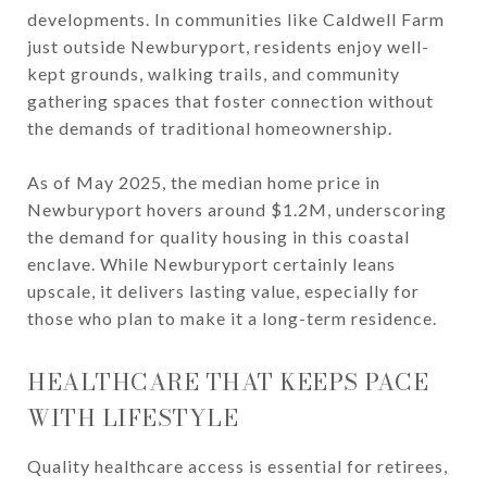
developments. In communities like Caldwell Farm
just outside Newburyport, residents enjoy well-
kept grounds, walking trails, and community
gathering spaces that foster connection without
the demands of traditional homeownership.
As of May 2025, the median home price in
Newburyport hovers around $1.2M, underscoring
the demand for quality housing in this coastal
enclave. While Newburyport certainly leans
upscale, it delivers lasting value, especially for
those who plan to make it a long-term residence.
HEALTHCARE THAT KEEPS PACE
WITH LIFESTYLE
Quality healthcare access is essential for retirees,