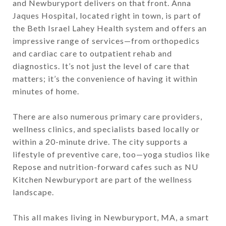
and Newburyport delivers on that front. Anna
Jaques Hospital, located right in town, is part of
the Beth Israel Lahey Health system and offers an
impressive range of services—from orthopedics
and cardiac care to outpatient rehab and
diagnostics. It’s not just the level of care that
matters; it’s the convenience of having it within
minutes of home.
There are also numerous primary care providers,
wellness clinics, and specialists based locally or
within a 20-minute drive. The city supports a
lifestyle of preventive care, too—yoga studios like
Repose and nutrition-forward cafes such as NU
Kitchen Newburyport are part of the wellness
landscape.
This all makes living in Newburyport, MA, a smart