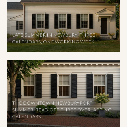
LATE SUMMER IN NEWBURY: THREE
CALENDARS, ONE WORKING WEEK
THE DOWNTOWN NEWBURYPORT
SUMMER, READ OFF THREE OVERLAPPING
CALENDARS