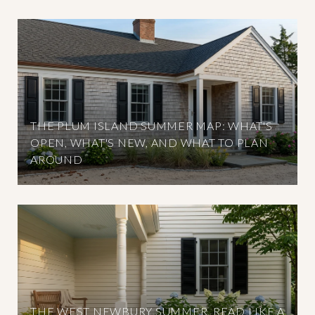
THE PLUM ISLAND SUMMER MAP: WHAT'S
OPEN, WHAT'S NEW, AND WHAT TO PLAN
AROUND
THE WEST NEWBURY SUMMER, READ LIKE A