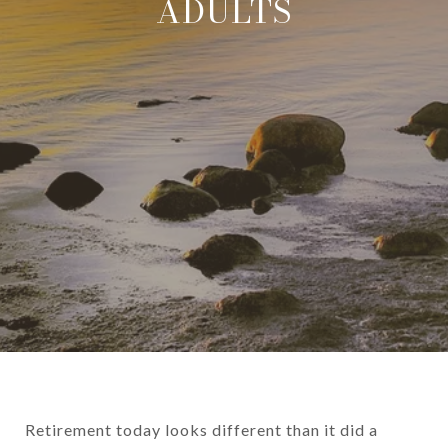
ADULTS
Retirement today looks different than it did a