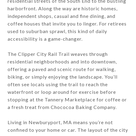
residential streets of the South End to the bustling
harborfront. Along the way are historic homes,
independent shops, casual and fine dining, and
coffee houses that invite you to linger. For retirees
used to suburban sprawl, this kind of daily
accessibility is a game-changer.
The Clipper City Rail Trail weaves through
residential neighborhoods and into downtown,
offering a paved and scenic route for walking,
biking, or simply enjoying the landscape. You’ll
often see locals using the trail to reach the
waterfront or loop around for exercise before
stopping at the Tannery Marketplace for coffee or
a fresh treat from Chococoa Baking Company.
Living in Newburyport, MA means you’re not
confined to your home or car. The layout of the city