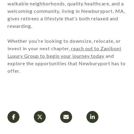
walkable neighborhoods, quality healthcare, and a
welcoming community, living in Newburyport, MA,
gives retirees a lifestyle that’s both relaxed and
rewarding.
Whether you're looking to downsize, relocate, or
invest in your next chapter,
reach out to Zaniboni
Luxury Group to begin your journey today
and
explore the opportunities that Newburyport has to
offer.