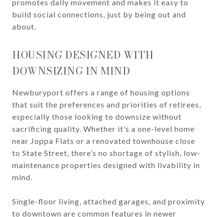
promotes daily movement and makes it easy to
build social connections, just by being out and
about.
HOUSING DESIGNED WITH
DOWNSIZING IN MIND
Newburyport offers a range of housing options
that suit the preferences and priorities of retirees,
especially those looking to downsize without
sacrificing quality. Whether it’s a one-level home
near Joppa Flats or a renovated townhouse close
to State Street, there’s no shortage of stylish, low-
maintenance properties designed with livability in
mind.
Single-floor living, attached garages, and proximity
to downtown are common features in newer