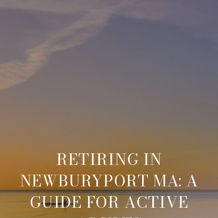
RETIRING IN
NEWBURYPORT MA: A
GUIDE FOR ACTIVE