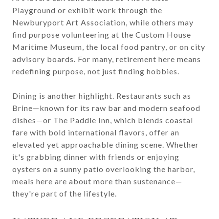
Playground or exhibit work through the
Newburyport Art Association, while others may
find purpose volunteering at the Custom House
Maritime Museum, the local food pantry, or on city
advisory boards. For many, retirement here means
redefining purpose, not just finding hobbies.
Dining is another highlight. Restaurants such as
Brine—known for its raw bar and modern seafood
dishes—or The Paddle Inn, which blends coastal
fare with bold international flavors, offer an
elevated yet approachable dining scene. Whether
it's grabbing dinner with friends or enjoying
oysters on a sunny patio overlooking the harbor,
meals here are about more than sustenance—
they're part of the lifestyle.