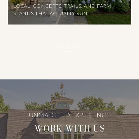
LOCAL: CONCERTS, TRAILS, AND FARM
STANDS THAT ACTUALLY RUN
VIEW ALL
WORK WITH US