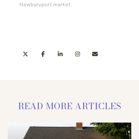
Newburyport market.
LEARN MORE
SHARE
READ MORE ARTICLES