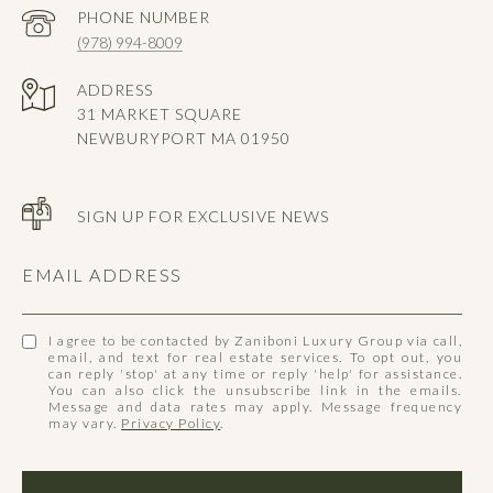
PHONE NUMBER
(978) 994-8009
ADDRESS
31 MARKET SQUARE
NEWBURYPORT MA 01950
SIGN UP FOR EXCLUSIVE NEWS
EMAIL ADDRESS
I agree to be contacted by Zaniboni Luxury Group via call,
email, and text for real estate services. To opt out, you
can reply 'stop' at any time or reply 'help' for assistance.
You can also click the unsubscribe link in the emails.
Message and data rates may apply. Message frequency
may vary.
Privacy Policy
.