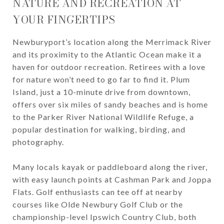
NATURE AND RECREATION AT
YOUR FINGERTIPS
Newburyport’s location along the Merrimack River
and its proximity to the Atlantic Ocean make it a
haven for outdoor recreation. Retirees with a love
for nature won’t need to go far to find it. Plum
Island, just a 10-minute drive from downtown,
offers over six miles of sandy beaches and is home
to the Parker River National Wildlife Refuge, a
popular destination for walking, birding, and
photography.
Many locals kayak or paddleboard along the river,
with easy launch points at Cashman Park and Joppa
Flats. Golf enthusiasts can tee off at nearby
courses like Olde Newbury Golf Club or the
championship-level Ipswich Country Club, both