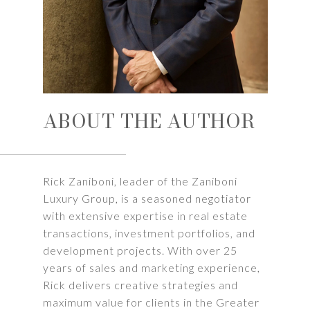
ABOUT THE AUTHOR
Rick Zaniboni, leader of the Zaniboni
Luxury Group, is a seasoned negotiator
with extensive expertise in real estate
transactions, investment portfolios, and
development projects. With over 25
years of sales and marketing experience,
Rick delivers creative strategies and
maximum value for clients in the Greater