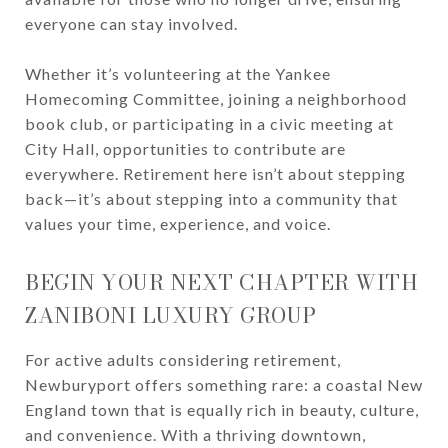
everyone can stay involved.
Whether it’s volunteering at the Yankee
Homecoming Committee, joining a neighborhood
book club, or participating in a civic meeting at
City Hall, opportunities to contribute are
everywhere. Retirement here isn’t about stepping
back—it’s about stepping into a community that
values your time, experience, and voice.
BEGIN YOUR NEXT CHAPTER WITH
ZANIBONI LUXURY GROUP
For active adults considering retirement,
Newburyport offers something rare: a coastal New
England town that is equally rich in beauty, culture,
and convenience. With a thriving downtown,