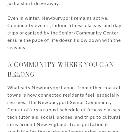
just a short drive away.
Even in winter, Newburyport remains active.
Community events, indoor fitness classes, and day
trips organized by the Senior/Community Center
ensure the pace of life doesn’t slow down with the
seasons.
A COMMUNITY WHERE YOU CAN
BELONG
What sets Newburyport apart from other coastal
towns is how connected residents feel, especially
retirees. The Newburyport Senior Community
Center offers a robust schedule of fitness classes,
tech tutorials, social lunches, and trips to cultural
sites around New England. Transportation is
available for those who no longer drive, ensuring