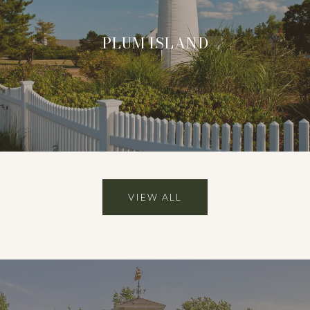
PLUM ISLAND
VIEW ALL