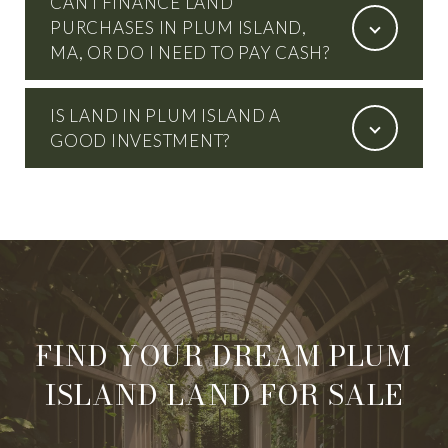
CAN I FINANCE LAND
PURCHASES IN PLUM ISLAND,
MA, OR DO I NEED TO PAY CASH?
IS LAND IN PLUM ISLAND A
GOOD INVESTMENT?
FIND YOUR DREAM PLUM
ISLAND LAND FOR SALE