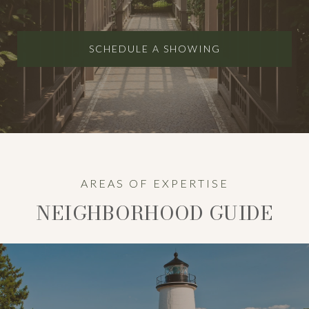
SCHEDULE A SHOWING
AREAS OF EXPERTISE
NEIGHBORHOOD GUIDE