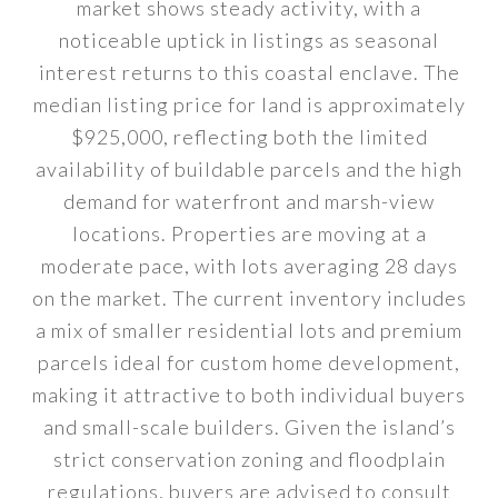
market shows steady activity, with a
noticeable uptick in listings as seasonal
interest returns to this coastal enclave. The
median listing price for land is approximately
$925,000, reflecting both the limited
availability of buildable parcels and the high
demand for waterfront and marsh-view
locations. Properties are moving at a
moderate pace, with lots averaging 28 days
on the market. The current inventory includes
a mix of smaller residential lots and premium
parcels ideal for custom home development,
making it attractive to both individual buyers
and small-scale builders. Given the island’s
strict conservation zoning and floodplain
regulations, buyers are advised to consult