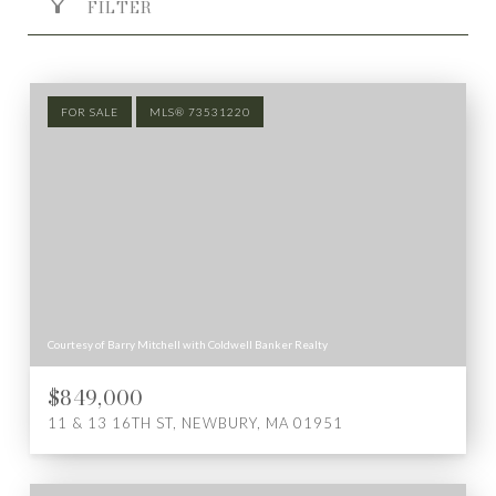
FILTER
FOR SALE
MLS® 73531220
Courtesy of Barry Mitchell with Coldwell Banker Realty
$849,000
11 & 13 16TH ST, NEWBURY, MA 01951