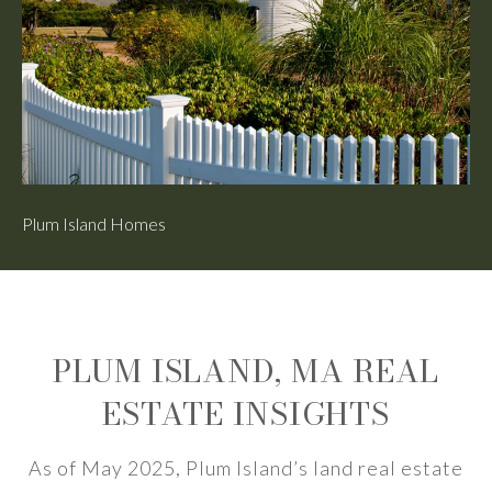
Plum Island Homes
Pl
PLUM ISLAND, MA REAL
ESTATE INSIGHTS
As of May 2025, Plum Island’s land real estate