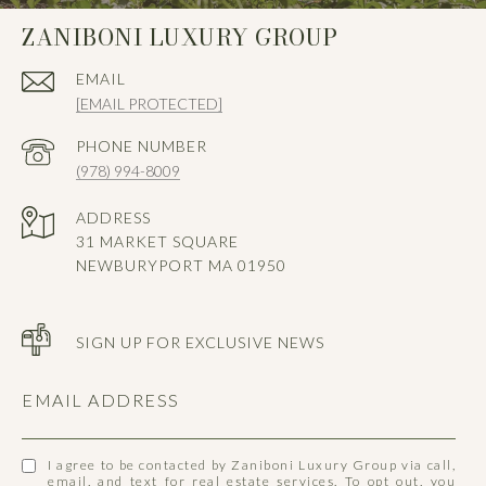
ZANIBONI LUXURY GROUP
EMAIL
[EMAIL PROTECTED]
PHONE NUMBER
(978) 994-8009
ADDRESS
31 MARKET SQUARE
NEWBURYPORT MA 01950
SIGN UP FOR EXCLUSIVE NEWS
EMAIL ADDRESS
I agree to be contacted by Zaniboni Luxury Group via call,
email, and text for real estate services. To opt out, you