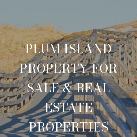
PLUM ISLAND
PROPERTY FOR
SALE & REAL
ESTATE
PROPERTIES