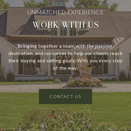
WORK WITH US
Bringing together a team with the passion,
dedication, and resources to help our clients reach
their buying and selling goals. With you every step
of the way.
CONTACT US