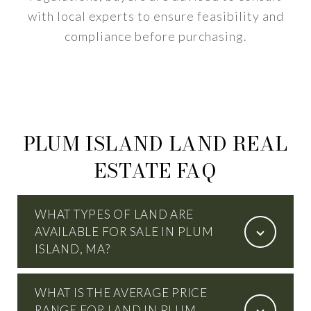
with local experts to ensure feasibility and
compliance before purchasing.
PLUM ISLAND LAND REAL
ESTATE FAQ
WHAT TYPES OF LAND ARE
AVAILABLE FOR SALE IN PLUM
ISLAND, MA?
WHAT IS THE AVERAGE PRICE
RANGE FOR LAND IN PLUM