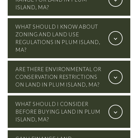
ISLAND, MA?
WHAT SHOULD I KNOW ABOUT
ZONING AND LAND USE
REGULATIONS IN PLUM ISLAND,
MA?
ARE THERE ENVIRONMENTAL OR
CONSERVATION RESTRICTIONS
ON LAND IN PLUM ISLAND, MA?
WHAT SHOULD I CONSIDER
BEFORE BUYING LAND IN PLUM
ISLAND, MA?