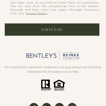
can reply 'stop' at any time or reply 'help' for assistance.
You can also click the unsubscribe link in the emails.
Message and data rates may apply. Message frequency
may vary.
Privacy Policy
.
SUBSCRIBE
All information is deemed reliable but not guaranteed and should be
independently reviewed and verified.