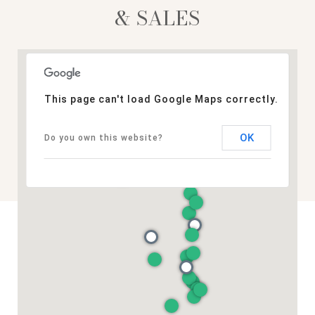
& SALES
This page can't load Google Maps correctly.
OK
Do you own this website?