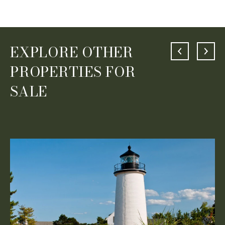
EXPLORE OTHER
PROPERTIES FOR
SALE