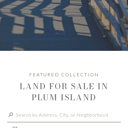
LAND FOR SALE IN
PLUM ISLAND