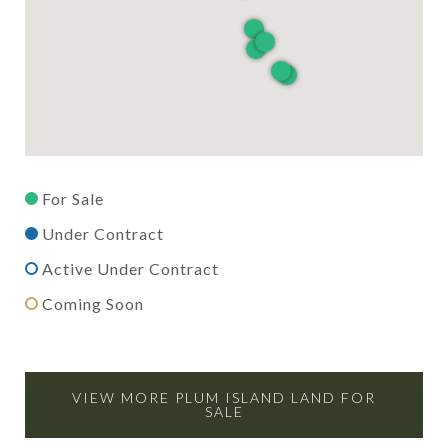
For Sale
Under Contract
Active Under Contract
Coming Soon
VIEW MORE PLUM ISLAND LAND FOR
SALE