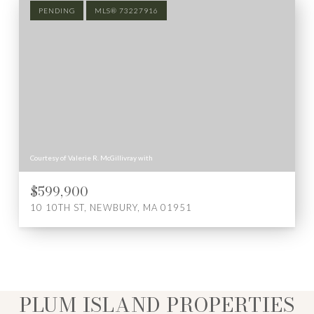
PENDING
MLS® 73227916
Courtesy of Valerie R. McGillivray with
$599,900
10 10TH ST, NEWBURY, MA 01951
PLUM ISLAND PROPERTIES