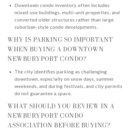
Downtown condo inventory often includes
mixed-use buildings, multi-unit properties, and
converted older structures rather than large
suburban-style condo developments.
WHY IS PARKING SO IMPORTANT
WHEN BUYING A DOWNTOWN
NEWBURYPORT CONDO?
The city identifies parking as challenging
downtown, especially on snow days, summer
weekends, and during festivals, and city permits
do not guarantee a space.
WHAT SHOULD YOU REVIEW IN A
NEWBURYPORT CONDO
ASSOCIATION BEFORE BUYING?