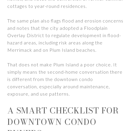
cottages to year-round residences.
The same plan also flags flood and erosion concerns
and notes that the city adopted a Floodplain
Overlay District to regulate development in flood-
hazard areas, including risk areas along the
Merrimack and on Plum Island beaches.
That does not make Plum Island a poor choice. It
simply means the second-home conversation there
is different from the downtown condo
conversation, especially around maintenance,
exposure, and use patterns.
A SMART CHECKLIST FOR
DOWNTOWN CONDO