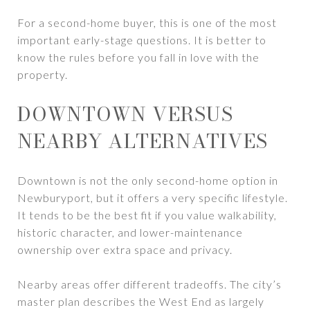
For a second-home buyer, this is one of the most
important early-stage questions. It is better to
know the rules before you fall in love with the
property.
DOWNTOWN VERSUS
NEARBY ALTERNATIVES
Downtown is not the only second-home option in
Newburyport, but it offers a very specific lifestyle.
It tends to be the best fit if you value walkability,
historic character, and lower-maintenance
ownership over extra space and privacy.
Nearby areas offer different tradeoffs. The city’s
master plan describes the West End as largely