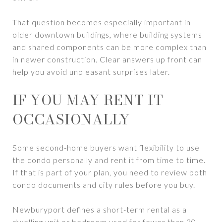
That question becomes especially important in
older downtown buildings, where building systems
and shared components can be more complex than
in newer construction. Clear answers up front can
help you avoid unpleasant surprises later.
IF YOU MAY RENT IT
OCCASIONALLY
Some second-home buyers want flexibility to use
the condo personally and rent it from time to time.
If that is part of your plan, you need to review both
condo documents and city rules before you buy.
Newburyport defines a short-term rental as a
dwelling unit or bedroom used for fewer than 30