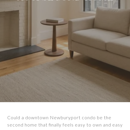
Could a downtown Newburyport condo be the
second home that finally feels easy to own and easy