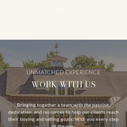
VIEW ALL
WORK WITH US
Bringing together a team with the passion,
dedication, and resources to help our clients reach
their buying and selling goals. With you every step
of the way.