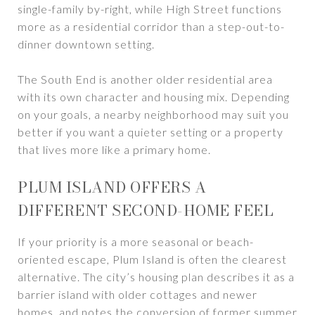
single-family by-right, while High Street functions
more as a residential corridor than a step-out-to-
dinner downtown setting.
The South End is another older residential area
with its own character and housing mix. Depending
on your goals, a nearby neighborhood may suit you
better if you want a quieter setting or a property
that lives more like a primary home.
PLUM ISLAND OFFERS A
DIFFERENT SECOND-HOME FEEL
If your priority is a more seasonal or beach-
oriented escape, Plum Island is often the clearest
alternative. The city’s housing plan describes it as a
barrier island with older cottages and newer
homes, and notes the conversion of former summer