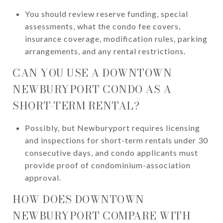
You should review reserve funding, special
assessments, what the condo fee covers,
insurance coverage, modification rules, parking
arrangements, and any rental restrictions.
CAN YOU USE A DOWNTOWN
NEWBURYPORT CONDO AS A
SHORT-TERM RENTAL?
Possibly, but Newburyport requires licensing
and inspections for short-term rentals under 30
consecutive days, and condo applicants must
provide proof of condominium-association
approval.
HOW DOES DOWNTOWN
NEWBURYPORT COMPARE WITH