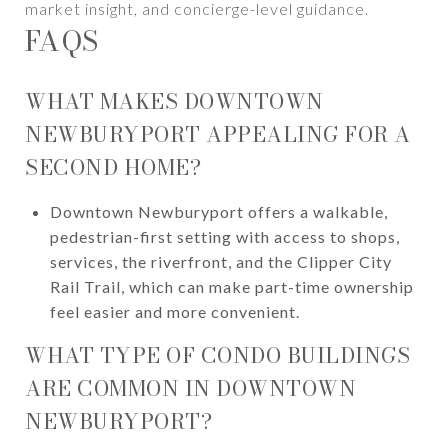
market insight, and concierge-level guidance.
FAQS
WHAT MAKES DOWNTOWN
NEWBURYPORT APPEALING FOR A
SECOND HOME?
Downtown Newburyport offers a walkable,
pedestrian-first setting with access to shops,
services, the riverfront, and the Clipper City
Rail Trail, which can make part-time ownership
feel easier and more convenient.
WHAT TYPE OF CONDO BUILDINGS
ARE COMMON IN DOWNTOWN
NEWBURYPORT?