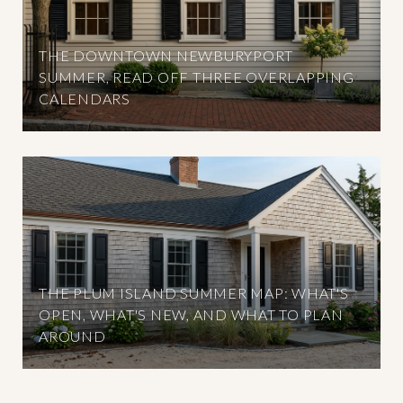
THE DOWNTOWN NEWBURYPORT
SUMMER, READ OFF THREE OVERLAPPING
CALENDARS
THE PLUM ISLAND SUMMER MAP: WHAT'S
OPEN, WHAT'S NEW, AND WHAT TO PLAN
AROUND