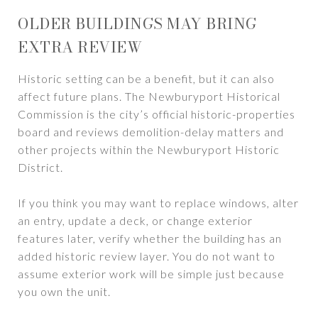
OLDER BUILDINGS MAY BRING
EXTRA REVIEW
Historic setting can be a benefit, but it can also
affect future plans. The Newburyport Historical
Commission is the city’s official historic-properties
board and reviews demolition-delay matters and
other projects within the Newburyport Historic
District.
If you think you may want to replace windows, alter
an entry, update a deck, or change exterior
features later, verify whether the building has an
added historic review layer. You do not want to
assume exterior work will be simple just because
you own the unit.