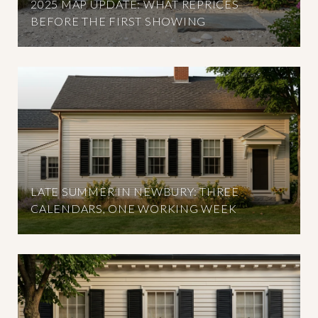
2025 MAP UPDATE: WHAT REPRICES
BEFORE THE FIRST SHOWING
LATE SUMMER IN NEWBURY: THREE
CALENDARS, ONE WORKING WEEK