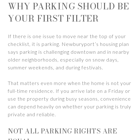
WHY PARKING SHOULD BE
YOUR FIRST FILTER
If there is one issue to move near the top of your
checklist, it is parking. Newburyport’s housing plan
says parking is challenging downtown and in nearby
older neighborhoods, especially on snow days,
summer weekends, and during festivals.
That matters even more when the home is not your
full-time residence. If you arrive late on a Friday or
use the property during busy seasons, convenience
can depend heavily on whether your parking is truly
private and reliable.
NOT ALL PARKING RIGHTS ARE