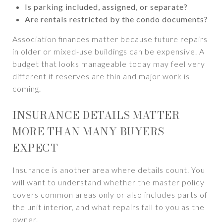
Is parking included, assigned, or separate?
Are rentals restricted by the condo documents?
Association finances matter because future repairs
in older or mixed-use buildings can be expensive. A
budget that looks manageable today may feel very
different if reserves are thin and major work is
coming.
INSURANCE DETAILS MATTER
MORE THAN MANY BUYERS
EXPECT
Insurance is another area where details count. You
will want to understand whether the master policy
covers common areas only or also includes parts of
the unit interior, and what repairs fall to you as the
owner.