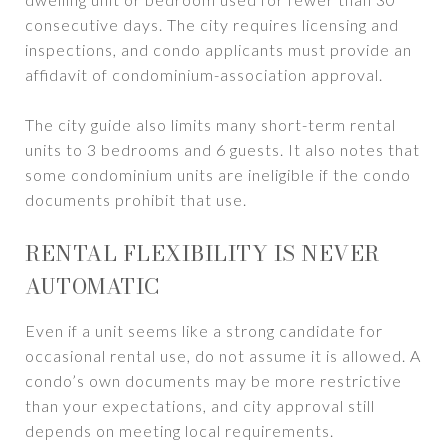
consecutive days. The city requires licensing and
inspections, and condo applicants must provide an
affidavit of condominium-association approval.
The city guide also limits many short-term rental
units to 3 bedrooms and 6 guests. It also notes that
some condominium units are ineligible if the condo
documents prohibit that use.
RENTAL FLEXIBILITY IS NEVER
AUTOMATIC
Even if a unit seems like a strong candidate for
occasional rental use, do not assume it is allowed. A
condo’s own documents may be more restrictive
than your expectations, and city approval still
depends on meeting local requirements.