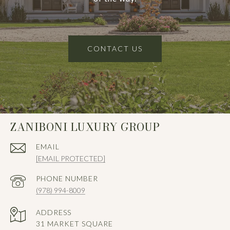
CONTACT US
ZANIBONI LUXURY GROUP
EMAIL
[EMAIL PROTECTED]
PHONE NUMBER
(978) 994-8009
ADDRESS
31 MARKET SQUARE