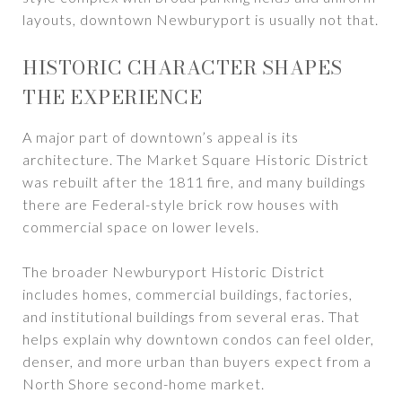
layouts, downtown Newburyport is usually not that.
HISTORIC CHARACTER SHAPES
THE EXPERIENCE
A major part of downtown’s appeal is its
architecture. The Market Square Historic District
was rebuilt after the 1811 fire, and many buildings
there are Federal-style brick row houses with
commercial space on lower levels.
The broader Newburyport Historic District
includes homes, commercial buildings, factories,
and institutional buildings from several eras. That
helps explain why downtown condos can feel older,
denser, and more urban than buyers expect from a
North Shore second-home market.