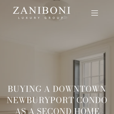
BUYING A DOWNTOWN
NEWBURYPORT CONDO
AS A SECOND HOME