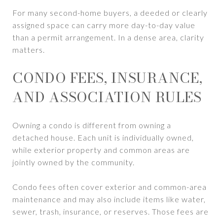
For many second-home buyers, a deeded or clearly
assigned space can carry more day-to-day value
than a permit arrangement. In a dense area, clarity
matters.
CONDO FEES, INSURANCE,
AND ASSOCIATION RULES
Owning a condo is different from owning a
detached house. Each unit is individually owned,
while exterior property and common areas are
jointly owned by the community.
Condo fees often cover exterior and common-area
maintenance and may also include items like water,
sewer, trash, insurance, or reserves. Those fees are