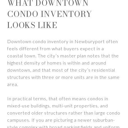
WHAT DOWNTOWN
CONDO INVENTORY
LOOKS LIKE
Downtown condo inventory in Newburyport often
feels different from what buyers expect in a
coastal town. The city’s master plan notes that the
highest density of homes is within and around
downtown, and that most of the city’s residential
structures with three or more units are in the same
area.
In practical terms, that often means condos in
mixed-use buildings, multi-unit properties, and
converted older structures rather than large condo
campuses. If you are picturing a newer suburban-
style complex with broad parking fields and uniform