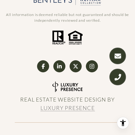
All information is deemed reliable but not guaranteed and should be
independently reviewed and verified.
REAL ESTATE WEBSITE DESIGN BY
LUXURY PRESENCE