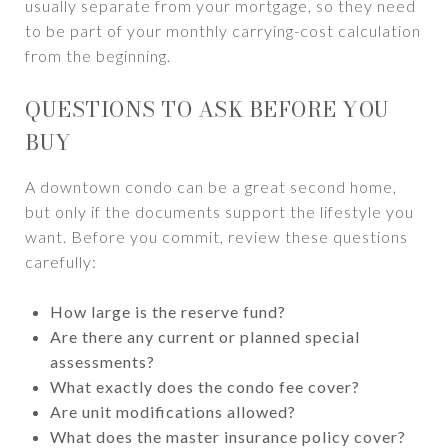
usually separate from your mortgage, so they need
to be part of your monthly carrying-cost calculation
from the beginning.
QUESTIONS TO ASK BEFORE YOU
BUY
A downtown condo can be a great second home,
but only if the documents support the lifestyle you
want. Before you commit, review these questions
carefully:
How large is the reserve fund?
Are there any current or planned special
assessments?
What exactly does the condo fee cover?
Are unit modifications allowed?
What does the master insurance policy cover?