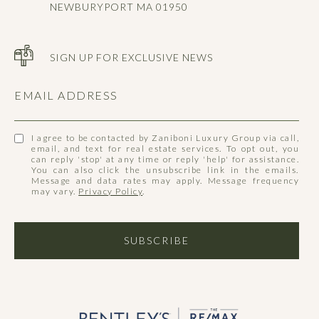
NEWBURYPORT MA 01950
SIGN UP FOR EXCLUSIVE NEWS
EMAIL ADDRESS
I agree to be contacted by Zaniboni Luxury Group via call,
email, and text for real estate services. To opt out, you
can reply 'stop' at any time or reply 'help' for assistance.
You can also click the unsubscribe link in the emails.
Message and data rates may apply. Message frequency
may vary.
Privacy Policy
.
SUBSCRIBE