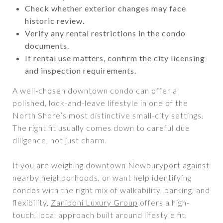
Check whether exterior changes may face
historic review.
Verify any rental restrictions in the condo
documents.
If rental use matters, confirm the city licensing
and inspection requirements.
A well-chosen downtown condo can offer a
polished, lock-and-leave lifestyle in one of the
North Shore’s most distinctive small-city settings.
The right fit usually comes down to careful due
diligence, not just charm.
If you are weighing downtown Newburyport against
nearby neighborhoods, or want help identifying
condos with the right mix of walkability, parking, and
flexibility,
Zaniboni Luxury Group
offers a high-
touch, local approach built around lifestyle fit,