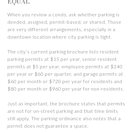
EQUAL
When you review a condo, ask whether parking is
deeded, assigned, permit-based, or shared. Those
are very different arrangements, especially in a
downtown location where city parking is tight.
The city’s current parking brochure lists resident
parking permits at $15 per year, senior resident
permits at $5 per year, employee permits at $240
per year or $60 per quarter, and garage permits at
$60 per month or $720 per year for residents and
$80 per month or $960 per year for non-residents.
Just as important, the brochure states that permits
are not for on-street parking and that time limits
still apply. The parking ordinance also notes that a
permit does not guarantee a space.