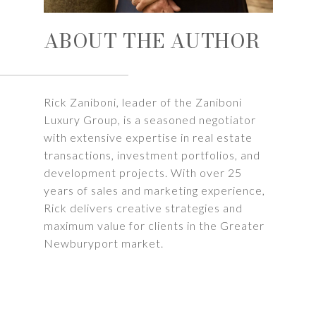
ABOUT THE AUTHOR
Rick Zaniboni, leader of the Zaniboni
Luxury Group, is a seasoned negotiator
with extensive expertise in real estate
transactions, investment portfolios, and
development projects. With over 25
years of sales and marketing experience,
Rick delivers creative strategies and
maximum value for clients in the Greater
Newburyport market.
LEARN MORE
SHARE