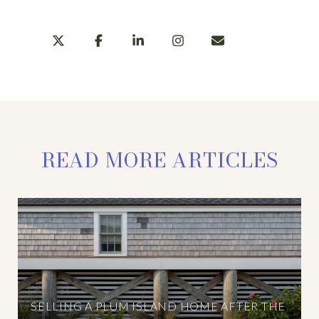
READ MORE ARTICLES
SELLING A PLUM ISLAND HOME AFTER THE