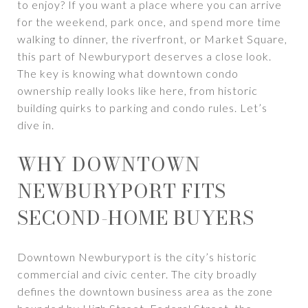
to enjoy? If you want a place where you can arrive
for the weekend, park once, and spend more time
walking to dinner, the riverfront, or Market Square,
this part of Newburyport deserves a close look.
The key is knowing what downtown condo
ownership really looks like here, from historic
building quirks to parking and condo rules. Let’s
dive in.
WHY DOWNTOWN
NEWBURYPORT FITS
SECOND-HOME BUYERS
Downtown Newburyport is the city’s historic
commercial and civic center. The city broadly
defines the downtown business area as the zone