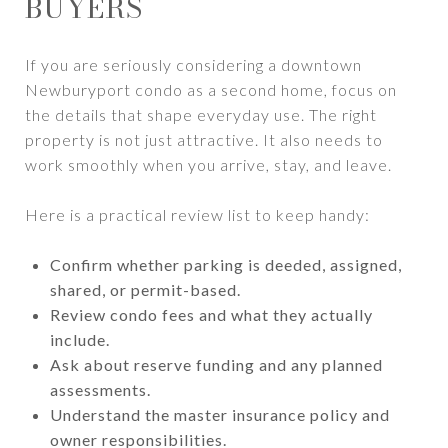
BUYERS
If you are seriously considering a downtown
Newburyport condo as a second home, focus on
the details that shape everyday use. The right
property is not just attractive. It also needs to
work smoothly when you arrive, stay, and leave.
Here is a practical review list to keep handy:
Confirm whether parking is deeded, assigned,
shared, or permit-based.
Review condo fees and what they actually
include.
Ask about reserve funding and any planned
assessments.
Understand the master insurance policy and
owner responsibilities.