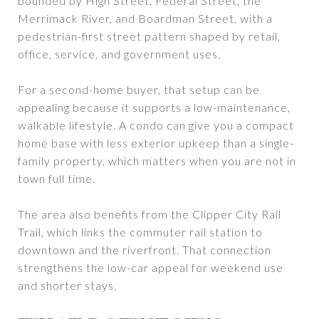
bounded by High Street, Federal Street, the
Merrimack River, and Boardman Street, with a
pedestrian-first street pattern shaped by retail,
office, service, and government uses.
For a second-home buyer, that setup can be
appealing because it supports a low-maintenance,
walkable lifestyle. A condo can give you a compact
home base with less exterior upkeep than a single-
family property, which matters when you are not in
town full time.
The area also benefits from the Clipper City Rail
Trail, which links the commuter rail station to
downtown and the riverfront. That connection
strengthens the low-car appeal for weekend use
and shorter stays.