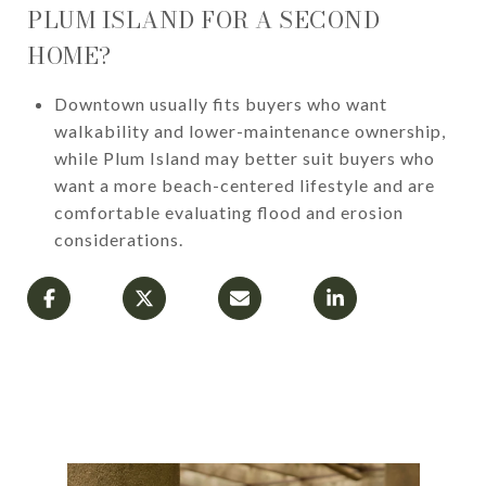
PLUM ISLAND FOR A SECOND
HOME?
Downtown usually fits buyers who want
walkability and lower-maintenance ownership,
while Plum Island may better suit buyers who
want a more beach-centered lifestyle and are
comfortable evaluating flood and erosion
considerations.