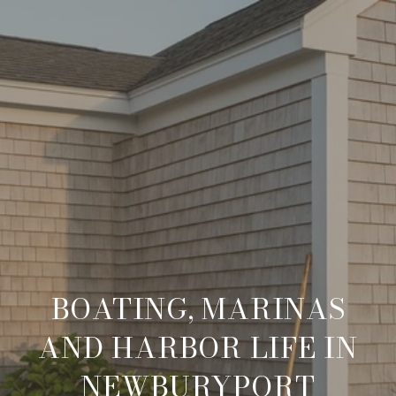
BOATING, MARINAS
AND HARBOR LIFE IN
NEWBURYPORT