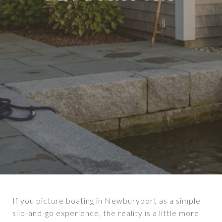
If you picture boating in Newburyport as a simple
slip-and-go experience, the reality is a little more