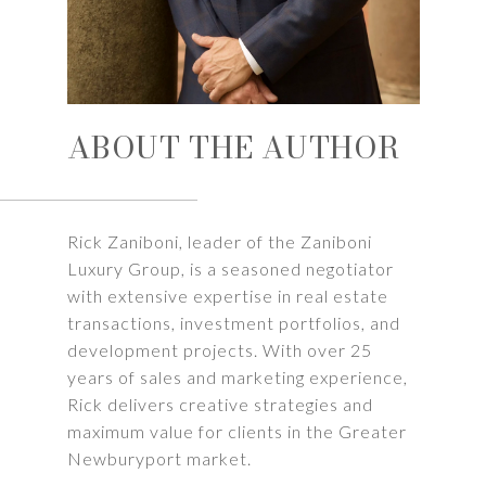
ABOUT THE AUTHOR
Rick Zaniboni, leader of the Zaniboni
Luxury Group, is a seasoned negotiator
with extensive expertise in real estate
transactions, investment portfolios, and
development projects. With over 25
years of sales and marketing experience,
Rick delivers creative strategies and
maximum value for clients in the Greater
Newburyport market.