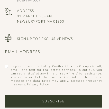
(978) 994-8009
ADDRESS
31 MARKET SQUARE
NEWBURYPORT MA 01950
SIGN UP FOR EXCLUSIVE NEWS
EMAIL ADDRESS
I agree to be contacted by Zaniboni Luxury Group via call,
email, and text for real estate services. To opt out, you
can reply 'stop' at any time or reply 'help' for assistance.
You can also click the unsubscribe link in the emails.
Message and data rates may apply. Message frequency
may vary.
Privacy Policy
.
SUBSCRIBE