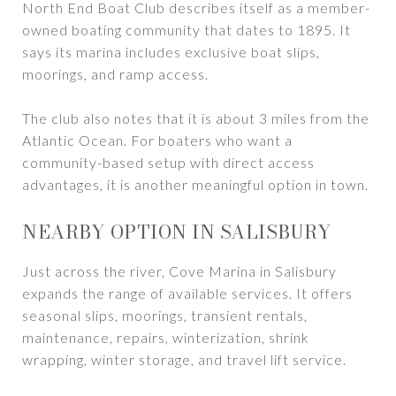
North End Boat Club describes itself as a member-
owned boating community that dates to 1895. It
says its marina includes exclusive boat slips,
moorings, and ramp access.
The club also notes that it is about 3 miles from the
Atlantic Ocean. For boaters who want a
community-based setup with direct access
advantages, it is another meaningful option in town.
NEARBY OPTION IN SALISBURY
Just across the river, Cove Marina in Salisbury
expands the range of available services. It offers
seasonal slips, moorings, transient rentals,
maintenance, repairs, winterization, shrink
wrapping, winter storage, and travel lift service.