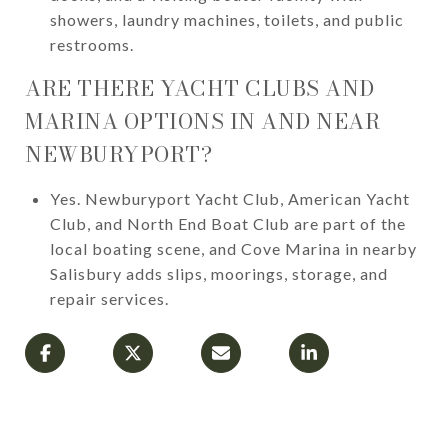
showers, laundry machines, toilets, and public
restrooms.
ARE THERE YACHT CLUBS AND
MARINA OPTIONS IN AND NEAR
NEWBURYPORT?
Yes. Newburyport Yacht Club, American Yacht
Club, and North End Boat Club are part of the
local boating scene, and Cove Marina in nearby
Salisbury adds slips, moorings, storage, and
repair services.