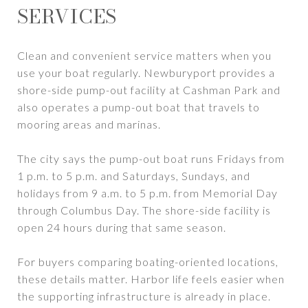
SERVICES
Clean and convenient service matters when you
use your boat regularly. Newburyport provides a
shore-side pump-out facility at Cashman Park and
also operates a pump-out boat that travels to
mooring areas and marinas.
The city says the pump-out boat runs Fridays from
1 p.m. to 5 p.m. and Saturdays, Sundays, and
holidays from 9 a.m. to 5 p.m. from Memorial Day
through Columbus Day. The shore-side facility is
open 24 hours during that same season.
For buyers comparing boating-oriented locations,
these details matter. Harbor life feels easier when
the supporting infrastructure is already in place.