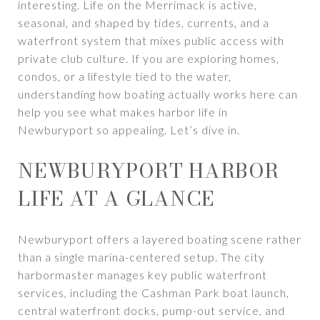
interesting. Life on the Merrimack is active,
seasonal, and shaped by tides, currents, and a
waterfront system that mixes public access with
private club culture. If you are exploring homes,
condos, or a lifestyle tied to the water,
understanding how boating actually works here can
help you see what makes harbor life in
Newburyport so appealing. Let’s dive in.
NEWBURYPORT HARBOR
LIFE AT A GLANCE
Newburyport offers a layered boating scene rather
than a single marina-centered setup. The city
harbormaster manages key public waterfront
services, including the Cashman Park boat launch,
central waterfront docks, pump-out service, and