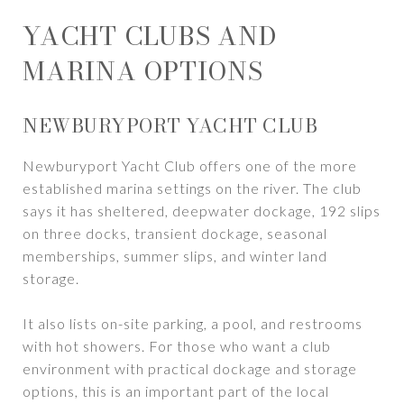
YACHT CLUBS AND
MARINA OPTIONS
NEWBURYPORT YACHT CLUB
Newburyport Yacht Club offers one of the more
established marina settings on the river. The club
says it has sheltered, deepwater dockage, 192 slips
on three docks, transient dockage, seasonal
memberships, summer slips, and winter land
storage.
It also lists on-site parking, a pool, and restrooms
with hot showers. For those who want a club
environment with practical dockage and storage
options, this is an important part of the local