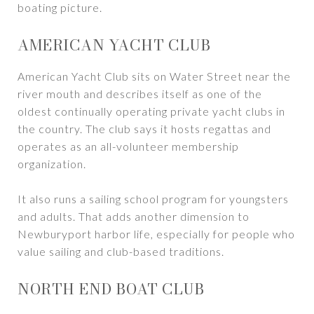
boating picture.
AMERICAN YACHT CLUB
American Yacht Club sits on Water Street near the
river mouth and describes itself as one of the
oldest continually operating private yacht clubs in
the country. The club says it hosts regattas and
operates as an all-volunteer membership
organization.
It also runs a sailing school program for youngsters
and adults. That adds another dimension to
Newburyport harbor life, especially for people who
value sailing and club-based traditions.
NORTH END BOAT CLUB