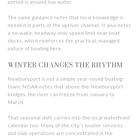
period is around low water.
The same guidance notes that local knowledge is
needed in parts of the upriver channel. It also notes
a no-wake, headway-only speed limit near boat
docks, which reinforces the practical, managed
nature of boating here.
WINTER CHANGES THE RHYTHM
Newburyport is not a simple year-round boating
town. NOAA notes that above the Newburyport
bridges, the river can freeze from January to
March.
That seasonal shift carries into the local waterfront
calendar too. Many of the city’s boater services
and club operations are concentrated in the