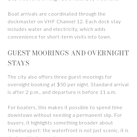
Boat arrivals are coordinated through the
dockmaster on VHF Channel 12. Each dock stay
includes water and electricity, which adds
convenience for short-term visits into town.
GUEST MOORINGS AND OVERNIGHT
STAYS
The city also offers three guest moorings for
overnight booking at $50 per night. Standard arrival
is after 2 p.m., and departure is before 11 a.m.
For boaters, this makes it possible to spend time
downtown without needing a permanent slip. For
buyers, it highlights something broader about
Newburyport: the waterfront is not just scenic, it is