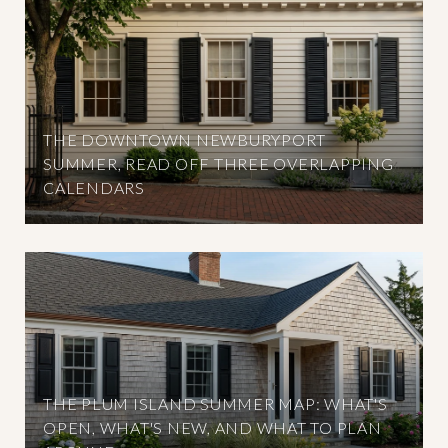
THE DOWNTOWN NEWBURYPORT
SUMMER, READ OFF THREE OVERLAPPING
CALENDARS
THE PLUM ISLAND SUMMER MAP: WHAT'S
OPEN, WHAT'S NEW, AND WHAT TO PLAN