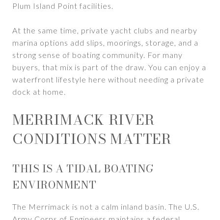
Plum Island Point facilities.
At the same time, private yacht clubs and nearby
marina options add slips, moorings, storage, and a
strong sense of boating community. For many
buyers, that mix is part of the draw. You can enjoy a
waterfront lifestyle here without needing a private
dock at home.
MERRIMACK RIVER
CONDITIONS MATTER
THIS IS A TIDAL BOATING
ENVIRONMENT
The Merrimack is not a calm inland basin. The U.S.
Army Corps of Engineers maintains a federal