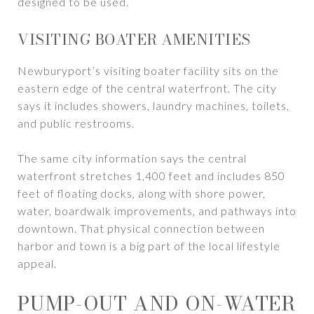
designed to be used.
VISITING BOATER AMENITIES
Newburyport’s visiting boater facility sits on the
eastern edge of the central waterfront. The city
says it includes showers, laundry machines, toilets,
and public restrooms.
The same city information says the central
waterfront stretches 1,400 feet and includes 850
feet of floating docks, along with shore power,
water, boardwalk improvements, and pathways into
downtown. That physical connection between
harbor and town is a big part of the local lifestyle
appeal.
PUMP-OUT AND ON-WATER