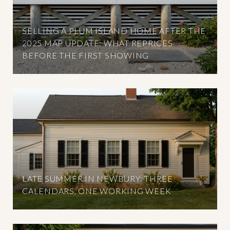
SELLING A PLUM ISLAND HOME AFTER THE
2025 MAP UPDATE: WHAT REPRICES
BEFORE THE FIRST SHOWING
LATE SUMMER IN NEWBURY: THREE
CALENDARS, ONE WORKING WEEK