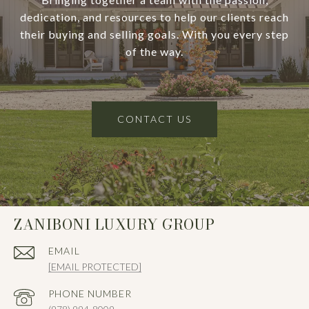
dedication, and resources to help our clients reach
their buying and selling goals. With you every step
of the way.
CONTACT US
ZANIBONI LUXURY GROUP
EMAIL
[EMAIL PROTECTED]
PHONE NUMBER