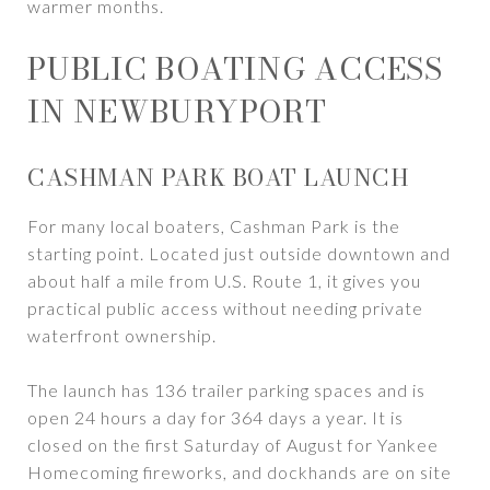
warmer months.
PUBLIC BOATING ACCESS
IN NEWBURYPORT
CASHMAN PARK BOAT LAUNCH
For many local boaters, Cashman Park is the
starting point. Located just outside downtown and
about half a mile from U.S. Route 1, it gives you
practical public access without needing private
waterfront ownership.
The launch has 136 trailer parking spaces and is
open 24 hours a day for 364 days a year. It is
closed on the first Saturday of August for Yankee
Homecoming fireworks, and dockhands are on site