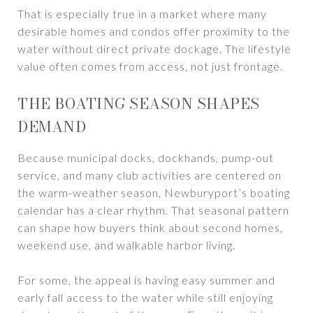
That is especially true in a market where many
desirable homes and condos offer proximity to the
water without direct private dockage. The lifestyle
value often comes from access, not just frontage.
THE BOATING SEASON SHAPES
DEMAND
Because municipal docks, dockhands, pump-out
service, and many club activities are centered on
the warm-weather season, Newburyport’s boating
calendar has a clear rhythm. That seasonal pattern
can shape how buyers think about second homes,
weekend use, and walkable harbor living.
For some, the appeal is having easy summer and
early fall access to the water while still enjoying