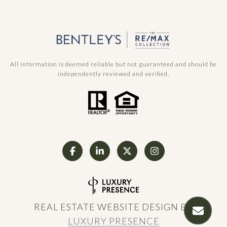
All information is deemed reliable but not guaranteed and should be
independently reviewed and verified.
REAL ESTATE WEBSITE DESIGN BY
LUXURY PRESENCE