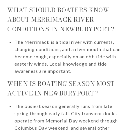
WHAT SHOULD BOATERS KNOW
ABOUT MERRIMACK RIVER
CONDITIONS IN NEWBURYPORT?
The Merrimack is a tidal river with currents,
changing conditions, and a river mouth that can
become rough, especially on an ebb tide with
easterly winds. Local knowledge and tide
awareness are important.
WHEN IS BOATING SEASON MOST
ACTIVE IN NEWBURYPORT?
The busiest season generally runs from late
spring through early fall. City transient docks
operate from Memorial Day weekend through
Columbus Day weekend, and several other