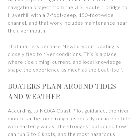
navigation project from the U.S. Route 1 bridge to
Haverhill with a 7-foot-deep, 150-foot-wide
channel, and that work includes maintenance near
the river mouth.
That matters because Newburyport boating is
closely tied to river conditions. This is a place
where tide timing, current, and local knowledge
shape the experience as much as the boat itself.
BOATERS PLAN AROUND TIDES
AND WEATHER
According to NOAA Coast Pilot guidance, the river
mouth can become rough, especially on an ebb tide
with easterly winds. The strongest outbound flow
can run 3 to 6 knots, and the most hazardous