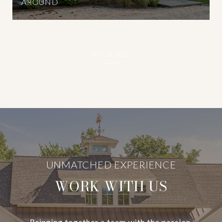
AROUND
VIEW ALL
WORK WITH US
Bringing together a team with the passion,