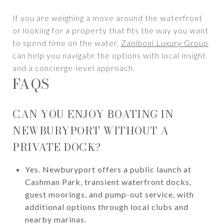
If you are weighing a move around the waterfront
or looking for a property that fits the way you want
to spend time on the water,
Zaniboni Luxury Group
can help you navigate the options with local insight
and a concierge-level approach.
FAQS
CAN YOU ENJOY BOATING IN
NEWBURYPORT WITHOUT A
PRIVATE DOCK?
Yes. Newburyport offers a public launch at
Cashman Park, transient waterfront docks,
guest moorings, and pump-out service, with
additional options through local clubs and
nearby marinas.