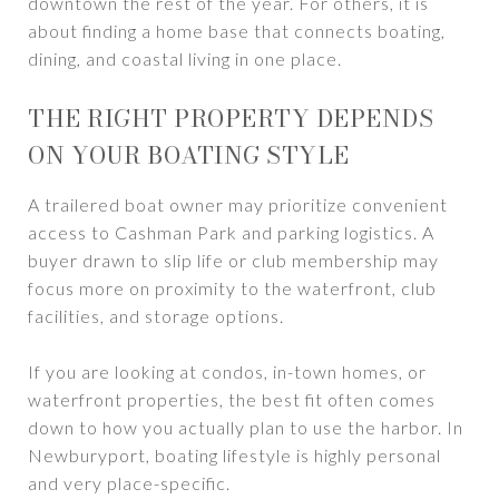
downtown the rest of the year. For others, it is
about finding a home base that connects boating,
dining, and coastal living in one place.
THE RIGHT PROPERTY DEPENDS
ON YOUR BOATING STYLE
A trailered boat owner may prioritize convenient
access to Cashman Park and parking logistics. A
buyer drawn to slip life or club membership may
focus more on proximity to the waterfront, club
facilities, and storage options.
If you are looking at condos, in-town homes, or
waterfront properties, the best fit often comes
down to how you actually plan to use the harbor. In
Newburyport, boating lifestyle is highly personal
and very place-specific.