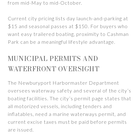
from mid-May to mid-October.
Current city pricing lists day launch-and-parking at
$15 and seasonal passes at $150. For buyers who
want easy trailered boating, proximity to Cashman
Park can be a meaningful lifestyle advantage.
MUNICIPAL PERMITS AND
WATERFRONT OVERSIGHT
The Newburyport Harbormaster Department
oversees waterway safety and several of the city’s
boating facilities. The city’s permit page states that
all motorized vessels, including tenders and
inflatables, need a marine waterways permit, and
current excise taxes must be paid before permits
are issued.