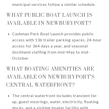
municipal services follow a similar schedule.
WHAT PUBLIC BOAT LAUNCH IS
AVAILABLE IN NEWBURYPORT?
Cashman Park Boat Launch provides public
access with 136 trailer parking spaces, 24-hour
access for 364 days a year, and seasonal
dockhand staffing from mid-May to mid-
October.
WHAT BOATING AMENITIES ARE
AVAILABLE ON NEWBURYPORT’S
CENTRAL WATERFRONT?
The central waterfront includes transient tie-
up, guest moorings, water, electricity, floating
docks, and a visiting boater facility with