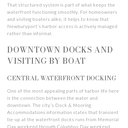
That structured system is part of what keeps the
waterfront functioning smoothly. For homeowners
and visiting boaters alike, it helps to know that
Newburyport’s harbor access is actively managed
rather than informal.
DOWNTOWN DOCKS AND
VISITING BY BOAT
CENTRAL WATERFRONT DOCKING
One of the most appealing parts of harbor life here
is the connection between the water and
downtown. The city’s Dock & Mooring
Accommodations information states that transient
tie-up at the waterfront docks runs from Memorial
Day weekend through Columbus Day weekend.