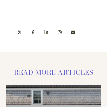
LEARN MORE
SHARE
READ MORE ARTICLES