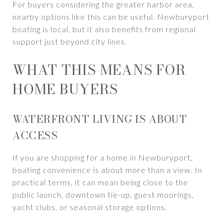
For buyers considering the greater harbor area,
nearby options like this can be useful. Newburyport
boating is local, but it also benefits from regional
support just beyond city lines.
WHAT THIS MEANS FOR
HOME BUYERS
WATERFRONT LIVING IS ABOUT
ACCESS
If you are shopping for a home in Newburyport,
boating convenience is about more than a view. In
practical terms, it can mean being close to the
public launch, downtown tie-up, guest moorings,
yacht clubs, or seasonal storage options.